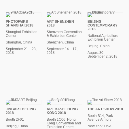
PHOTOFAIRS
ART SHENZHEN
BEIJING
SHANGHAI 2018
2018
CONTEMPORARY
2018
Shanghai Exhibition
Shenzhen Convention
Center
& Exhibition Center
National Agriculture
Exhibition Center
Shanghai, China
Shenzhen, China
Beijing, China
September 21 – 23,
September 14 – 17,
2018
2018
August 30 –
September 2, 2018
JINGART BEIJING
ART BASEL HONG
THE ART SHOW 2018
2018
KONG 2018
Booth B14, Park
Booth 2F01
Booth 1C06, Hong
Avenue Armory
Kong Convention and
Beijing, China
New York, USA
Exhibition Centre