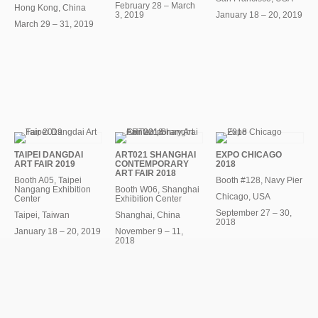
February 28 – March
Hong Kong, China
3, 2019
January 18 – 20, 2019
March 29 – 31, 2019
TAIPEI DANGDAI
ART021 SHANGHAI
EXPO CHICAGO
ART FAIR 2019
CONTEMPORARY
2018
ART FAIR 2018
Booth A05, Taipei
Booth #128, Navy Pier
Nangang Exhibition
Booth W06, Shanghai
Chicago, USA
Center
Exhibition Center
September 27 – 30,
Taipei, Taiwan
Shanghai, China
2018
January 18 – 20, 2019
November 9 – 11,
2018