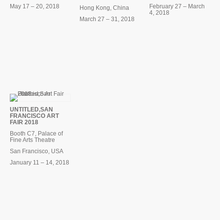
May 17 – 20, 2018
February 27 – March
Hong Kong, China
4, 2018
March 27 – 31, 2018
UNTITLED,SAN
FRANCISCO ART
FAIR 2018
Booth C7, Palace of
Fine Arts Theatre
San Francisco, USA
January 11 – 14, 2018