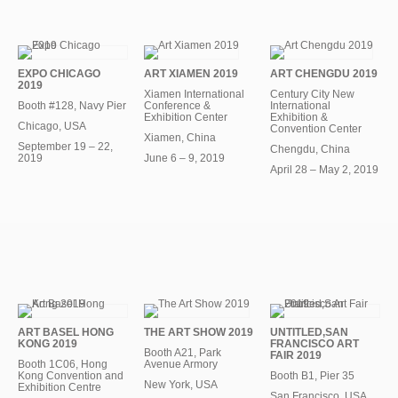
EXPO CHICAGO
ART XIAMEN 2019
ART CHENGDU 2019
2019
Xiamen International
Century City New
Booth #128, Navy Pier
Conference &
International
Exhibition Center
Exhibition &
Chicago, USA
Convention Center
Xiamen, China
September 19 – 22,
Chengdu, China
2019
June 6 – 9, 2019
April 28 – May 2, 2019
ART BASEL HONG
THE ART SHOW 2019
UNTITLED,SAN
KONG 2019
FRANCISCO ART
Booth A21, Park
FAIR 2019
Booth 1C06, Hong
Avenue Armory
Kong Convention and
Booth B1, Pier 35
New York, USA
Exhibition Centre
San Francisco, USA