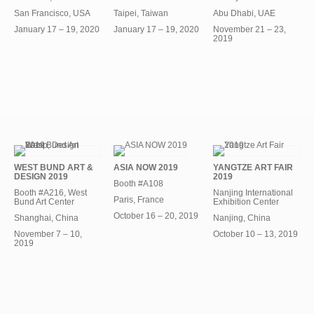
San Francisco, USA
Taipei, Taiwan
Abu Dhabi, UAE
January 17 – 19, 2020
January 17 – 19, 2020
November 21 – 23,
2019
WEST BUND ART &
ASIA NOW 2019
YANGTZE ART FAIR
DESIGN 2019
2019
Booth #A108
Booth #A216, West
Nanjing International
Paris, France
Bund Art Center
Exhibition Center
October 16 – 20, 2019
Shanghai, China
Nanjing, China
November 7 – 10,
October 10 – 13, 2019
2019