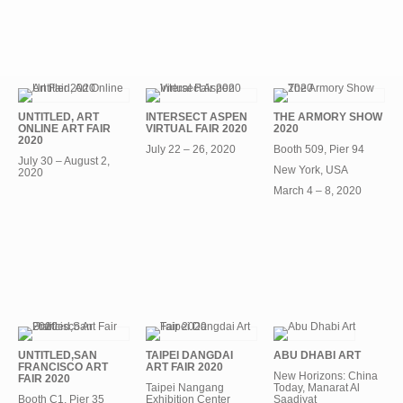
UNTITLED, ART
INTERSECT ASPEN
THE ARMORY SHOW
ONLINE ART FAIR
VIRTUAL FAIR 2020
2020
2020
July 22 – 26, 2020
Booth 509, Pier 94
July 30 – August 2,
New York, USA
2020
March 4 – 8, 2020
UNTITLED,SAN
TAIPEI DANGDAI
ABU DHABI ART
FRANCISCO ART
ART FAIR 2020
New Horizons: China
FAIR 2020
Taipei Nangang
Today, Manarat Al
Booth C1, Pier 35
Exhibition Center
Saadiyat