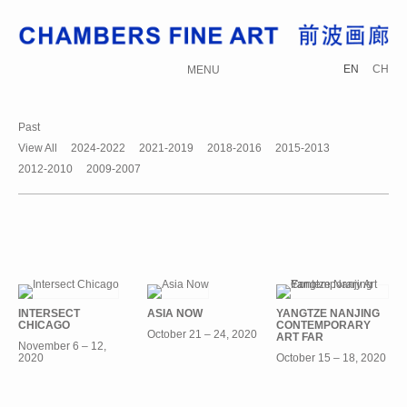
EN
CH
MENU
Past
View All
2024-2022
2021-2019
2018-2016
2015-2013
2012-2010
2009-2007
INTERSECT
ASIA NOW
YANGTZE NANJING
CHICAGO
CONTEMPORARY
October 21 – 24, 2020
ART FAR
November 6 – 12,
2020
October 15 – 18, 2020