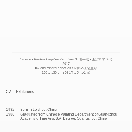
Horizon • Positive Negative Zero Zero 03
地平线 • 正负零零 03号
2017
Ink and mineral colors on silk 绢本工笔重彩
138 x 136 cm (
54 1/4 x 54 1/2 in)
CV
Exhibitions
1982
Born in Leizhou, China
1986
Graduated from Chinese Painting Department of Guangzhou
Academy of Fine Arts, B.A. Degree, Guangzhou, China