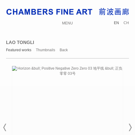
EN
CH
MENU
LAO TONGLI
Featured works
Thumbnails
Back