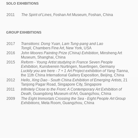
SOLO EXHIBITIONS
2011
The Spirit of Lines
, Foshan Art Museum, Foshan, China
GROUP EXHIBITIONS
2017
Transitions: Dong Yuan, Lam Tung-pang and Lao
Tongli,
Chambers Fine Art, New York, USA
2016
John Moores Painting Prize (China) Exhibition,
Minsheng Art
Museum, Shanghai, China
2015
Reform - Young Artist studying in France Seven People
Exhibition,
Kunstverein Nurtingen, Nuertingen, Germany
Luckily you are here - 7 + 1 Art Project exhibition of Yang Tianna
,
the 11th China International Gallery Exposition, Beijing, China
2012
Hello, Xing Dao - South China Exhibition of Emerging Artists,
21
Tanjong Pagar Road, Singapore City, Singapore
2011
Infinitely Close to the Front: A Contemporary Art Exhibition of
Death,
Guangdong Museum of Art, Guangzhou, China
2009
The Eight Immortals Crossing the Sea - Eight People Art Group
Exhibitions,
Meta Room, Guangzhou, China