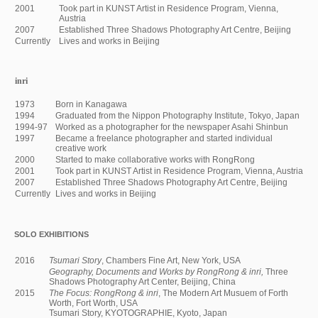
2001
Took part in KUNST Artist in Residence Program, Vienna,
Austria
2007
Established Three Shadows Photography Art Centre, Beijing
Currently
Lives and works in Beijing
inri
1973
Born in Kanagawa
1994
Graduated from the Nippon Photography Institute, Tokyo, Japan
1994-97
Worked as a photographer for the newspaper Asahi Shinbun
1997
Became a freelance photographer and started individual
creative work
2000
Started to make collaborative works with RongRong
2001
Took part in KUNST Artist in Residence Program, Vienna, Austria
2007
Established Three Shadows Photography Art Centre, Beijing
Currently
Lives and works in Beijing
SOLO EXHIBITIONS
2016
Tsumari Story
, Chambers Fine Art, New York, USA
Geography, Documents and Works by
RongRong & inri,
Three
Shadows Photography Art Center, Beijing, China
2015
The Focus: RongRong & inri
, The Modern Art Musuem of Forth
Worth, Fort Worth, USA
Tsumari Story, KYOTOGRAPHIE, Kyoto, Japan