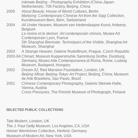
intimate Beijing - Photography Exhibition (China-Japan-
Netherlands)
, 706 Factory, Beijing, China
2005
About Beauty
, House of World Cultures, Berlin
Mahjong: Contemporary Chinese Art from the Sigg Collection
,
Kunstmuseum Bern, Bern, Switzerland
2004
All Under Heaven, Museum van Hedendaagse Kunst
, Antwerp,
Belgium
Le moine et le demon: Art contemporain chinois
, Musee Art
Contemporain Lyon, France
5th Shanghai Biennale: Techniques of the Visible
, Shanghai Art
Museum, Shanghai
2003
A Strange Heaven
, Galerie Rudolfinum, Prague, Czech Republic
2003-04
Chinart
, Museum Kuppersmuhle Sammlung Grothe, Duisburg,
Germany, Museo Arte Contemporanea di Roma, Rome, Ludwig
Museum, Budapest, Hungary
2002
Dream 02
, Red Mansion Foundation, London, UK
Beijing Afloat: Beijing-Tokyo Art Project
, Beijing, China; Museum
de Arte Brasileira, Sao Paulo, Brazil
2001
Chinese Contemporary Photography
, Galerie Steinek-Halle,
Vienna, Austria
Cross Pressures
, The Finnish Museum of Photograph, Finland
SELECTED PUBLIC COLLECTIONS
Tate Modern, London, UK
The J. Paul Getty Museum, Los Angeles, CA, USA
Heiner Wemhöner Collection, Herford, Germany
Museum of Modern Art, New York, USA