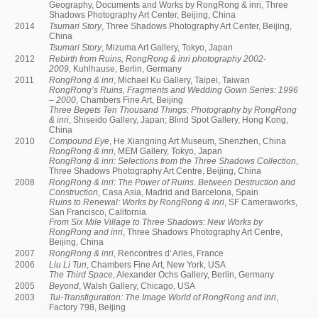
Geography, Documents and Works by RongRong & inri, Three
Shadows Photography Art Center, Beijing, China
2014
Tsumari Story
, Three Shadows Photography Art Center, Beijing,
China
Tsumari Story
, Mizuma Art Gallery, Tokyo, Japan
2012
Rebirth from Ruins, RongRong & inri photography 2002-
2009,
Kuhlhause, Berlin, Germany
2011
RongRong & inri
, Michael Ku Gallery, Taipei, Taiwan
RongRong’s Ruins, Fragments and Wedding Gown Series: 1996
– 2000
, Chambers Fine Art, Beijing
Three Begets Ten Thousand Things: Photography by RongRong
& inri
, Shiseido Gallery, Japan; Blind Spot Gallery, Hong Kong,
China
2010
Compound Eye
, He Xiangning Art Museum, Shenzhen, China
RongRong & inri
, MEM Gallery, Tokyo, Japan
RongRong & inri: Selections from the Three Shadows Collection
,
Three Shadows Photography Art Centre, Beijing, China
2008
RongRong & inri: The Power of Ruins. Between Destruction and
Construction
, Casa Asia, Madrid and Barcelona, Spain
Ruins to Renewal: Works by RongRong & inri
, SF Cameraworks,
San Francisco, California
From Six Mile Village to Three Shadows: New Works by
RongRong and inri
, Three Shadows Photography Art Centre,
Beijing, China
2007
RongRong & inri
, Rencontres d' Arles, France
2006
Liu Li Tun
, Chambers Fine Art, New York, USA
The Third Space
, Alexander Ochs Gallery, Berlin, Germany
2005
Beyond
, Walsh Gallery, Chicago, USA
2003
Tui-Transfiguration: The Image World of RongRong and inri
,
Factory 798, Beijing