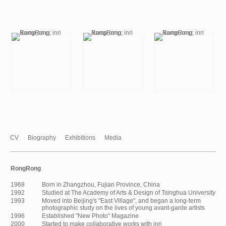
CV
Biography
Exhibitions
Media
RongRong
1968
Born in Zhangzhou, Fujian Province, China
1992
Studied at The Academy of Arts & Design of Tsinghua University
1993
Moved into Beijing's "East Village", and began a long-term
photographic study on the lives of young avant-garde artists
1996
Established "New Photo" Magazine
2000
Started to make collaborative works with inri