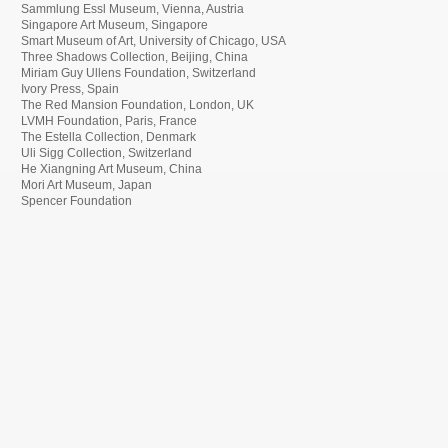
Sammlung Essl Museum, Vienna, Austria
Singapore Art Museum, Singapore
Smart Museum of Art, University of Chicago, USA
Three Shadows Collection, Beijing, China
Miriam Guy Ullens Foundation, Switzerland
Ivory Press, Spain
The Red Mansion Foundation, London, UK
LVMH Foundation, Paris, France
The Estella Collection, Denmark
Uli Sigg Collection, Switzerland
He Xiangning Art Museum, China
Mori Art Museum, Japan
Spencer Foundation