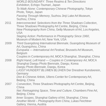
WORLD BOUNDARY: Three Realms & Ten Directions
Exhibition,
Echigo-Tsumari, Japan
To Walk Alone: Contemporary Chinese Photography
, Tokyo
Photo, Tokyo, Japan
Passing Through Memory
, Suzhou Jinji Lake Art Museum,
Suzhou, China
2011
Interconnected: Selections from the Three Shadows Collection
,
Three Shadows Photography Art Centre, Beijing, China
New Photography from China
, Getty Museum of Art, Los Angeles,
USA
Staging Action: Performance in Photography Since 1960
,
Museum of Modern Art, New York, USA
2009
Third Guangdong International Biennale
, Guangdong Museum of
Art, Guangzhou, China
Europalia — International Art Festival
, Brussels Art Museum,
Belgium
Couples in Contemporary Art, MOCA Shanghai, Shanghai, China
2008
Right Hand, Left Hand — Couples in Contemporary Art
, MOCA
Shanghai Daegu Photo Biennale, Daegu, Korea
Daegu Photo Biennale,
Daegu, Korea
LASST HUNDERT BLUMEN BLÜHEN
Der Dresdner Kunstverein,
Germany
Dior & Chinese Artists
, Ullens Center for Contemporary Art,
Beijing, China
2007
Convection
, Three Shadows Photography Art Centre, Beijing,
China
Net: Reimagining Space, Time and Culture
, Chambers Fine Art,
Beijing, China
2006
Inner Scopes
, Shanghai Gallery of Art, Shanghai, China
Another World – Photography from China
, Lukas Feichtner
Gallery, Vienna, Austria