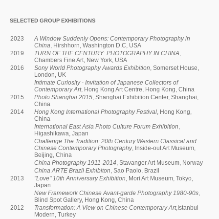
SELECTED GROUP EXHIBITIONS
2023
A Window Suddenly Opens: Contemporary Photography in
China
, Hirshhorn, Washington D.C, USA
2019
TURN OF THE CENTURY: PHOTOGRAPHY IN CHINA
,
Chambers Fine Art, New York, USA
2016
Sony World Photography Awards Exhibition
, Somerset House,
London, UK
Intimate Curiosity - Invitation of Japanese Collectors of
Contemporary Art
, Hong Kong Art Centre, Hong Kong, China
2015
Photo Shanghai 2015
, Shanghai Exhibition Center, Shanghai,
China
2014
Hong Kong International Photography Festival
, Hong Kong,
China
International East Asia Photo Culture Forum Exhibition
,
Higashikawa, Japan
Challenge The Tradition: 20th Century Western Classical and
Chinese Contemporary Photography
, Inside-out Art Museum,
Beijing, China
China Photography 1911-2014
, Stavanger Art Museum, Norway
China ARTE Brazil Exhibiton
, Sao Paolo, Brazil
2013
"Love" 10th Anniversary Exhibition
, Mori Art Museum, Tokyo,
Japan
New Framework Chinese Avant-garde Photography 1980-90s
,
Blind Spot Gallery, Hong Kong, China
2012
Transformation: A View on Chinese Contemporary Art
,Istanbul
Modern, Turkey