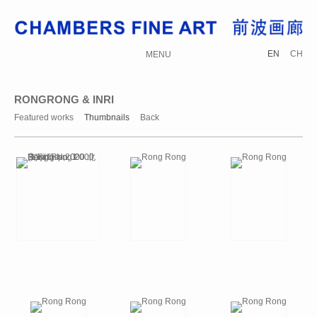
EN
CH
MENU
RONGRONG & INRI
Featured works
Thumbnails
Back