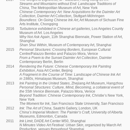
Streams and Mountains without End: Landscape Traditions of
China
, The Metropolitan Museum of Art, New York
Chinese Contemporary Art: New Acquisitions for the Daimler Art
Collection
, Daimler Art Collection, Stuttgart-Möhringen
Boundless: On Going Chinese Ink Art
, Art Museum of Sichuan Fine
Arts Institute, Chongqing
2016
Turbulence exhibited in Chinese art galleries
, Los Angeles County
Museum of Art. Los Angeles
Why Not Ask Again
, 11th Shanghai Biennale, Power Station of Art,
Shanghai
Shan Shui Within
, Museum of Contemporary Art, Shanghai
2015
Personal Structures: Crossing Borders
, European Cultural
Centre/Palazzo Bembo and Palazzo Mora, Venice
From a Poem to the Sunset Daimler Art Collection
, Daimler
Contemporary Berlin, Berlin
2014
Rendering the Future: Chinese Contemporary Ink Painting
Exhibition
, Asia Art Center, Beijing
A Fragment in the Course of Time: Landscape of Chinese Ink Art
in 1980s
, Himalayas Museum, Shanghai
2013
Ink Painting in the United States
, Zhejiang Art Museum, Hangzhou
Personal Structures: Culture, Mind, Becoming, a collateral event of
the 55th Venice Biennale
, Palazzo Mora, Venice
Beyond Tradition: Chinese Contemporary Ink
, Christie’s New York,
New York
The Moment for Ink
, San Francisco State University, San Francisco
2012
Ink: The Art of China
, Saatchi Gallery, London, UK
China’s Imperial Modern: The Painter’s Craft
, University of Alberta
Museums, Edmonton, Canada
2011
Ink Limit
, DADE Art Center M50, Shanghai
N Minutes Video Art Festival: Urban Skin
, organized by March Art
Production, venues throughout Shanghai