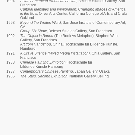
1994
Asian / American American / Asian,
Belcher Studios Gallery, San
Francisco
Cultural Identities and Immigration: Changing Images of America
in the 90’s
, Oliver Arts Center, California College of Arts and Crafts,
Oakland
1993
Beyond the Written Word
, San Jose Institute of Contemporary Art,
CA
Group Six Show
, Belcher Studios Gallery, San Francisco
1992
The Object Is Bound
(The Book As Metaphor), Stephen Wirtz
Gallery, San Francisco
Art from Hangzhou,
China, Hochschule für Bildende Künste,
Hamburg
1991
A Grave Silence (Mixed Media Installation),
Ghia Gallery, San
Francisco
1988
Chinese Painting Exhibition,
Hochschule für
bildende Künste Hamburg
1987
Contemporary Chinese Painting,
Japan Gallery, Osaka
1985
The Stars. Second Exhibition,
National Gallery, Beijing