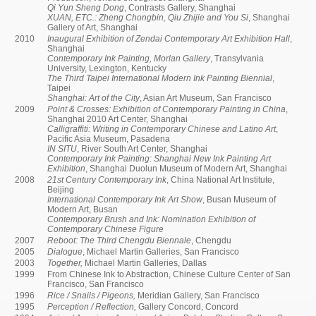
Qi Yun Sheng Dong
, Contrasts Gallery, Shanghai
XUAN, ETC.: Zheng Chongbin, Qiu Zhijie and You Si
, Shanghai
Gallery of Art, Shanghai
2010
Inaugural Exhibition of Zendai Contemporary Art Exhibition Hall
,
Shanghai
Contemporary Ink Painting, Morlan Gallery
, Transylvania
University, Lexington, Kentucky
The Third Taipei International Modern Ink Painting Biennial
,
Taipei
Shanghai: Art of the City
, Asian Art Museum, San Francisco
2009
Point & Crosses: Exhibition of Contemporary Painting in China
,
Shanghai 2010 Art Center, Shanghai
Calligraffiti: Writing in Contemporary Chinese and Latino Art
,
Pacific Asia Museum, Pasadena
IN SITU
, River South Art Center, Shanghai
Contemporary Ink Painting: Shanghai New Ink Painting Art
Exhibition
, Shanghai Duolun Museum of Modern Art, Shanghai
2008
21st Century Contemporary Ink
, China National Art Institute,
Beijing
International Contemporary Ink Art Show
, Busan Museum of
Modern Art, Busan
Contemporary Brush and Ink: Nomination Exhibition of
Contemporary Chinese Figure
2007
Reboot: The Third Chengdu Biennale
, Chengdu
2005
Dialogue
, Michael Martin Galleries, San Francisco
2003
Together,
Michael Martin Galleries, Dallas
1999
From Chinese Ink to Abstraction, Chinese Culture Center of San
Francisco, San Francisco
1996
Rice / Snails / Pigeons,
Meridian Gallery, San Francisco
1995
Perception / Reflection,
Gallery Concord, Concord