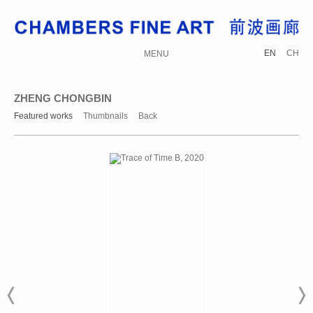
EN
CH
MENU
ZHENG CHONGBIN
Featured works
Thumbnails
Back