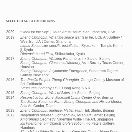
SELECTED SOLO EXHIBITIONS
2020
“
I look for the Sky
”，Asian Art Museum, San Francisco, USA
2019
Zheng Chongbin: What the space wants to be,
UOB Art Gallery /
West Bund Art Center, Shanghai
Liquid Space site-specific Installation,
Ryosoku-in Temple Kennin-
ji, Kyoto
Dimension and Flow,
Shibunkaku, Kyoto
2017
Zheng Chongbin: Walking Penumbra
, Ink Studio, Beijing
Zheng Chongbin: Clusters of Memory
, Asia Society Texas Center,
Houston
Zheng Chongbin: Asymmetric Emergence
, Sundaram Tagore
Gallery, New York
2016
The Pacific Project: Zheng Chongbin,
Orange County Museum of
Art, California
Structures
, Sotheby’s S|2, Hong Kong S.A.R
2015
Zheng Chongbin: Wall of Skies
, Ink Studio, Beijing
2014
Reconstruction Zone, Microsoft China Center One
, Beijing
The Matter Becomes Form: Zheng Chongbin and His Ink Media
,
Asia Art Center, Taipei
2013
Zheng Chongbin: Impluse, Matter, Form
, Ink Studio, Beijing
2012
Negotiating between Light and Ink
, Asian Art Center, Beijing
Amorphous Geometry
, Valentine Willie Fine Art, Singapore
Ink Phenomenon: Objects of Perception
, Flo Peters Gallery,
Hamburg
Black Wall / White Space
, Hong Kong Arts Center, Hong Kong