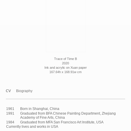
Trace of Time B
2020
Ink and acrylic on Xuan paper
167.64h x 168.91w cm
CV
Biography
1961
Born in Shanghai, China
1991
Graduated from BFA Chinese Painting Department, Zhejiang
Academy of Fine Arts, China
1984
Graduated from MFA San Francisco Art Institute, USA
Currently lives and works in USA