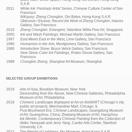
S.A.R.
2011
White Ink: Fresharp Artist’ Series
, Chinese Culture Center of San
Francisco
INKquiry: Zheng Chongbin
, Ooi Botos, Hong Kong S.A.R.
Obtrusive / Elusive: Recent Ink Work of Zheng Chongbin
, Haines
Gallery, San Francisco
2010
Zheng Chongbin: Emergent,
Valentine Willie Fine Art, Singapore
2005
Ink and Wash Paintings,
Michael Martin Gallery, San Francisco
1997
East Meets East in the West,
Limn Gallery, San Francisco
1990
Humanism in the Arts
, Montgomery Gallery, San Francisco
1990
Introduction Show
, Bruce Velick Gallery, San Francisco
New Stone Color Ink Paintings,
Riskin-Sinow Gallery, San
Francisco
1988
Chongbin Zheng,
Shanghai Art Museum, Shanghai
SELECTED GROUP EXHIBITIONS
2019
Arts of Asia
, Brooklyn Museum, New York
Descending from the Above
, New Chinese Galleries, Philadelphia
Museum of Art, Philadelphia
2018
Chimeric Landscape displayed at Art on theMART
(Chicago’s city
public art project), Merchandise Mart, Chicago, IL
Post-Brushwork Era: Chinese Landscapes
, Guangdong Museum
of Art, Guangzhou, China; Zhejiang Museum of Art, Hangzhou
Ink Worlds: Contemporary Chinese Painting from the Collection of
Akiko Yamazaki and Jerry Yang
, Cantor Arts Center, Stanford
University, CA
2017
The Weight of Lightness
, M+ Museum, Hong Kong S.A.R.