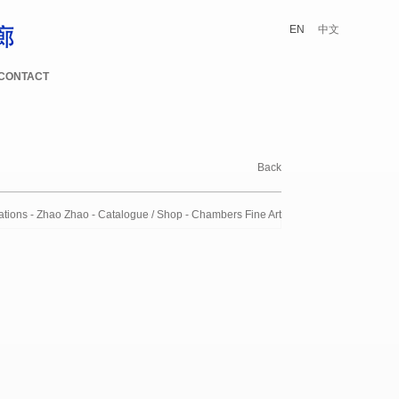
EN
中文
CONTACT
Back