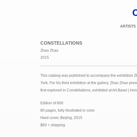
ARTISTS
CONSTELLATIONS
Zhao Zhao
2015
This catalog was published to accompany the exhibition Z
York. For his third exhibition at the gallery, Zhao Zhao pre
first explored in Constellations, exhibited at Art Basel |
Edition of 800
80 pages, fully illustrated in color
Hard cover, Beijing, 2015
$60 + shipping