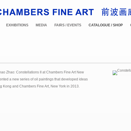
EXHIBITIONS
MEDIA
FAIRS / EVENTS
CATALOGUE / SHOP
hao Zhao: Constellations II at Chambers Fine Art New
sented a new series of oil paintings that developed ideas
 Hong Kong and Chambers Fine Art, New York in 2013.