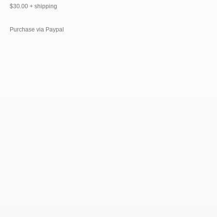
$30.00 + shipping
Purchase via Paypal