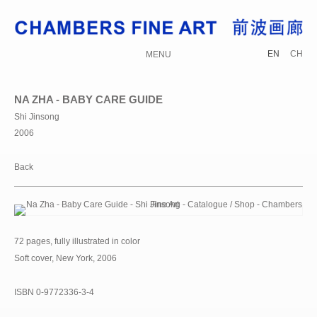
EN
CH
MENU
NA ZHA - BABY CARE GUIDE
Shi Jinsong
2006
Back
72 pages, fully illustrated in color
Soft cover, New York, 2006
ISBN 0-9772336-3-4