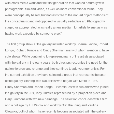
with cross media work and the first generation that worked naturally with
photographic, film and video, as well as more conventional forms. They
were conceptually based, but not restricted to the non art object methods of
the conceptualist and not opposed to visually seductive art. Photography,
staged or appropriated, was really a new medium for artists to sue, as was
having work executed by someone else.”
The first group show at the gallery included work by Sherrie Levine, Robert
Longo, Richard Prince and Cindy Sherman, many of whom went on to have
solo shows. While continuing to represent many of the artists associated
with the gallery in the early years, both directors recognize the need for the
gallery to grow and change and they continue to add younger artists. For
the current exhibition they have selected a group that represents the span
of the gallery. Starting with two artists who began with Metro in 1980 –
Cindy Sherman and Robert Longo – it continues with two artists who joined
the gallery in the 90s, Tony Oursler, represented by a projection piece and
Gary Simmons with two new paintings. The selection concludes with a film
and a collage by T.J. Wilcox and work by Olaf Breuning and Paulina
Olowska, both of whom have recently become associated with the gallery.