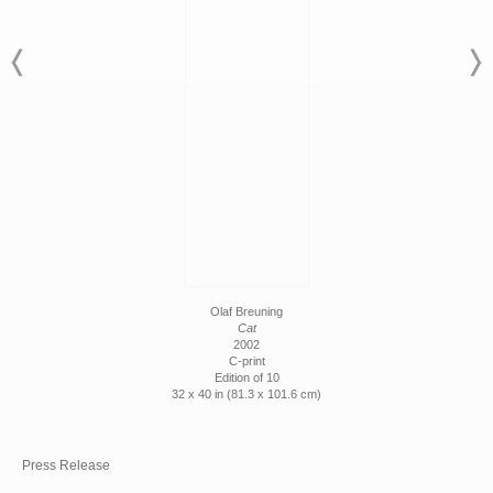
Olaf Breuning
Cat
2002
C-print
Edition of 10
32 x 40 in (81.3 x 101.6 cm)
Press Release