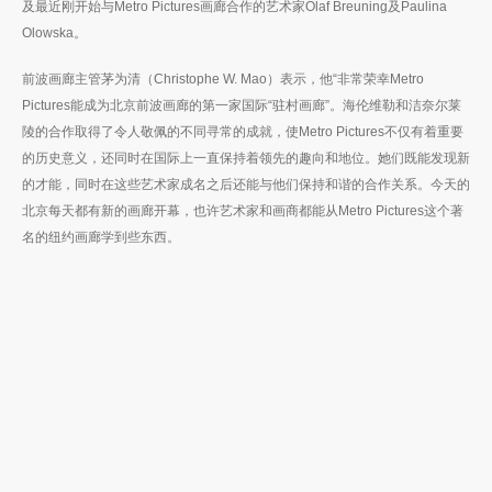
及最近刚开始与Metro Pictures画廊合作的艺术家Olaf Breuning及Paulina
Olowska。
前波画廊主管茅为清（Christophe W. Mao）表示，他“非常荣幸Metro
Pictures能成为北京前波画廊的第一家国际“驻村画廊”。海伦维勒和洁奈尔莱
陵的合作取得了令人敬佩的不同寻常的成就，使Metro Pictures不仅有着重要
的历史意义，还同时在国际上一直保持着领先的趣向和地位。她们既能发现新
的才能，同时在这些艺术家成名之后还能与他们保持和谐的合作关系。今天的
北京每天都有新的画廊开幕，也许艺术家和画商都能从Metro Pictures这个著
名的纽约画廊学到些东西。