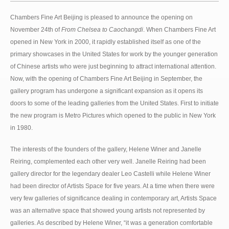
Chambers Fine Art Beijing is pleased to announce the opening on
November 24th of
From Chelsea to Caochangdi
. When Chambers Fine Art
opened in New York in 2000, it rapidly established itself as one of the
primary showcases in the United States for work by the younger generation
of Chinese artists who were just beginning to attract international attention.
Now, with the opening of Chambers Fine Art Beijing in September, the
gallery program has undergone a significant expansion as it opens its
doors to some of the leading galleries from the United States. First to initiate
the new program is Metro Pictures which opened to the public in New York
in 1980.
The interests of the founders of the gallery, Helene Winer and Janelle
Reiring, complemented each other very well. Janelle Reiring had been
gallery director for the legendary dealer Leo Castelli while Helene Winer
had been director of Artists Space for five years. At a time when there were
very few galleries of significance dealing in contemporary art, Artists Space
was an alternative space that showed young artists not represented by
galleries. As described by Helene Winer, “it was a generation comfortable