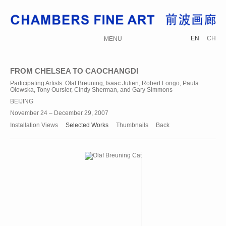
EN
CH
MENU
FROM CHELSEA TO CAOCHANGDI
Participating Artists: Olaf Breuning, Isaac Julien, Robert Longo, Paula
Olowska, Tony Oursler, Cindy Sherman, and Gary Simmons
BEIJING
November 24 – December 29, 2007
Installation Views
Selected Works
Thumbnails
Back