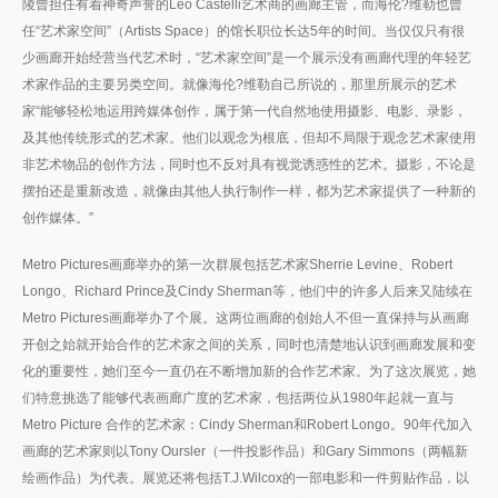
陵曾担任有着神奇声誉的Leo Castelli艺术商的画廊主管，而海伦?维勒也曾
任“艺术家空间”（Artists Space）的馆长职位长达5年的时间。当仅仅只有很
少画廊开始经营当代艺术时，“艺术家空间”是一个展示没有画廊代理的年轻艺
术家作品的主要另类空间。就像海伦?维勒自己所说的，那里所展示的艺术
家“能够轻松地运用跨媒体创作，属于第一代自然地使用摄影、电影、录影，
及其他传统形式的艺术家。他们以观念为根底，但却不局限于观念艺术家使用
非艺术物品的创作方法，同时也不反对具有视觉诱惑性的艺术。摄影，不论是
摆拍还是重新改造，就像由其他人执行制作一样，都为艺术家提供了一种新的
创作媒体。”
Metro Pictures画廊举办的第一次群展包括艺术家Sherrie Levine、Robert
Longo、Richard Prince及Cindy Sherman等，他们中的许多人后来又陆续在
Metro Pictures画廊举办了个展。这两位画廊的创始人不但一直保持与从画廊
开创之始就开始合作的艺术家之间的关系，同时也清楚地认识到画廊发展和变
化的重要性，她们至今一直仍在不断增加新的合作艺术家。为了这次展览，她
们特意挑选了能够代表画廊广度的艺术家，包括两位从1980年起就一直与
Metro Picture 合作的艺术家：Cindy Sherman和Robert Longo。90年代加入
画廊的艺术家则以Tony Oursler（一件投影作品）和Gary Simmons（两幅新
绘画作品）为代表。展览还将包括T.J.Wilcox的一部电影和一件剪贴作品，以