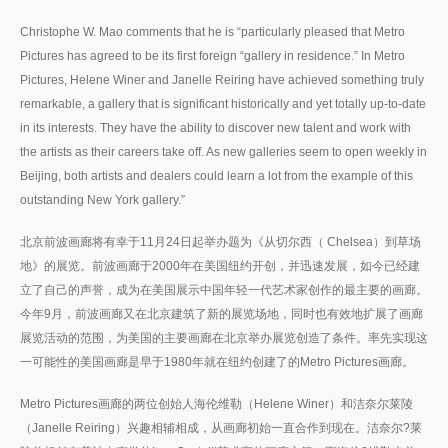
Christophe W. Mao comments that he is “particularly pleased that Metro
Pictures has agreed to be its first foreign “gallery in residence.” In Metro
Pictures, Helene Winer and Janelle Reiring have achieved something truly
remarkable, a gallery that is significant historically and yet totally up-to-date
in its interests. They have the ability to discover new talent and work with
the artists as their careers take off. As new galleries seem to open weekly in
Beijing, both artists and dealers could learn a lot from the example of this
outstanding New York gallery.”
北京前波画廊将有幸于11月24日起举办题为《从切尔西（ Chelsea）到草场
地》的展览。前波画廊于2000年在美国纽约开创，并迅速发展，如今已经建
立了自己的声誉，成为在美国展示中国年轻一代艺术家创作的最主要的画廊。
今年9月，前波画廊又在北京建筑了新的展览场地，同时也有效地扩展了画廊
展览活动的范围，为美国的主要画廊在北京举办展览创造了条件。率先实现这
一可能性的美国画廊是早于1980年就在纽约创建了的Metro Pictures画廊。
Metro Pictures画廊的两位创始人海伦维勒（Helene Winer）和洁奈尔莱陵
（Janelle Reiring）兴趣相辅相成，从画廊初始一直合作到现在。洁奈尔?莱