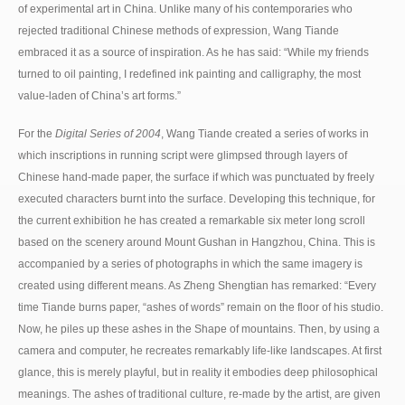
of experimental art in China. Unlike many of his contemporaries who
rejected traditional Chinese methods of expression, Wang Tiande
embraced it as a source of inspiration. As he has said: “While my friends
turned to oil painting, I redefined ink painting and calligraphy, the most
value-laden of China’s art forms.”
For the
Digital Series of 2004
, Wang Tiande created a series of works in
which inscriptions in running script were glimpsed through layers of
Chinese hand-made paper, the surface if which was punctuated by freely
executed characters burnt into the surface. Developing this technique, for
the current exhibition he has created a remarkable six meter long scroll
based on the scenery around Mount Gushan in Hangzhou, China. This is
accompanied by a series of photographs in which the same imagery is
created using different means. As Zheng Shengtian has remarked: “Every
time Tiande burns paper, “ashes of words” remain on the floor of his studio.
Now, he piles up these ashes in the Shape of mountains. Then, by using a
camera and computer, he recreates remarkably life-like landscapes. At first
glance, this is merely playful, but in reality it embodies deep philosophical
meanings. The ashes of traditional culture, re-made by the artist, are given