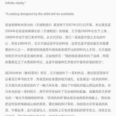
infinite vitality.”
*A catalog designed by the artist will be available.
前波画廊有幸承办的《天德制造II》展览将于2007年3月1日开幕。本次展览是
2004年在前波画廊展出的《天德制造》的续篇。王天德1960年出生于上海，
1988年毕业于浙江美术学院。从古代开始，浙江一直就是中国士文化的中
心，而在1980年代，当王天德还是学生的时候，这里也是中国实验艺术最重
要的中心之一。和那些拒绝接受中国传统表现手法的同时代人不同，王天德把
传统艺术当作是灵感的来源。正如他所言：“我的很多朋友转向了油画，而我
则重新定义了水墨画和书法，这是中国诸种艺术形式中最有价值的部分”。
就2004年的《数码系列》而言，王天德创作了一系列作品，透过双层宣纸可
以看见行草书的文字，而表层则在落墨的地方烧孔。在发展这一技术的同时，
王天德为本次展览创作了一幅六米长卷，描绘了中国杭州孤山周边的景色。作
为补充的是一系列照片，用不同手段创作了完全相同的影象。就像郑胜天所评
论的：“每次天德烧纸的时候，‘语词的灰烬’都会留在他画室的地板上。现在他
把这些灰烬堆砌成山体的形状。通过相机和计算机，他创造出非常逼真的风
景。乍看起来，这只是游玩儿，但实际上它包含着深刻的哲学意义。传统文化