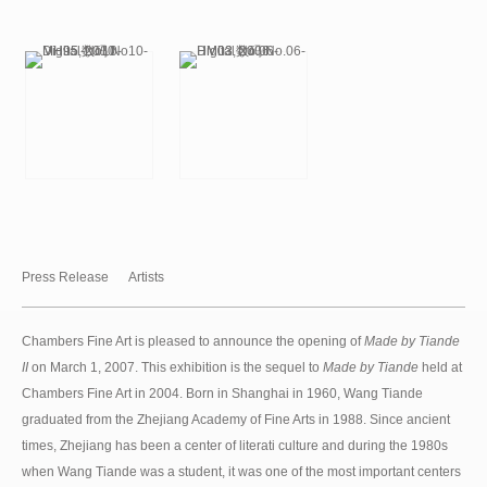
Press Release
Artists
Chambers Fine Art is pleased to announce the opening of
Made by Tiande
II
on March 1, 2007. This exhibition is the sequel to
Made by Tiande
held at
Chambers Fine Art in 2004. Born in Shanghai in 1960, Wang Tiande
graduated from the Zhejiang Academy of Fine Arts in 1988. Since ancient
times, Zhejiang has been a center of literati culture and during the 1980s
when Wang Tiande was a student, it was one of the most important centers