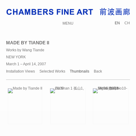
EN
CH
MENU
MADE BY TIANDE II
Works by Wang Tiande
NEW YORK
March 1 – April 14, 2007
Installation Views
Selected Works
Thumbnails
Back