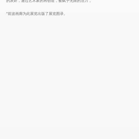
的灰烬，通过艺术家的再创造，被赋予无限的活力”。
*前波画廊为此展览出版了展览图录。