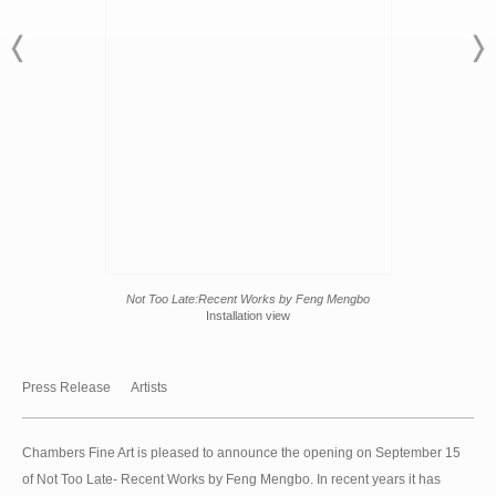
Not Too Late:Recent Works by Feng Mengbo
Installation view
Press Release
Artists
Chambers Fine Art is pleased to announce the opening on September 15
of Not Too Late- Recent Works by Feng Mengbo. In recent years it has