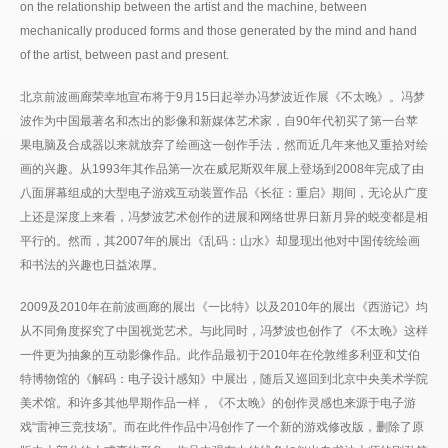
on the relationship between the artist and the machine, between
mechanically produced forms and those generated by the mind and hand
of the artist, between past and present.
北京前波画廊荣幸地宣布将于9月15日起举办冯梦波近作展《不太晚》。冯梦
波作为中国最著名和杰出的影像和新媒体艺术家，自90年代初买了第一台苹
果电脑及合成器以来就放弃了绘画这一创作手法，然而近几年来他又重拾对绘
画的兴趣。从1993年其作品第一次在威尼斯双年展上登场到2008年完成了由
八面屏幕组成的大型电子游戏互动装置作品《长征：重启》期间，无论从广度
上还是深度上来看，冯梦波艺术创作的进展和网络世界日新月异的蜕变都是相
平行的。然而，其2007年的展出《乱码：山水》却显现出他对中国传统绘画
和书法的兴趣也日益浓厚。
2009及2010年在前波画廊的展出《一比特》以及2010年的展出《西游记》均
从不同角度探究了中国视觉艺术。与此同时，冯梦波也创作了《不太晚》这样
一件更为抽象的互动影像作品。此作品最初于2010年在伦敦维多利亚和艾伯
特博物馆的《解码：电子设计感知》中展出，随后又巡回到北京中央美术学院
美术馆。和许多其他早期作品一样，《不太晚》的创作灵感也来源于电子游
戏“雷神三竞技场”。而在此件作品中冯创作了一个新的游戏修改版，删除了原