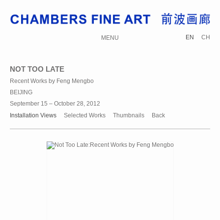
EN
CH
MENU
NOT TOO LATE
Recent Works by Feng Mengbo
BEIJING
September 15 – October 28, 2012
Installation Views
Selected Works
Thumbnails
Back