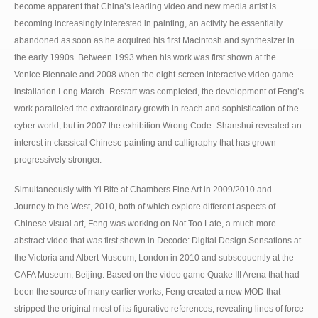
become apparent that China’s leading video and new media artist is
becoming increasingly interested in painting, an activity he essentially
abandoned as soon as he acquired his first Macintosh and synthesizer in
the early 1990s. Between 1993 when his work was first shown at the
Venice Biennale and 2008 when the eight-screen interactive video game
installation Long March- Restart was completed, the development of Feng’s
work paralleled the extraordinary growth in reach and sophistication of the
cyber world, but in 2007 the exhibition Wrong Code- Shanshui revealed an
interest in classical Chinese painting and calligraphy that has grown
progressively stronger.
Simultaneously with Yi Bite at Chambers Fine Art in 2009/2010 and
Journey to the West, 2010, both of which explore different aspects of
Chinese visual art, Feng was working on Not Too Late, a much more
abstract video that was first shown in Decode: Digital Design Sensations at
the Victoria and Albert Museum, London in 2010 and subsequently at the
CAFA Museum, Beijing. Based on the video game Quake III Arena that had
been the source of many earlier works, Feng created a new MOD that
stripped the original most of its figurative references, revealing lines of force