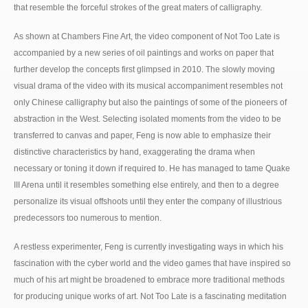
that resemble the forceful strokes of the great maters of calligraphy.
As shown at Chambers Fine Art, the video component of Not Too Late is
accompanied by a new series of oil paintings and works on paper that
further develop the concepts first glimpsed in 2010. The slowly moving
visual drama of the video with its musical accompaniment resembles not
only Chinese calligraphy but also the paintings of some of the pioneers of
abstraction in the West. Selecting isolated moments from the video to be
transferred to canvas and paper, Feng is now able to emphasize their
distinctive characteristics by hand, exaggerating the drama when
necessary or toning it down if required to. He has managed to tame Quake
III Arena until it resembles something else entirely, and then to a degree
personalize its visual offshoots until they enter the company of illustrious
predecessors too numerous to mention.
A restless experimenter, Feng is currently investigating ways in which his
fascination with the cyber world and the video games that have inspired so
much of his art might be broadened to embrace more traditional methods
for producing unique works of art. Not Too Late is a fascinating meditation