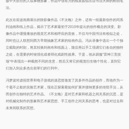
版中大部分的人或事物形象，作品中强有力的线条如似出自书法大师的刚劲笔
法。
此次在前波画廊展出的除影像作品《不太晚》之外，还有一组最新创作的同系
列油画和纸上作品，揭示了艺术家最初于2010年提出的创作概念的演变。影
像作品中缓慢播放的视觉艺术和相呼应的音效，不仅与中国书法有相似之处，
同时也让人联想到西方早期抽象艺术家的绘画作品。冯从录像中选出一个个独
立截取的时刻，将其转换到画布和纸面上，随后再以手工强调它们各自的独特
之处，在需要的时候强化或者弱化戏剧性效果。于是，他从驯服“雷神三竞技
场”中表现出一种截然不同的含意，然后又将它的视觉衍生物个性化，直到它
们加入到众多杰出前辈们的行列中。
冯梦波对虚拟世界和电子游戏的迷恋曾激发了其多件作品的创作，而他作为一
个毫不止歇的实验艺术家，现在正探索着如何扩展并接纳更多的传统手法，从
而创作出独特的艺术作品。《不太晚》是对艺术家和机器之间关系的沉思，是
对机械化制作的形象和艺术家思想、手工创作之间关系的思考，也是对过去和
未来间联系的冥想。