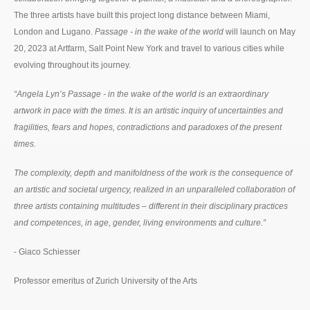
The three artists have built this project long distance between Miami,
London and Lugano.
Passage - in the wake of the world
will launch on May
20, 2023 at Artfarm, Salt Point New York and travel to various cities while
evolving throughout its journey.
“Angela Lyn’s Passage - in the wake of the world is an extraordinary
artwork in pace with the times. It is an artistic inquiry of uncertainties and
fragilities, fears and hopes, contradictions and paradoxes of the present
times.
The complexity, depth and manifoldness of the work is the consequence of
an artistic and societal urgency, realized in an unparalleled collaboration of
three artists containing multitudes – different in their disciplinary practices
and competences, in age, gender, living environments and culture.”
- Giaco Schiesser
Professor emeritus of Zurich University of the Arts