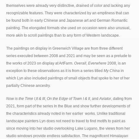
themselves were already very distinctive, drained of color and lacking any
recognizable features. They were characterized by an emptiness that can
be found both in early Chinese and Japanese art and German Romantic
painting. The elongated formats she used on occasion were also unusual,
more akin to scroll paintings than to any form of Western landscape.
The paintings on display in Greenwich Village are from three different
series executed between 2008 and 2021 and may be seen as a prelude to
the works of 2023 on display at ArtFarm.
Overall, Everwhere
2008, is an
exception to these observations as it is from a series titled
My China
in
which Lyn also included paintings of small objects that spoke to her of her
partially Chinese ancestry.
Now is the Time I,II & III
,
On the Edge of Town I & II
, and
Aviator
, dating from
2021, form part of the series In the Blue and show further developments of
the characteristics already noted in her earlier works. Unlike traditional
landscape painters Lyn does not need to travel to find motifs to paint as
since moving into her studio overlooking Lake Lugano, the views from her
studio windows provide endless satisfaction. The magnificent Himalayan