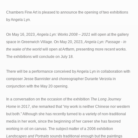
Chambers Fine Art is pleased to announce the opening of two exhibitions
by Angela Lyn.
On May 16, 2023,
Angela Lyn: Works 2008 – 2021
will open at the gallery
space in Greenwich Village. On May 20, 2023,
Angela Lyn: Passage - in
the wake of the world
will open at Artfarm, presenting more recent works.
The exhibitions will conclude on July 18.
There will be a performance conceived by Angela Lyn in collaboration with
composer Jesse Bannister and choreographer Durante Verzola in
conjunction with the May 20 opening.
In a conversation on the occasion of the exhibition
The Long Journey
Home
in 2017, she remarked that “my work is neither Chinese nor western
but both.” Although she has recently turned to a variety of non-traditional
media in her work, since the beginning of her career she has favored
working in oil on canvas. The subject matter of a 2006 exhibition
Landscapes and Portraits
sounds traditional enough but the paintings