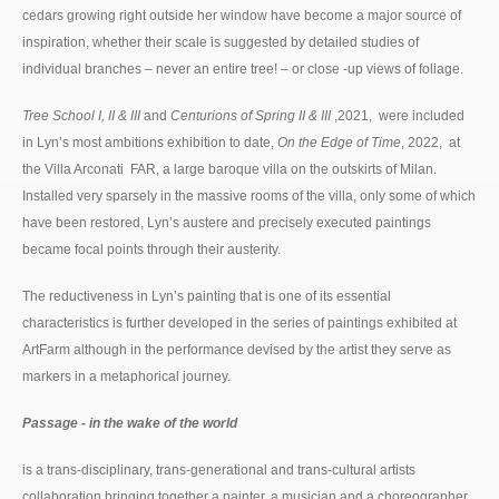
cedars growing right outside her window have become a major source of
inspiration, whether their scale is suggested by detailed studies of
individual branches – never an entire tree! – or close -up views of foliage.
Tree School I, II & III
and
Centurions of Spring II & III
,2021, were included
in Lyn’s most ambitions exhibition to date,
On the Edge of Time
, 2022, at
the Villa Arconati FAR, a large baroque villa on the outskirts of Milan.
Installed very sparsely in the massive rooms of the villa, only some of which
have been restored, Lyn’s austere and precisely executed paintings
became focal points through their austerity.
The reductiveness in Lyn’s painting that is one of its essential
characteristics is further developed in the series of paintings exhibited at
ArtFarm although in the performance devised by the artist they serve as
markers in a metaphorical journey.
Passage - in the wake of the world
is a trans-disciplinary, trans-generational and trans-cultural artists
collaboration bringing together a painter, a musician and a choreographer.