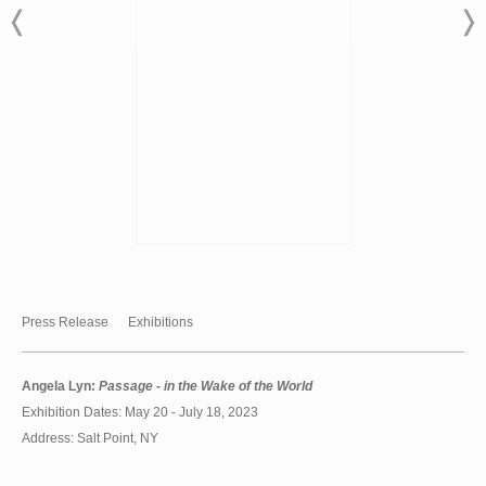
Press Release
Exhibitions
Angela Lyn:
Passage - in the Wake of the World
Exhibition Dates: May 20 - July 18, 2023
Address: Salt Point, NY