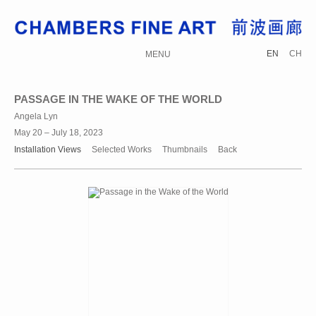
EN
CH
MENU
PASSAGE IN THE WAKE OF THE WORLD
Angela Lyn
May 20 – July 18, 2023
Installation Views
Selected Works
Thumbnails
Back