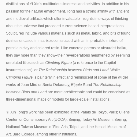
distillations of Yi Xin’s multifarious interests and activities. In addition to his
passion for the natural environment, Tong has a strong affinity with ancient
and medieval artifacts which offer invaluable insights into ways of thinking
about the universe that preceded current science-based interpretations.
Sculptures include various materials such as metal, fabric, and bits of found
detritus encased in matrixes constructed with an improbable mixture of
porcelain clay and colored resin. Like concrete poems or absurdist haiku,
they say more than they show–their reverberations heightened by seeming
unrelated titles such as
Climbing Figure
(a reference to the Capitol
insurrectionists), or
The Relationship between Birds and Land
. While
Climbing Figure
is painterly in effect and reminiscent of some of the wilder
works of Joan Miró or Sonia Delaunay,
Ripple II
and
The Relationship
between Birds and Land
are more architectonic and could be conceived as
three-dimensional maps or models for large-scale installations.
Yi Xin Tong’s work has been exhibited at the Palais de Tokyo, Paris; Ullens
Center for Contemporary Art (UCCA), Beijing; Today Art Museum, Beijing;
National Taiwan Museum of Fine Arts, Taipei; and the Hessel Museum of
Art, Bard College, among other institutions.