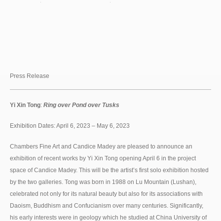
Press Release
Yi Xin Tong
:
Ring over Pond over Tusks
Exhibition Dates: April 6, 2023 – May 6, 2023
Chambers Fine Art and Candice Madey are pleased to announce an
exhibition of recent works by Yi Xin Tong opening April 6 in the project
space of Candice Madey. This will be the artist’s first solo exhibition hosted
by the two galleries. Tong was born in 1988 on Lu Mountain (Lushan),
celebrated not only for its natural beauty but also for its associations with
Daoism, Buddhism and Confucianism over many centuries. Significantly,
his early interests were in geology which he studied at China University of