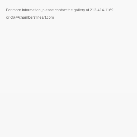
For more information, please contact the gallery at 212-414-1169
or cfa@chambersfineart.com