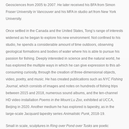
Geosciences from 2005 to 2007. He later received his BFA from Simon
Fraser University in Vancouver and his MFA in studio art from New York
University.
Once settled in the Canada and the United States, Tong’s range of interests
widened as he began to explore his new environment. Not confined to his
studio, he spends a considerable amount of time outdoors, observing
geological formations and bodies of water where his is able to pursue his
passion for fishing. Deeply interested in science and the natural world, he
has explored the multiple ways in which he can give expression to this all-
consuming curiosity, through the creation of three-dimensional objects,
video, poetry, and music. He has created publications such as
NYC Fishing
Journal
, which consists of images and notes on hundreds of fishing trips
between 2015 and 2018, numerous sound albums, and the ten-channel
HD video installation
Poems in the Mount Lu Zoo
, exhibited at UCCA,
Beijing in 2020. Another medium he has explored is tapestry, as in the
large-scale Jacquard tapestry series
Animalistic Punk
, 2018-19.
Small in scale, sculptures in
Ring over Pond over Tusks
are poetic