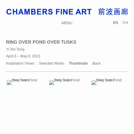
EN
CH
MENU
RING OVER POND OVER TUSKS
Yi Xin Tong
April 6 – May 6, 2023
Installation Views
Selected Works
Thumbnails
Back