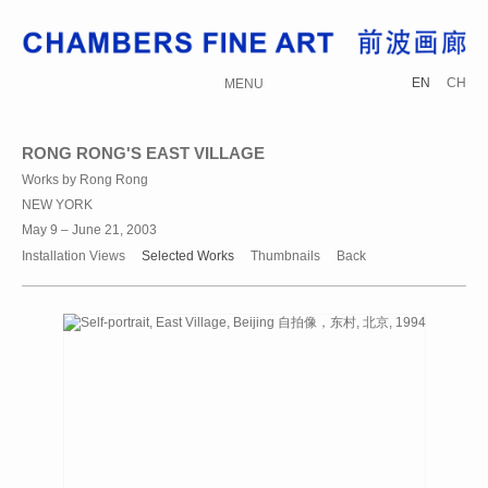
EN
CH
MENU
RONG RONG'S EAST VILLAGE
Works by Rong Rong
NEW YORK
May 9 – June 21, 2003
Installation Views
Selected Works
Thumbnails
Back