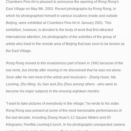
Chambers Fine Art is pleased to announce the opening of
Rong Rong's
East Village
on May 9th, 2003. Recent photographs by Rong Rong, in
which he photographed himself in various locations inside and outside
Beijing, were exhibited at Chambers Fine Art in January 2001. This
exhibition, however, is devoted to the body of work that first attracted
international attention, his photographs of the activities of the group of
artists who lived in the remote area of Beijing that was soon to be known as
the East Village.
Rong Rong moved to this insalubrious part of town in 1992 because of the
low rents, but shortly after moving in he discovered that he was not alone.
Soon after he met most of the artists and musicians - Zhang Huan, Ma
Liuming, Zhu Ming, Xu San and Zhu Zhou among others - who were to
become his major subjects in the ensuing eighteen months.
"I want to take pictures of everybody in the village," he wrote to his sister.
Rong Rong was present at some of the most memorable performances of
the last decade, including Zhang Huan's
12 Square Meters and 65
Kilograms
, Fen/Ma Liuming's lunch. In his photographs unexpected camera