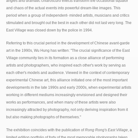
angles and dramatic chiaroscuro effects transform the occasional squalor
and chaos of the actual events into powerful dream-like images. This
period when a group of independent- minded artists, musicians and critics
stimulated and brought out the best in each other did not last very long. The
East Village was closed down by the police in 1994.
Referring to this crucial period in the development of Chinese avant-garde
art in the 1990s, Wu Hung has written: "The crucial significance of the East
Village community lies in its formation as a close alliance of performing
artists and photographers, who inspired each other's work by serving as
each other's models and audience. Viewed in the context of contemporary
experimental Chinese art, this alliance initiated one of the most important
developments in the late 1990s and early 2000s, when experimental artists
working in different mediums increasingly envisioned and designed their
works as performances, and when many of these artists were also
increasingly attracted by photography, not only deriving inspiration from it
but also making photographs of themselves."
The exhibition coincides with the publication of
Rong Rong's East Village
, a
limited edition portfolio of forty of the most memorable photographs taken