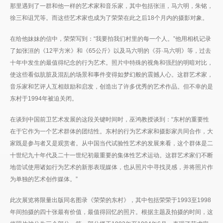
那里遇到了一群和他一样的艺术家和音乐家，其中包括张洹，马六明，朱铭，
徐三和诅咒等。而这些艺术家也成为了荣荣在此之后18个月内的摄影对象。
在给他妹妹的信中，荣荣写到：“我要拍我们村里的每一个人。”他用相机记录
了如张洹的《12平方米》和《65公斤》以及马六明的《芬·马六明》等，过去
十年中发生的最值得纪念的行为艺术。照片中特殊的视角和强烈的明暗对比，
使这些看似肮脏及混乱的场景和事件变得如梦幻般的震撼人心。这群艺术家，
音乐家和艺评人互相鼓励和启发，创造出了许多优秀的艺术作品。但不幸的是
东村于1994年被迫关闭。
在谈到中国前卫艺术发展的这段关键时间时，巫鸿教授谈到：“东村的重要性
在于它作为一个艺术群体的团结性。东村的行为艺术家和摄影家共同合作，大
家既是参与者又是观赏者。从中国当代试验性艺术的发展来看，这个群体是二
十世纪九十年代及二十一世纪初最重要的集体性艺术运动。这群艺术家们不断
地尝试使用诸如行为艺术的新形表现媒体，也从照片中寻找灵感，并将照片作
为单独的艺术创作媒体。”
此次展览将限量出版同名图录《荣荣的东村》，其中包括荣荣于1993至1998
年间拍摄的四十张最有价值，最值得回忆的照片。根据主题及拍摄的时间，这