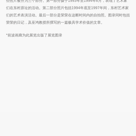
些照片被分为三个部分。第一部分摄于1993年至1994年6月，表现了艺术家
们在东村原址的活动。第二部分照片包括1994年底至1997年间，东村艺术家
们的艺术表演活动。最后一部分是荣荣在这断时间内的自拍照。图录同时包括
荣荣的日记，及巫鸿教授所撰写的一篇极具学术价值的文章。
*前波画廊为此展览出版了展览图录