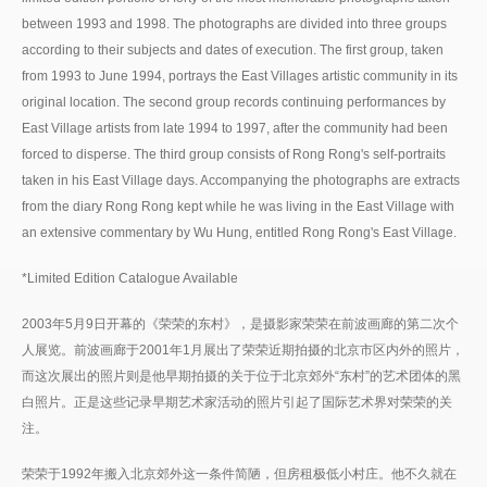
between 1993 and 1998. The photographs are divided into three groups
according to their subjects and dates of execution. The first group, taken
from 1993 to June 1994, portrays the East Villages artistic community in its
original location. The second group records continuing performances by
East Village artists from late 1994 to 1997, after the community had been
forced to disperse. The third group consists of Rong Rong's self-portraits
taken in his East Village days. Accompanying the photographs are extracts
from the diary Rong Rong kept while he was living in the East Village with
an extensive commentary by Wu Hung, entitled Rong Rong's East Village.
*Limited Edition Catalogue Available
2003年5月9日开幕的《荣荣的东村》，是摄影家荣荣在前波画廊的第二次个
人展览。前波画廊于2001年1月展出了荣荣近期拍摄的北京市区内外的照片，
而这次展出的照片则是他早期拍摄的关于位于北京郊外“东村”的艺术团体的黑
白照片。正是这些记录早期艺术家活动的照片引起了国际艺术界对荣荣的关
注。
荣荣于1992年搬入北京郊外这一条件简陋，但房租极低小村庄。他不久就在