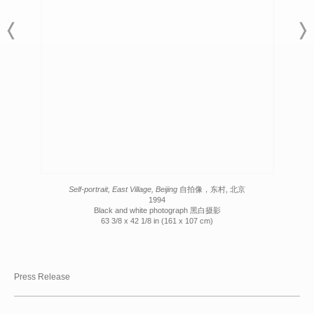
Self-portrait, East Village, Beijing
自拍像，东村, 北京
1994
Black and white photograph 黑白摄影
63 3/8 x 42 1/8 in (161 x 107 cm)
Press Release