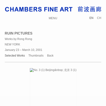
EN
CH
MENU
RUIN PICTURES
Works by Rong Rong
NEW YORK
January 23 – March 10, 2001
Selected Works
Thumbnails
Back