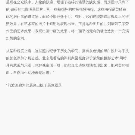
呈现在公众眼中。人物的缺席，增强了破碎的墙壁的缺失感，而房屋中只剩下
的 破碎的电影明星照片，和一些被损坏的时装模特海报。这些海报是曾经在
此的居住者的遗留物，而如今却公众于世。有时，它们也能制造出视觉上的拼
贴效果，在艺术家的照片中鲜明地表现出来。正是这种图片的并列增强了荣荣
作品的艺术效果，表现出画中画的效果，将一面平淡无奇的墙改造为一个充满
幻想的空间。
从某种程度上看，这些照片纪录了历史的瞬间。据有灰色调的黑白照片与手洗
的颜色添加了历史感。北京最着名的评判家栗宪庭评价荣荣的摄影艺术“同时
具有悲观与乐观，就好像童话一般，他把真实诗歌般地表现出来，把对美的扭
曲，自然而生动地表现出来。”
*前波画廊为此展览出版了展览图录