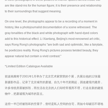
are like stand-ins for the human figure; it is their presence and relationship
to their surroundings that suggest meaning.
On one level, the photographs appear to be a recording of a moment in
history, like a photojournalist documentation of a scene witnessed. The
gray tonalities of the black and white photograph with hand-dyed colors
add to this historical effect. Li Xiantang, Beijing's most-renowned art critic,
says Rong Rong's photographs "are both sad and optimistic, like a fairytale,
he poeticizes reality. Rong Rong's pictures possess twisted beauty, they
appear natural but contain a vivid contrast."
*Limited Edition Catalogue Available
前波画廊将于2001年1月举办了北京艺术家荣荣的个展，共展出他的12张最
新摄影作品，记录了北京城市的废墟。自九十年代初期起，因改建现代楼房，
许多传统房屋被拆毁，而生活在北京的人们却经常视而不理，行走在新的建筑
物中，把废墟视为城市的盲点。
这些一半已经被毁坏的空屋子，曾经是私人空间的住宅，而如今却破旧不堪地