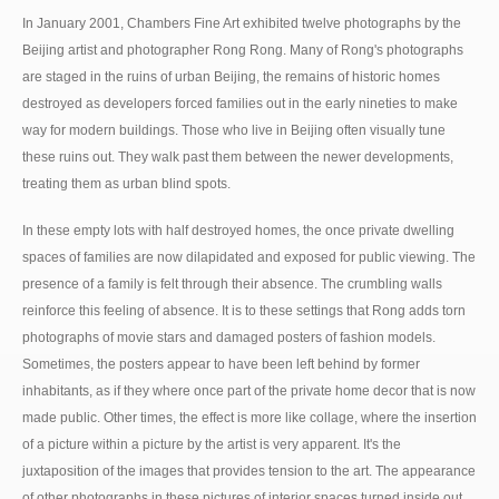
In January 2001, Chambers Fine Art exhibited twelve photographs by the
Beijing artist and photographer Rong Rong. Many of Rong's photographs
are staged in the ruins of urban Beijing, the remains of historic homes
destroyed as developers forced families out in the early nineties to make
way for modern buildings. Those who live in Beijing often visually tune
these ruins out. They walk past them between the newer developments,
treating them as urban blind spots.
In these empty lots with half destroyed homes, the once private dwelling
spaces of families are now dilapidated and exposed for public viewing. The
presence of a family is felt through their absence. The crumbling walls
reinforce this feeling of absence. It is to these settings that Rong adds torn
photographs of movie stars and damaged posters of fashion models.
Sometimes, the posters appear to have been left behind by former
inhabitants, as if they where once part of the private home decor that is now
made public. Other times, the effect is more like collage, where the insertion
of a picture within a picture by the artist is very apparent. It's the
juxtaposition of the images that provides tension to the art. The appearance
of other photographs in these pictures of interior spaces turned inside out