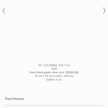
No. 3 (1) Beijing
北京 3 (1)
1999
Hand-tinted gelatin silver print. 明胶卤化银
39 1/4 x 39 1/4 in (100 x 100 cm)
Edition of 10
Press Release