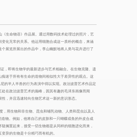
出李山《生命物语》作品展。通过用数码技术处理过的照片，艺
间变化无常的关系。他运用细胞合成这一质朴的概念，来涵
这个展览所展出的作品中，李山幽默地将人类与花卉进行了
例证，即将生物学的最新进步与艺术相融合。在生物克隆、遗
山痴迷于所有有生命的造物间相似性大于差异性的观点。这
·巴尼的半人半兽的行为表演中得以实现。政治波普艺术作品定
正处在政治波普艺术的巅峰，因其有趣的毛泽东画像而闻
限性，并且迅速转向生物艺术这一新的意识形态。
角度，用生物和非生物、昆虫和哺乳动物、人类和昆虫以及人
己的造物。例如，他将自己的皮肤和一只蝴蝶或鱼的外皮合成
怀疑搁置起来，接受一切生物都是从同样的细胞进化而来，
互变异的生物是十分精巧而有机的。