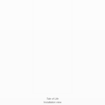
Tale of Life
Installation view