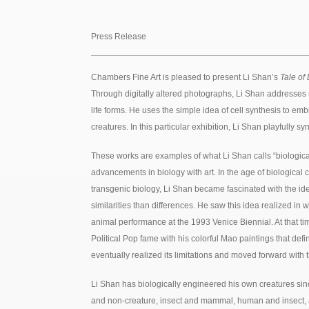
Press Release
Chambers Fine Art is pleased to present Li Shan’s
Tale of 
Through digitally altered photographs, Li Shan addresses 
life forms. He uses the simple idea of cell synthesis to e
creatures. In this particular exhibition, Li Shan playfully 
These works are examples of what Li Shan calls “biological 
advancements in biology with art. In the age of biological 
transgenic biology, Li Shan became fascinated with the ide
similarities than differences. He saw this idea realized in
animal performance at the 1993 Venice Biennial. At that tim
Political Pop fame with his colorful Mao paintings that def
eventually realized its limitations and moved forward with t
Li Shan has biologically engineered his own creatures sin
and non-creature, insect and mammal, human and insect, 