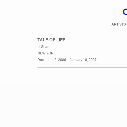
ARTISTS
TALE OF LIFE
Li Shan
NEW YORK
December 2, 2006 – January 10, 2007