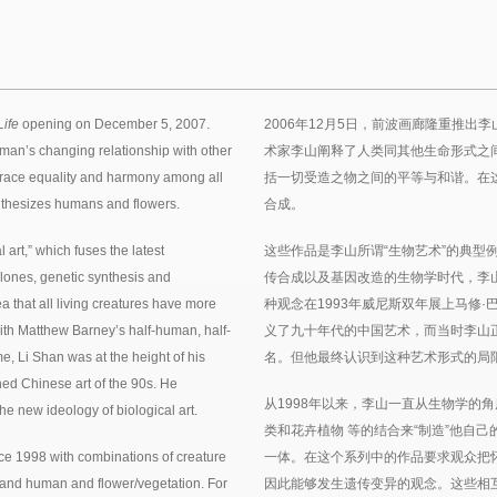
Life
opening on December 5, 2007.
2006年12月5日，前波画廊隆重推
man’s changing relationship with other
术家李山阐释了人类同其他生命形式之
mbrace equality and harmony among all
括一切受造之物之间的平等与和谐。在
synthesizes humans and flowers.
合成。
art,” which fuses the latest
这些作品是李山所谓“生物艺术”的典型
clones, genetic synthesis and
传合成以及基因改造的生物学时代，李
a that all living creatures have more
种观念在1993年威尼斯双年展上马修
 with Matthew Barney’s half-human, half-
义了九十年代的中国艺术，而当时李山
e, Li Shan was at the height of his
名。但他最终认识到这种艺术形式的局
ined Chinese art of the 90s. He
从1998年以来，李山一直从生物学的
he new ideology of biological art.
类和花卉植物 等的结合来“制造”他自
ce 1998 with combinations of creature
一体。在这个系列中的作品要求观众把
and human and flower/vegetation. For
因此能够发生遗传变异的观念。这些相