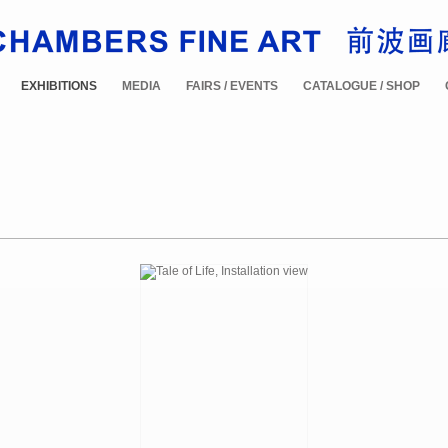
EXHIBITIONS
MEDIA
FAIRS / EVENTS
CATALOGUE / SHOP