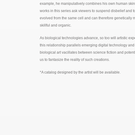
example, he manipulatively combines his own human skin wit
works in this series ask viewers to suspend disbelief and to
evolved from the same cell and can therefore genetically 
skillful and organic.
As biological technologies advance, so too will artistic exp
this relationship parallels emerging digital technology an
biological art vacillates between science fiction and poten
us to fantasize the reality of such creations.
*A catalog designed by the artist will be available.