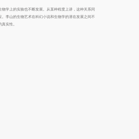
生物学上的实验也不断发展。从某种程度上讲，这种关系同
应。李山的生物艺术在科幻小说和生物学的潜在发展之间不
的真实性。