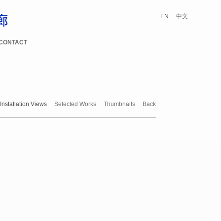
EN
中文
CONTACT
Installation Views
Selected Works
Thumbnails
Back