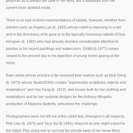
pinpricks as is always the case in her work, are a departure from her
current more abstract mode.
There is no lack of direct representations of rabbits, however, whether from
painters such as Angela Lyn (b. 1955) whose rabbit is imposing in scale
and in the directness of its gaze or in the typically humorous rabbits of Guo
Hongwei (b. 1982) who had already devoted considerable attention to
pandas in his recent paintings and watercolors. GAMA (b.1977) comes
closest to the present day in his depiction of young lovers gazing at the
moon.
Even artists whose practice is far-removed from realism such as Nick Dong
(b. 1973) whose StudioDONG creates “experiential sculptures, objects and
installations” and Han Feng (b. 1972), well known both for her clothing and
installations and for her costume designs for the Anthony Mingella
production of Madame Butterfly, welcomed the challenge.
Photographers were not left out of this rabbit fest. Divergent in all respects,
Pixy Liao (b. 1975) and Taca Sui (b.1984), respond as one might expect to
the rabbit, Pixy using one to conceal the private parts of her muse Moro.