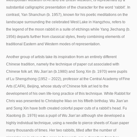
substantial calligraphic presentation of the character for the word ‘rabbit’. In
contrast, Yan Shanchun (b. 1957), known for his poetic meditations on the
landscape surrounding the celebrated West Lake in Hangzhou, refers to
the legend of the moon rabbit in a suite of etchings while Yang Jiechang (b.
1956) departs further from classical styles, freely combining elements of
traditional Eastern and Western modes of representation.
Another group of artists take its inspiration from an entirely different
Chinese tradition, namely the technique of paper cut associated with
Chinese folk art. Wu Jian’an (b.1980) and Song Xin (b. 1970) were pupils
of Lu Shengzhong (1952 – 2022), professor at the Central Academy of Fine
Arts (CAFA), Beijing, whose study of Chinese folk art led to the
development of his own life-long practice of this technique. White Rabbit for
Chris was presented to Christophe Mao on his fiftieth birthday. Wu Jian’an
and Song Xin have both created colorful paper cuts of a rabbit’s head. Fu
Xiaotong (b. 1976) was a pupil of Wu Jian’an although she developed a
highly individual technique, using a needle to pierce sheets of Xuan paper
many thousands of times. Her two rabbits, titled after the number of