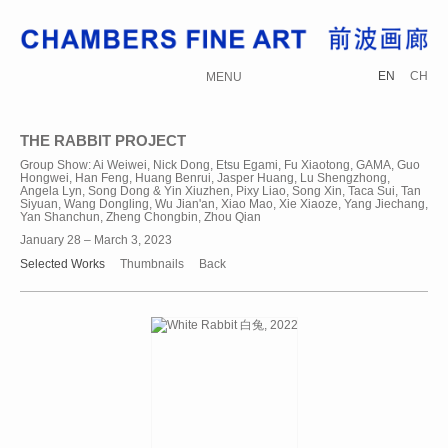
EN
CH
MENU
THE RABBIT PROJECT
Group Show: Ai Weiwei, Nick Dong, Etsu Egami, Fu Xiaotong, GAMA, Guo
Hongwei, Han Feng, Huang Benrui, Jasper Huang, Lu Shengzhong,
Angela Lyn, Song Dong & Yin Xiuzhen, Pixy Liao, Song Xin, Taca Sui, Tan
Siyuan, Wang Dongling, Wu Jian'an, Xiao Mao, Xie Xiaoze, Yang Jiechang,
Yan Shanchun, Zheng Chongbin, Zhou Qian
January 28 – March 3, 2023
Selected Works
Thumbnails
Back