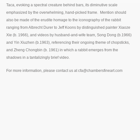
Taca, evoking a spectral creature behind bars, its diminutive scale
emphasized by the overwhelming, hand-picked frame. Mention should
also be made of the erudite homage to the iconography of the rabbit
ranging from Albrecht Durer to Jeff Koons by distinguished painter Xiaoze
Xie (b. 1966), and videos by husband-and-wife team, Song Dong (b.1966)
and Yin Xiuzhen (b.1963), referencing their ongoing theme of chopsticks,
and Zheng Chongbin (b. 1961) in which a rabbit emerges from the
shadows in a tantalizingly brief video.
For more information, please contact us at cfa@chambersfineart.com