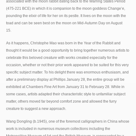
associated with the moon rabbit dating back to the Warring States Period
(475-221 BCE) in which it is companion to the moon goddess Change’e,
pounding the elixir of life for her on its pestle. It lives on the moon with the
toad and can be seen best on the moon on Mid-Autumn Day on August
15.
As it happens, Christophe Mao was born in the Year of the Rabbit and
thought it would be a good opportunity to bring together numerous artists to
celebrate this beloved creature with works created especially for the
occasion, whether or not their prior work appeared to be suited for this very
specific subject matter. To his delight there was enormous enthusiasm, and
after a preliminary display at Phillips January 28, the entire group will be
exhibited at Chambers Fine Art from January 31 to February 28. While in
some cases, artists adapted their characteristic style to unfamiliar subject
matter, others moved far beyond comfort zone and allowed the furry
creature to suggest a new approach.
Wang Dongling (b.1945), one of the foremost calligraphers in China whose
work is included in numerous museum collections including the
Metropolitan Museum of Art and the British Museum, is represented by a