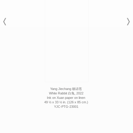
Yang Jiechang 杨诘苍
White Rabbit 白兔, 2022
Ink on Xuan paper on linen
49 ½ x 33 ½ in. (126 x 85 cm.)
YJC-PTG-23001