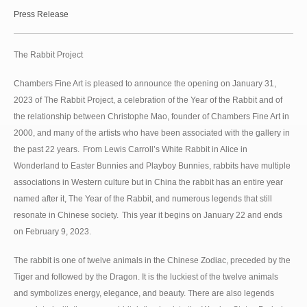
Press Release
The Rabbit Project
Chambers Fine Art is pleased to announce the opening on January 31,
2023 of The Rabbit Project, a celebration of the Year of the Rabbit and of
the relationship between Christophe Mao, founder of Chambers Fine Art in
2000, and many of the artists who have been associated with the gallery in
the past 22 years. From Lewis Carroll’s White Rabbit in Alice in
Wonderland to Easter Bunnies and Playboy Bunnies, rabbits have multiple
associations in Western culture but in China the rabbit has an entire year
named after it, The Year of the Rabbit, and numerous legends that still
resonate in Chinese society. This year it begins on January 22 and ends
on February 9, 2023.
The rabbit is one of twelve animals in the Chinese Zodiac, preceded by the
Tiger and followed by the Dragon. It is the luckiest of the twelve animals
and symbolizes energy, elegance, and beauty. There are also legends