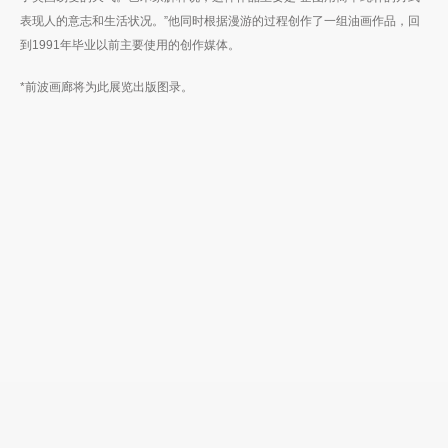
表现人的意志和生活状况。”他同时根据漫游的过程创作了一组油画作品，回
到1991年毕业以前主要使用的创作媒体。
*前波画廊将为此展览出版图录。