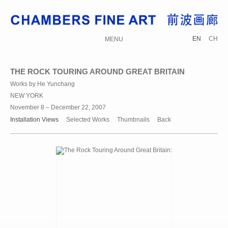
EN
CH
MENU
THE ROCK TOURING AROUND GREAT BRITAIN
Works by He Yunchang
NEW YORK
November 8 – December 22, 2007
Installation Views
Selected Works
Thumbnails
Back