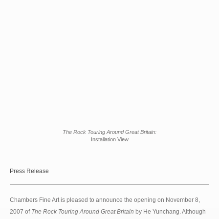
The Rock Touring Around Great Britain:
Installation View
Press Release
Chambers Fine Art is pleased to announce the opening on November 8,
2007 of
The Rock Touring Around Great Britain
by He Yunchang. Although