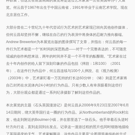
种群展，但这次在前波画廊的展览将是这位艺术家第一次在美国举办个人展
览。何云昌于1967年出生于中国云南省，1991年毕业于云南艺术学院。现在
北京居住工作。
大部分曾在二十世纪九十年代尝试行为艺术的艺术家现已转向其他创作媒体，
但何云昌却坚持不懈，继续在自己的行为表演中将身体的忍耐力推向极端。
Andrew Brewerton为本展览出版的图录撰写了文章，并指出：何云昌的每一
件行为艺术都是一个“长时间的深思熟虑——对于一个完整表达的，不可随意
缩减的创作构想来说，两年的时间并不是一个不寻常的酝酿期。”艺术家在过
去十年内创作的给人留下深刻印象的作品包括《摔跤：1和100》（2001
年），在这件行为作品中，何云昌连续与100个人摔跤。在《视力检测》
（2003年）中，艺术家盯着一万瓦特的灯长达60分钟；《铸》则是艺术家将
自己封闭在水泥体内24小时的行为作品。只有少数人有幸亲眼看到这些行
为，大部分观众都是通过一系列纪录摄影了解到这些作品的。
本次展览的主题《石头英国漫游记》是何云昌从2006年9月23日至2007年6月
14日期间，绕大英帝国行走一圈的行为作品。从Northumberland的Rock村出
发，他走到附近的Boulmer小镇，并在那里选了一块石头。他手举着石头逆时
针方向行走，直到走回到出发点。记录这一漫游过程的照片也同时细致地描绘
了英国易变的天气。艺术家解释说，这件作品主要是“企图用简单纯朴的方式