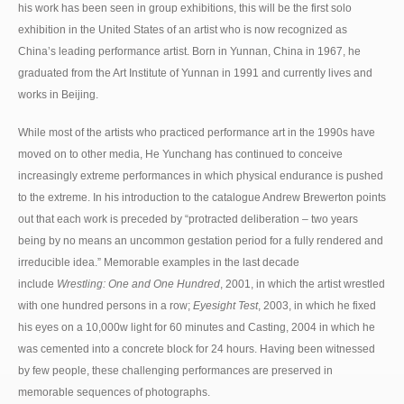
his work has been seen in group exhibitions, this will be the first solo
exhibition in the United States of an artist who is now recognized as
China’s leading performance artist. Born in Yunnan, China in 1967, he
graduated from the Art Institute of Yunnan in 1991 and currently lives and
works in Beijing.
While most of the artists who practiced performance art in the 1990s have
moved on to other media, He Yunchang has continued to conceive
increasingly extreme performances in which physical endurance is pushed
to the extreme. In his introduction to the catalogue Andrew Brewerton points
out that each work is preceded by “protracted deliberation – two years
being by no means an uncommon gestation period for a fully rendered and
irreducible idea.” Memorable examples in the last decade
include
Wrestling: One and One Hundred
, 2001, in which the artist wrestled
with one hundred persons in a row;
Eyesight Test
, 2003, in which he fixed
his eyes on a 10,000w light for 60 minutes and Casting, 2004 in which he
was cemented into a concrete block for 24 hours. Having been witnessed
by few people, these challenging performances are preserved in
memorable sequences of photographs.