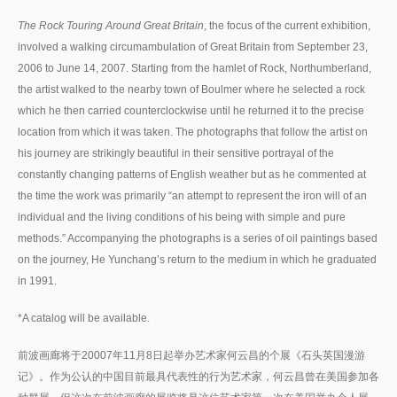
The Rock Touring Around Great Britain
, the focus of the current exhibition,
involved a walking circumambulation of Great Britain from September 23,
2006 to June 14, 2007. Starting from the hamlet of Rock, Northumberland,
the artist walked to the nearby town of Boulmer where he selected a rock
which he then carried counterclockwise until he returned it to the precise
location from which it was taken. The photographs that follow the artist on
his journey are strikingly beautiful in their sensitive portrayal of the
constantly changing patterns of English weather but as he commented at
the time the work was primarily “an attempt to represent the iron will of an
individual and the living conditions of his being with simple and pure
methods.” Accompanying the photographs is a series of oil paintings based
on the journey, He Yunchang’s return to the medium in which he graduated
in 1991.
*A catalog will be available.
前波画廊将于20007年11月8日起举办艺术家何云昌的个展《石头英国漫游
记》。作为公认的中国目前最具代表性的行为艺术家，何云昌曾在美国参加各