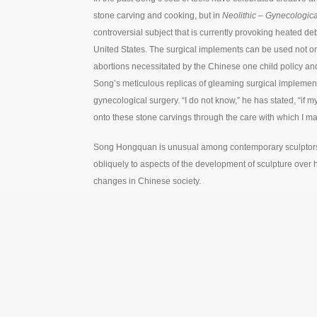
stone carving and cooking, but in
Neolithic – Gynecologica
controversial subject that is currently provoking heated deb
United States. The surgical implements can be used not on
abortions necessitated by the Chinese one child policy an
Song’s meticulous replicas of gleaming surgical implements
gynecological surgery. “I do not know,” he has stated, “if
onto these stone carvings through the care with which I m
Song Hongquan is unusual among contemporary sculptors in h
obliquely to aspects of the development of sculpture over 
changes in Chinese society.