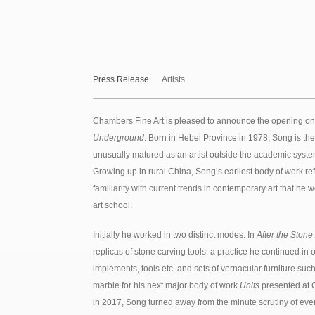
Press Release
Artists
Chambers Fine Art is pleased to announce the opening on
Underground
. Born in Hebei Province in 1978, Song is th
unusually matured as an artist outside the academic system 
Growing up in rural China, Song’s earliest body of work ref
familiarity with current trends in contemporary art that h
art school.
Initially he worked in two distinct modes. In
After the Stone
replicas of stone carving tools, a practice he continued in 
implements, tools etc. and sets of vernacular furniture suc
marble for his next major body of work
Units
presented at 
in 2017, Song turned away from the minute scrutiny of ever