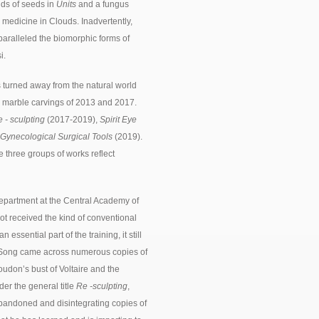
nds of seeds in
Units
and a fungus
 medicine in Clouds. Inadvertently,
paralleled the biomorphic forms of
i.
 turned away from the natural world
te marble carvings of 2013 and 2017.
 - sculpting
(2017-2019),
Spirit Eye
 Gynecological Surgical Tools
(2019).
e three groups of works reflect
department at the Central Academy of
ot received the kind of conventional
essential part of the training, it still
A Song came across numerous copies of
udon’s bust of Voltaire and the
er the general title
Re -sculpting
,
bandoned and disintegrating copies of