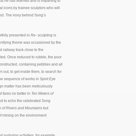
hat he has learned and is imparting to
ral icons by trainee sculptors who will
ed. The irony behind Song’s
pithily presented in
Re- sculpting
is
unifying theme was occasioned by the
d railway track close to the
ted. Once reduced to rubble, the poor
onstructed, containing pebbles and all
out, to get inside them, to search for
he sequence of works in
Spirit Eye
ign matter has been meticulously
fares no better in
Ten Meters of
ged to echo the celebrated Song
 of Rivers and Mountains
but
of mining on the environment
d nurturing activities, for example