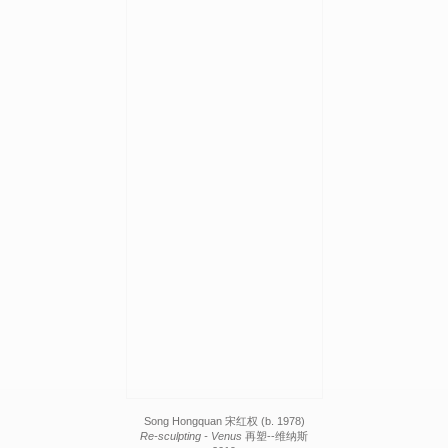
Song Hongquan 宋红权 (b. 1978)
Re-sculpting - Venus
再塑--维纳斯