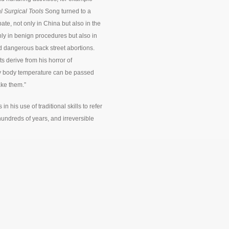
l Surgical Tools
Song turned to a
ate, not only in China but also in the
ly in benign procedures but also in
d dangerous back street abortions.
 derive from his horror of
 my body temperature can be passed
ake them.”
is use of traditional skills to refer
hundreds of years, and irreversible