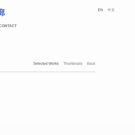
EN
中文
CONTACT
Selected Works
Thumbnails
Back