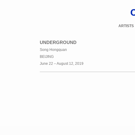
ARTISTS
UNDERGROUND
Song Hongquan
BEIJING
June 22 – August 12, 2019