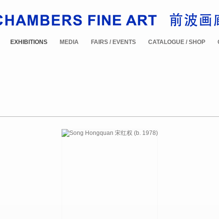
EXHIBITIONS
MEDIA
FAIRS / EVENTS
CATALOGUE / SHOP