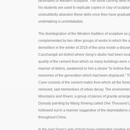
landmarks of Western sculpture. The stone carving skills t
his students are used to replicate copies in clay of sculptu
undoubtedly abandon these skills once they have graduat
undertaking is unmistakable.
The disintegration of the Western tradition of sculpture so 
complemented by two other groups of works in which the 
demolition in the winter of 2018 of the area inside a disuse
Caochangdi art district where Song’s studio had been loca
quality of the cement from which so many buildings were c
manner of debris, awakened in him a desire “to hollow them 
memories of the generation which had been displaced.” T
Cave
consists of the cement matrix from which all the fore
removed, sad mementoes of urban decay. The environment 
Mountains and Rivers
, a group of pieces of granite arran
Dynasty painting by Wang Ximeng called
One Thousand Li
hollowed out in a manner suggestive of the depredations 
throughout China.
In the past Song’s sets of tools have celebrated creative an