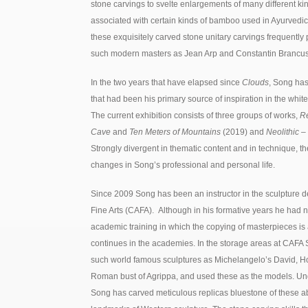
stone carvings to svelte enlargements of many different ki
associated with certain kinds of bamboo used in Ayurvedic
these exquisitely carved stone unitary carvings frequently 
such modern masters as Jean Arp and Constantin Brancus
In the two years that have elapsed since
Clouds
, Song has
that had been his primary source of inspiration in the whi
The current exhibition consists of three groups of works,
Re
Cave
and
Ten Meters of Mountains
(2019) and
Neolithic –
Strongly divergent in thematic content and in technique, th
changes in Song’s professional and personal life.
Since 2009 Song has been an instructor in the sculpture 
Fine Arts (CAFA). Although in his formative years he had n
academic training in which the copying of masterpieces is an 
continues in the academies. In the storage areas at CAF
such world famous sculptures as Michelangelo’s David, Ho
Roman bust of Agrippa, and used these as the models. Und
Song has carved meticulous replicas bluestone of these a