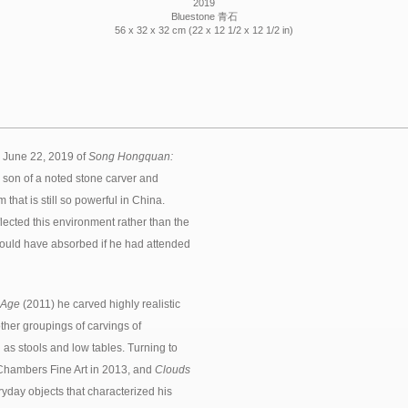
2019
Bluestone 青石
56 x 32 x 32 cm (22 x 12 1/2 x 12 1/2 in)
 June 22, 2019 of
Song Hongquan:
e son of a noted stone carver and
that is still so powerful in China.
lected this environment rather than the
e would have absorbed if he had attended
 Age
(2011) he carved highly realistic
other groupings of carvings of
h as stools and low tables. Turning to
Chambers Fine Art in 2013, and
Clouds
yday objects that characterized his