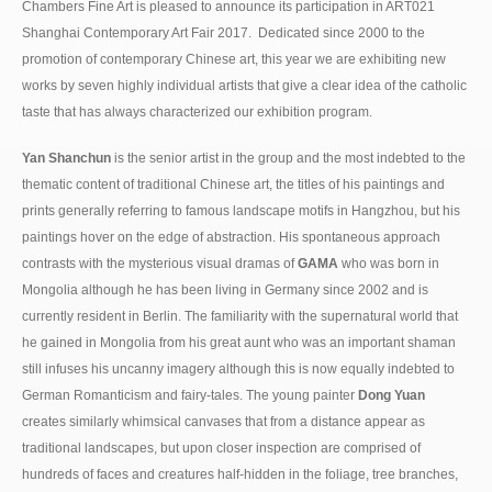
Chambers Fine Art is pleased to announce its participation in ART021
Shanghai Contemporary Art Fair 2017. Dedicated since 2000 to the
promotion of contemporary Chinese art, this year we are exhibiting new
works by seven highly individual artists that give a clear idea of the catholic
taste that has always characterized our exhibition program.
Yan Shanchun
is the senior artist in the group and the most indebted to the
thematic content of traditional Chinese art, the titles of his paintings and
prints generally referring to famous landscape motifs in Hangzhou, but his
paintings hover on the edge of abstraction. His spontaneous approach
contrasts with the mysterious visual dramas of
GAMA
who was born in
Mongolia although he has been living in Germany since 2002 and is
currently resident in Berlin. The familiarity with the supernatural world that
he gained in Mongolia from his great aunt who was an important shaman
still infuses his uncanny imagery although this is now equally indebted to
German Romanticism and fairy-tales. The young painter
Dong Yuan
creates similarly whimsical canvases that from a distance appear as
traditional landscapes, but upon closer inspection are comprised of
hundreds of faces and creatures half-hidden in the foliage, tree branches,