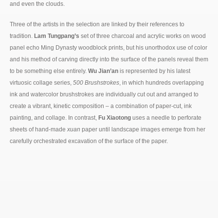
and even the clouds.
Three of the artists in the selection are linked by their references to
tradition.
Lam Tungpang’s
set of three charcoal and acrylic works on wood
panel echo Ming Dynasty woodblock prints, but his unorthodox use of color
and his method of carving directly into the surface of the panels reveal them
to be something else entirely.
Wu Jian’an
is represented by his latest
virtuosic collage series,
500 Brushstrokes
, in which hundreds overlapping
ink and watercolor brushstrokes are individually cut out and arranged to
create a vibrant, kinetic composition – a combination of paper-cut, ink
painting, and collage. In contrast,
Fu Xiaotong
uses a needle to perforate
sheets of hand-made
xuan
paper until landscape images emerge from her
carefully orchestrated excavation of the surface of the paper.