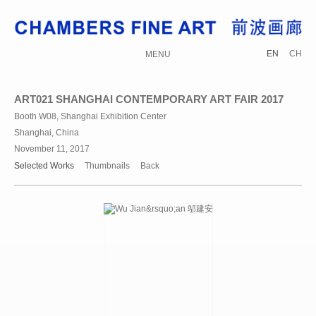
EN
CH
MENU
ART021 SHANGHAI CONTEMPORARY ART FAIR 2017
Booth W08, Shanghai Exhibition Center
Shanghai, China
November 11, 2017
Selected Works
Thumbnails
Back