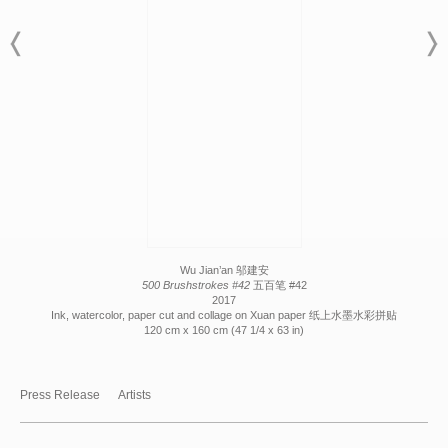
Wu Jian’an 邬建安
500 Brushstrokes #42
五百笔 #42
2017
Ink, watercolor, paper cut and collage on Xuan paper 纸上水墨水彩拼贴
120 cm x 160 cm (47 1/4 x 63 in)
Press Release
Artists