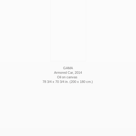
GAMA
Armored Car, 2014
Oil on canvas
78 3/4 x 70 3/4 in. (200 x 180 cm.)