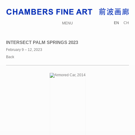
EN
CH
MENU
INTERSECT PALM SPRINGS 2023
February 9 – 12, 2023
Back