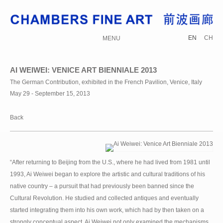
EN
CH
MENU
AI WEIWEI: VENICE ART BIENNIALE 2013
The German Contribution, exhibited in the French Pavilion, Venice, Italy
May 29 - September 15, 2013
Back
“After returning to Beijing from the U.S., where he had lived from 1981 until
1993, Ai Weiwei began to explore the artistic and cultural traditions of his
native country – a pursuit that had previously been banned since the
Cultural Revolution. He studied and collected antiques and eventually
started integrating them into his own work, which had by then taken on a
strongly conceptual aspect. Ai Weiwei not only examined the mechanisms