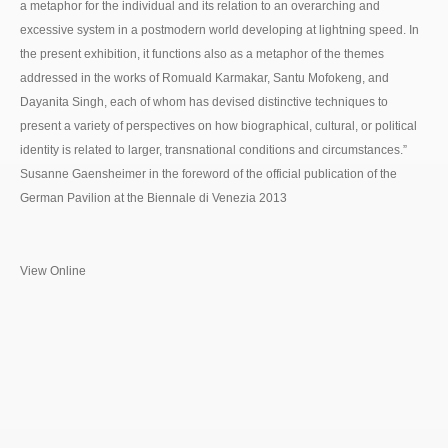
a metaphor for the individual and its relation to an overarching and
excessive system in a postmodern world developing at lightning speed. In
the present exhibition, it functions also as a metaphor of the themes
addressed in the works of Romuald Karmakar, Santu Mofokeng, and
Dayanita Singh, each of whom has devised distinctive techniques to
present a variety of perspectives on how biographical, cultural, or political
identity is related to larger, transnational conditions and circumstances.”
Susanne Gaensheimer in the foreword of the official publication of the
German Pavilion at the Biennale di Venezia 2013
View Online