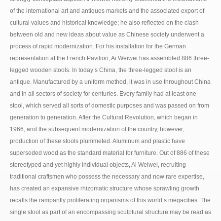
of the international art and antiques markets and the associated export of
cultural values and historical knowledge; he also reflected on the clash
between old and new ideas about value as Chinese society underwent a
process of rapid modernization. For his installation for the German
representation at the French Pavilion, Ai Weiwei has assembled 886 three-
legged wooden stools. In today’s China, the three-legged stool is an
antique. Manufactured by a uniform method, it was in use throughout China
and in all sectors of society for centuries. Every family had at least one
stool, which served all sorts of domestic purposes and was passed on from
generation to generation. After the Cultural Revolution, which began in
1966, and the subsequent modernization of the country, however,
production of these stools plummeted. Aluminum and plastic have
superseded wood as the standard material for furniture. Out of 886 of these
stereotyped and yet highly individual objects, Ai Weiwei, recruiting
traditional craftsmen who possess the necessary and now rare expertise,
has created an expansive rhizomatic structure whose sprawling growth
recalls the rampantly proliferating organisms of this world’s megacities. The
single stool as part of an encompassing sculptural structure may be read as