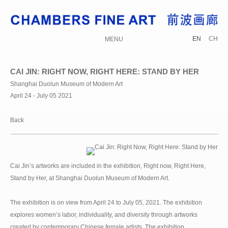
EN
CH
MENU
CAI JIN: RIGHT NOW, RIGHT HERE: STAND BY HER
Shanghai Duolun Museum of Modern Art
April 24 - July 05 2021
Back
Cai Jin’s artworks are included in the exhibition, Right now, Right Here,
Stand by Her, at Shanghai Duolun Museum of Modern Art.
The exhibition is on view from April 24 to July 05, 2021. The exhibition
explores women’s labor, individuality, and diversity through artworks
created by contemporary Chinese female artists. The exhibition