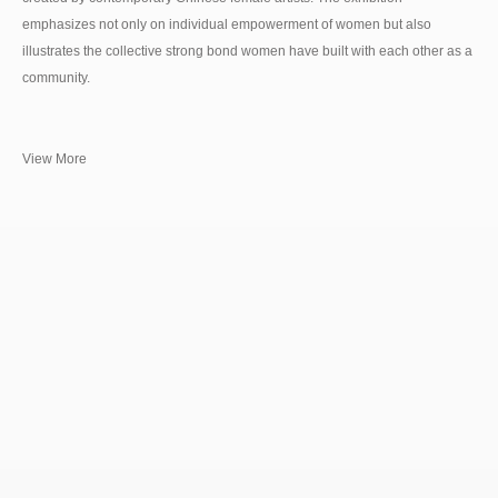
emphasizes not only on individual empowerment of women but also
illustrates the collective strong bond women have built with each other as a
community.
View More