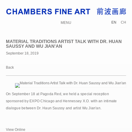
EN
CH
MENU
MATERIAL TRADITIONS ARTIST TALK WITH DR. HUAN
SAUSSY AND WU JIAN'AN
September 18, 2019
Back
On September 18 at Pagoda Red, we held a special reception
sponsored by EXPO Chicago and Hennessey X.O. with an intimate
dialogue between Dr. Haun Saussy and artist Wu Jian'an.
View Online