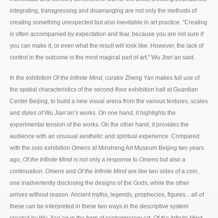
integrating, transgressing and disarranging are not only the methods of
creating something unexpected but also inevitable in art practice. “Creating
is often accompanied by expectation and fear, because you are not sure if
you can make it, or even what the result will look like. However, the lack of
control in the outcome is the most magical part of art," Wu Jian’an said.
In the exhibition
Of the Infinite Mind
, curator Zheng Yan makes full use of
the spatial characteristics of the second-floor exhibition hall at Guardian
Center Beijing, to build a new visual arena from the various textures, scales
and styles of Wu Jian’an’s works. On one hand, it highlights the
experimental tension of the works. On the other hand, it provides the
audience with an unusual aesthetic and spiritual experience. Compared
with the solo exhibition
Omens
at Minsheng Art Museum Beijing two years
ago,
Of the Infinite Mind
is not only a response to
Omens
but also a
continuation.
Omens
and
Of the Infinite Mind
are like two sides of a coin,
one inadvertently disclosing the designs of the Gods, while the other
arrives without reason. Ancient myths, legends, prophecies, figures... all of
these can be interpreted in these two ways in the descriptive system
created by Wu Jian’an in the form of contemporary art.
Of the Infinite Mind
,