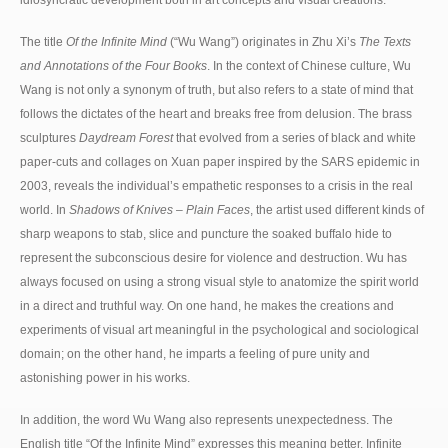
The title
Of the Infinite Mind
(“Wu Wang”) originates in Zhu Xi’s
The Texts
and Annotations of the Four Books
. In the context of Chinese culture, Wu
Wang is not only a synonym of truth, but also refers to a state of mind that
follows the dictates of the heart and breaks free from delusion. The brass
sculptures
Daydream Forest
that evolved from a series of black and white
paper-cuts and collages on Xuan paper inspired by the SARS epidemic in
2003, reveals the individual’s empathetic responses to a crisis in the real
world. In
Shadows of Knives – Plain Faces
, the artist used different kinds of
sharp weapons to stab, slice and puncture the soaked buffalo hide to
represent the subconscious desire for violence and destruction. Wu has
always focused on using a strong visual style to anatomize the spirit world
in a direct and truthful way. On one hand, he makes the creations and
experiments of visual art meaningful in the psychological and sociological
domain; on the other hand, he imparts a feeling of pure unity and
astonishing power in his works.
In addition, the word Wu Wang also represents unexpectedness. The
English title “Of the Infinite Mind” expresses this meaning better. Infinite