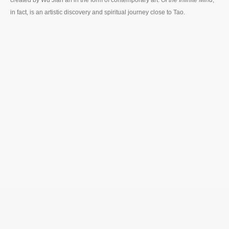
in fact, is an artistic discovery and spiritual journey close to Tao.