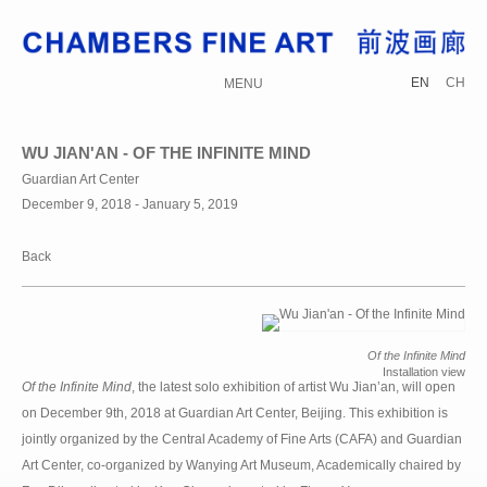
EN
CH
MENU
WU JIAN'AN - OF THE INFINITE MIND
Guardian Art Center
December 9, 2018 - January 5, 2019
Back
Of the Infinite Mind
Installation view
Of the Infinite Mind
, the latest solo exhibition of artist Wu Jian’an, will open
on December 9th, 2018 at Guardian Art Center, Beijing. This exhibition is
jointly organized by the Central Academy of Fine Arts (CAFA) and Guardian
Art Center, co-organized by Wanying Art Museum, Academically chaired by