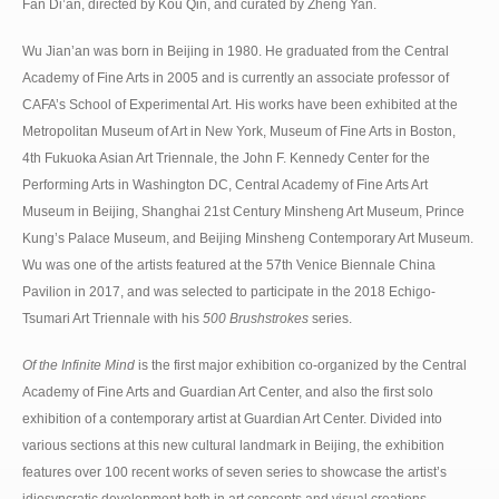
Fan Di’an, directed by Kou Qin, and curated by Zheng Yan.
Wu Jian’an was born in Beijing in 1980. He graduated from the Central
Academy of Fine Arts in 2005 and is currently an associate professor of
CAFA’s School of Experimental Art. His works have been exhibited at the
Metropolitan Museum of Art in New York, Museum of Fine Arts in Boston,
4th Fukuoka Asian Art Triennale, the John F. Kennedy Center for the
Performing Arts in Washington DC, Central Academy of Fine Arts Art
Museum in Beijing, Shanghai 21st Century Minsheng Art Museum, Prince
Kung’s Palace Museum, and Beijing Minsheng Contemporary Art Museum.
Wu was one of the artists featured at the 57th Venice Biennale China
Pavilion in 2017, and was selected to participate in the 2018 Echigo-
Tsumari Art Triennale with his
500 Brushstrokes
series.
Of the Infinite Mind
is the first major exhibition co-organized by the Central
Academy of Fine Arts and Guardian Art Center, and also the first solo
exhibition of a contemporary artist at Guardian Art Center. Divided into
various sections at this new cultural landmark in Beijing, the exhibition
features over 100 recent works of seven series to showcase the artist’s
idiosyncratic development both in art concepts and visual creations.