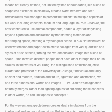
means not clearly-defined, not limited by time or boundaries, like a kind of
shapeless existence. In his newly created
Rare Treasure
and
500
Brushstrokes
, Wu managed to present the “infinite” in multiple aspects of
his work including concepts, medium and language. In
Rare Treasure
, the
artist continued to use animal components, added a layer of storytelling
beyond figuration and abstraction by transforming materials and
rearranging space, creating a mythological scene. In
500 Brushstrokes
, he
used watercolor and paper-cut to create collages from vast quantities and
styles of brush strokes, turning the two-dimensional image into a kind of
space - time in which different people meet each other through their brush
strokes. In the words of Wu Hung, the distinguished art historian, critic,
curator and professor at the University of Chicago, “Individual and unity,
ancient and modern, tradition and future, figuration and abstraction, two
and three dimensions, words and images……Wu Jian’an’s imagination
naturally merges, rather than fighting against or criticizing these concepts.
In other words, he can link opposite concepts.”
For the viewers, unexpectedness creates dual stimulations from the
intellectual and sensory dimensions. But for the artist, crossing boundaries,