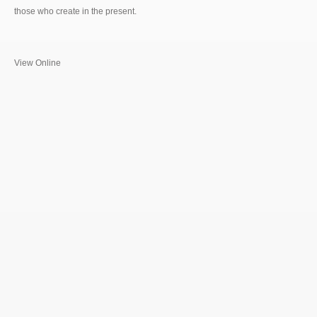
those who create in the present.
View Online