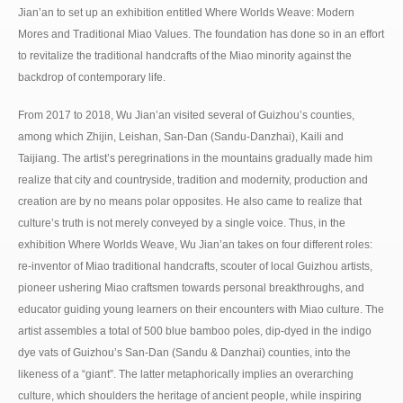
Jian’an to set up an exhibition entitled Where Worlds Weave: Modern
Mores and Traditional Miao Values. The foundation has done so in an effort
to revitalize the traditional handcrafts of the Miao minority against the
backdrop of contemporary life.
From 2017 to 2018, Wu Jian’an visited several of Guizhou’s counties,
among which Zhijin, Leishan, San-Dan (Sandu-Danzhai), Kaili and
Taijiang. The artist’s peregrinations in the mountains gradually made him
realize that city and countryside, tradition and modernity, production and
creation are by no means polar opposites. He also came to realize that
culture’s truth is not merely conveyed by a single voice. Thus, in the
exhibition Where Worlds Weave, Wu Jian’an takes on four different roles:
re-inventor of Miao traditional handcrafts, scouter of local Guizhou artists,
pioneer ushering Miao craftsmen towards personal breakthroughs, and
educator guiding young learners on their encounters with Miao culture. The
artist assembles a total of 500 blue bamboo poles, dip-dyed in the indigo
dye vats of Guizhou’s San-Dan (Sandu & Danzhai) counties, into the
likeness of a “giant”. The latter metaphorically implies an overarching
culture, which shoulders the heritage of ancient people, while inspiring