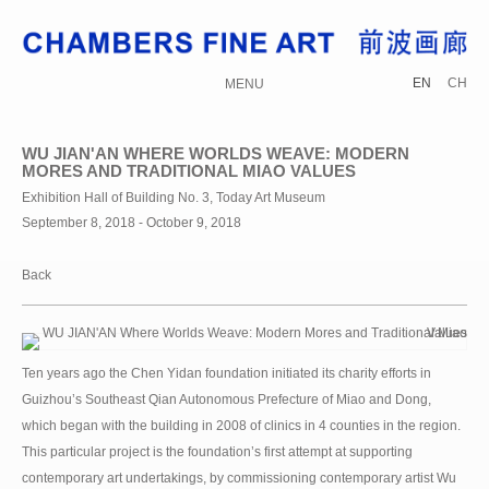
EN
CH
MENU
WU JIAN'AN WHERE WORLDS WEAVE: MODERN
MORES AND TRADITIONAL MIAO VALUES
Exhibition Hall of Building No. 3, Today Art Museum
September 8, 2018 - October 9, 2018
Back
Ten years ago the Chen Yidan foundation initiated its charity efforts in
Guizhou’s Southeast Qian Autonomous Prefecture of Miao and Dong,
which began with the building in 2008 of clinics in 4 counties in the region.
This particular project is the foundation’s first attempt at supporting
contemporary art undertakings, by commissioning contemporary artist Wu