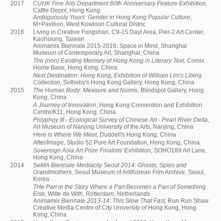
2017
CUHK Fine Arts Department 60th Anniversary Feature Exhibition,
Cattle Depot, Hong Kong
Ambiguously Yours: Gender in Hong Kong Popular Culture
,
M+Pavilion, West Kowloon Cultural Distric
2016
Living in Creative Fongshan, C9-15 Dayi Area, Pier-2 Art Center,
Kaohsiung, Taiwan
Animamix Biennale 2015-2016: Space in Mind, Shanghai
Museum of Contemporary Art, Shanghai, China
The (non) Existing Memory of Hong Kong in Literary Text
, Comix
Home Base, Hong Kong, China
Next Destination: Hong Kong, Exhibition of William Lim's Libing
Collection,
Sotheby's Hong Kong Gallery, Hong Kong, China
2015
The Human Body: Measure and Norms
, Blindspot Gallery, Hong
Kong, China
A Journey of Innovation
, Hong Kong Convention and Exhibition
Centre/K11, Hong Kong, China
Polyphoy III - Ecological Survey of Chinese Art - Pearl River Delta
,
Art Museum of Nanjing University of the Arts, Nanjing, China
Here is Where We Meet
, Duddell's Hong Kong, China
After/Image,
Studio 52 Pure Art Foundation, Hong Kong, China
Sovereign Asia Art Prize Finalists' Exhibition,
SOHO189 Art Lane,
Hong Kong, China
2014
SeMA Biennale Mediacity Seoul 2014: Ghosts, Spies and
Grandmothers,
Seoul Museum of Art/Korean Film Archive, Seoul,
Korea
THe Part in the Story Where a Part Becomes a Part of Something
Else
, Witte de With, Rotterdam, Netherlands
Animamix Biennale 2013-14: This Slow That Fast,
Run Run Shaw
Creative Media Centre of City University of Hong Kong, Hong
Kong, China