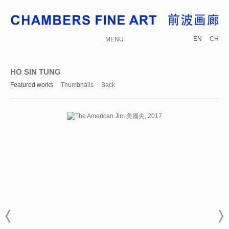
EN
CH
MENU
HO SIN TUNG
Featured works
Thumbnails
Back