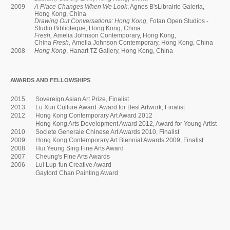
2009
A Place Changes When We Look
, Agnes B'sLibrairie Galeria,
Hong Kong, China
Drawing Out Conversations: Hong Kong,
Fotan Open Studios -
Studio Biblioteque, Hong Kong, China
Fresh,
Amelia Johnson Contemporary, Hong Kong,
China
Fresh,
Amelia Johnson Contemporary, Hong Kong, China
2008
Hong Kong
, Hanart TZ Gallery, Hong Kong, China
AWARDS AND FELLOWSHIPS
2015
Sovereign Asian Art Prize, Finalist
2013
Lu Xun Culture Award: Award for Best Artwork, Finalist
2012
Hong Kong Contemporary Art Award 2012
Hong Kong Arts Development Award 2012, Award for Young Artist
2010
Societe Generale Chinese Art Awards 2010, Finalist
2009
Hong Kong Contemporary Art Biennial Awards 2009, Finalist
2008
Hui Yeung Sing Fine Arts Award
2007
Cheung's Fine Arts Awards
2006
Lui Lup-fun Creative Award
Gaylord Chan Painting Award