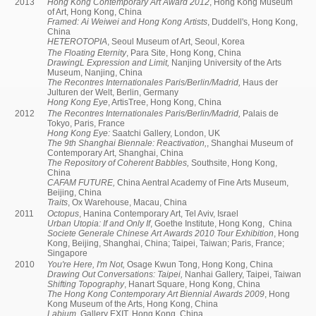
2013
Hong Kong Contemporary Art Award 2012
, Hong Kong Museum
of Art, Hong Kong, China
Framed: Ai Weiwei and Hong Kong Artists
, Duddell's, Hong Kong,
China
HETEROTOPIA
, Seoul Museum of Art, Seoul, Korea
The Floating Eternity
, Para Site, Hong Kong, China
DrawingL Expression and Limit,
Nanjing University of the Arts
Museum, Nanjing, China
The Recontres Internationales Paris/Berlin/Madrid,
Haus der
Julturen der Welt, Berlin, Germany
Hong Kong Eye
, ArtisTree, Hong Kong, China
2012
The Recontres Internationales Paris/Berlin/Madrid,
Palais de
Tokyo, Paris, France
Hong Kong Eye:
Saatchi Gallery, London, UK
The 9th Shanghai Biennale: Reactivation,
, Shanghai Museum of
Contemporary Art, Shanghai, China
The Repository of Coherent Babbles,
Southsite, Hong Kong,
China
CAFAM FUTURE,
China Aentral Academy of Fine Arts Museum,
Beijing, China
Traits
, Ox Warehouse, Macau, China
2011
Octopus
, Hanina Contemporary Art, Tel Aviv, Israel
Urban Utopia: If and Only If
, Goethe Institute, Hong Kong, China
Societe Generale Chinese Art Awards 2010 Tour Exhibition
, Hong
Kong, Beijing, Shanghai, China; Taipei, Taiwan; Paris, France;
Singapore
2010
You're Here, I'm Not,
Osage Kwun Tong, Hong Kong, China
Drawing Out Conversations: Taipei,
Nanhai Gallery, Taipei, Taiwan
Shifting Topography
, Hanart Square, Hong Kong, China
The Hong Kong Contemporary Art Biennial Awards 2009
, Hong
Kong Museum of the Arts, Hong Kong, China
Labium,
Gallery EXIT, Hong Kong, China