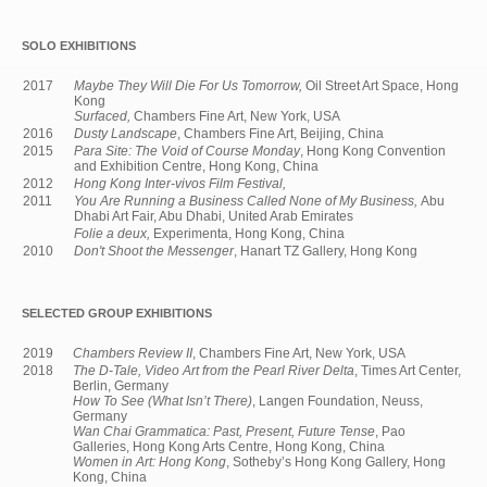
SOLO EXHIBITIONS
2017
Maybe They Will Die For Us Tomorrow,
Oil Street Art Space, Hong
Kong
Surfaced,
Chambers Fine Art, New York, USA
2016
Dusty Landscape
, Chambers Fine Art, Beijing, China
2015
Para Site: The Void of Course Monday
, Hong Kong Convention
and Exhibition Centre, Hong Kong, China
2012
Hong Kong Inter-vivos Film Festival,
2011
You Are Running a Business Called None of My Business,
Abu
Dhabi Art Fair, Abu Dhabi, United Arab Emirates
Folie a deux,
Experimenta, Hong Kong, China
2010
Don't Shoot the Messenger
, Hanart TZ Gallery, Hong Kong
SELECTED GROUP EXHIBITIONS
2019
Chambers Review II
, Chambers Fine Art, New York, USA
2018
The D-Tale, Video Art from the Pearl River Delta
, Times Art Center,
Berlin, Germany
How To See (What Isn’t There)
, Langen Foundation, Neuss,
Germany
Wan Chai Grammatica: Past, Present, Future Tense
, Pao
Galleries, Hong Kong Arts Centre, Hong Kong, China
Women in Art: Hong Kong
, Sotheby’s Hong Kong Gallery, Hong
Kong, China