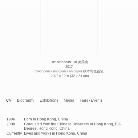
The American Jim
美國尖
2017
Color pencil and pencil on paper 纸本彩色铅笔
12 1/2 x 12 in (32 x 31 cm)
CV
Biography
Exhibitions
Media
Fairs / Events
1986
Born in Hong Kong, China
2008
Graduated from the Chinese University of Hong Kong, B.A.
Degree, Hong Kong, China
Currently
Lives and works in Hong Kong, China