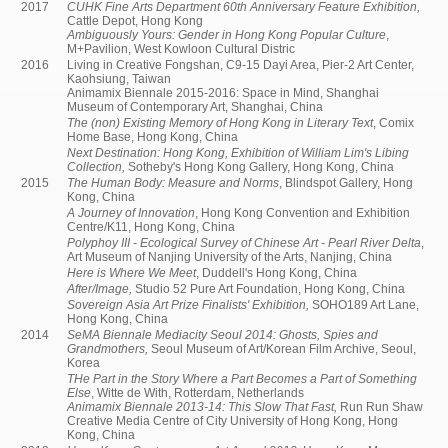
2017
CUHK Fine Arts Department 60th Anniversary Feature Exhibition,
Cattle Depot, Hong Kong
Ambiguously Yours: Gender in Hong Kong Popular Culture
,
M+Pavilion, West Kowloon Cultural Distric
2016
Living in Creative Fongshan, C9-15 Dayi Area, Pier-2 Art Center,
Kaohsiung, Taiwan
Animamix Biennale 2015-2016: Space in Mind, Shanghai
Museum of Contemporary Art, Shanghai, China
The (non) Existing Memory of Hong Kong in Literary Text
, Comix
Home Base, Hong Kong, China
Next Destination: Hong Kong, Exhibition of William Lim's Libing
Collection,
Sotheby's Hong Kong Gallery, Hong Kong, China
2015
The Human Body: Measure and Norms
, Blindspot Gallery, Hong
Kong, China
A Journey of Innovation
, Hong Kong Convention and Exhibition
Centre/K11, Hong Kong, China
Polyphoy III - Ecological Survey of Chinese Art - Pearl River Delta
,
Art Museum of Nanjing University of the Arts, Nanjing, China
Here is Where We Meet
, Duddell's Hong Kong, China
After/Image,
Studio 52 Pure Art Foundation, Hong Kong, China
Sovereign Asia Art Prize Finalists' Exhibition,
SOHO189 Art Lane,
Hong Kong, China
2014
SeMA Biennale Mediacity Seoul 2014: Ghosts, Spies and
Grandmothers,
Seoul Museum of Art/Korean Film Archive, Seoul,
Korea
THe Part in the Story Where a Part Becomes a Part of Something
Else
, Witte de With, Rotterdam, Netherlands
Animamix Biennale 2013-14: This Slow That Fast,
Run Run Shaw
Creative Media Centre of City University of Hong Kong, Hong
Kong, China