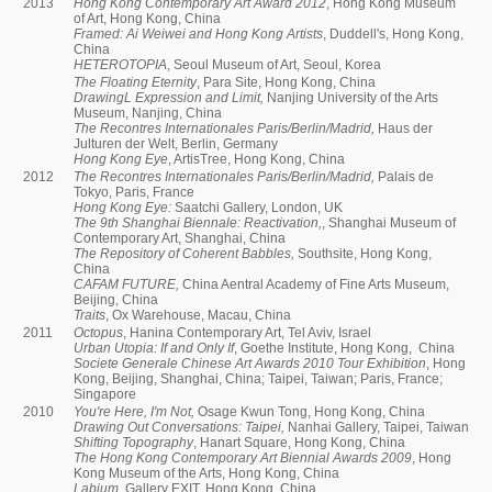
2013
Hong Kong Contemporary Art Award 2012
, Hong Kong Museum
of Art, Hong Kong, China
Framed: Ai Weiwei and Hong Kong Artists
, Duddell's, Hong Kong,
China
HETEROTOPIA
, Seoul Museum of Art, Seoul, Korea
The Floating Eternity
, Para Site, Hong Kong, China
DrawingL Expression and Limit,
Nanjing University of the Arts
Museum, Nanjing, China
The Recontres Internationales Paris/Berlin/Madrid,
Haus der
Julturen der Welt, Berlin, Germany
Hong Kong Eye
, ArtisTree, Hong Kong, China
2012
The Recontres Internationales Paris/Berlin/Madrid,
Palais de
Tokyo, Paris, France
Hong Kong Eye:
Saatchi Gallery, London, UK
The 9th Shanghai Biennale: Reactivation,
, Shanghai Museum of
Contemporary Art, Shanghai, China
The Repository of Coherent Babbles,
Southsite, Hong Kong,
China
CAFAM FUTURE,
China Aentral Academy of Fine Arts Museum,
Beijing, China
Traits
, Ox Warehouse, Macau, China
2011
Octopus
, Hanina Contemporary Art, Tel Aviv, Israel
Urban Utopia: If and Only If
, Goethe Institute, Hong Kong, China
Societe Generale Chinese Art Awards 2010 Tour Exhibition
, Hong
Kong, Beijing, Shanghai, China; Taipei, Taiwan; Paris, France;
Singapore
2010
You're Here, I'm Not,
Osage Kwun Tong, Hong Kong, China
Drawing Out Conversations: Taipei,
Nanhai Gallery, Taipei, Taiwan
Shifting Topography
, Hanart Square, Hong Kong, China
The Hong Kong Contemporary Art Biennial Awards 2009
, Hong
Kong Museum of the Arts, Hong Kong, China
Labium,
Gallery EXIT, Hong Kong, China