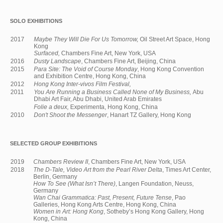
SOLO EXHIBITIONS
2017
Maybe They Will Die For Us Tomorrow,
Oil Street Art Space, Hong
Kong
Surfaced,
Chambers Fine Art, New York, USA
2016
Dusty Landscape
, Chambers Fine Art, Beijing, China
2015
Para Site: The Void of Course Monday
, Hong Kong Convention
and Exhibition Centre, Hong Kong, China
2012
Hong Kong Inter-vivos Film Festival,
2011
You Are Running a Business Called None of My Business,
Abu
Dhabi Art Fair, Abu Dhabi, United Arab Emirates
Folie a deux,
Experimenta, Hong Kong, China
2010
Don't Shoot the Messenger
, Hanart TZ Gallery, Hong Kong
SELECTED GROUP EXHIBITIONS
2019
Chambers Review II
, Chambers Fine Art, New York, USA
2018
The D-Tale, Video Art from the Pearl River Delta
, Times Art Center,
Berlin, Germany
How To See (What Isn’t There)
, Langen Foundation, Neuss,
Germany
Wan Chai Grammatica: Past, Present, Future Tense
, Pao
Galleries, Hong Kong Arts Centre, Hong Kong, China
Women in Art: Hong Kong
, Sotheby’s Hong Kong Gallery, Hong
Kong, China