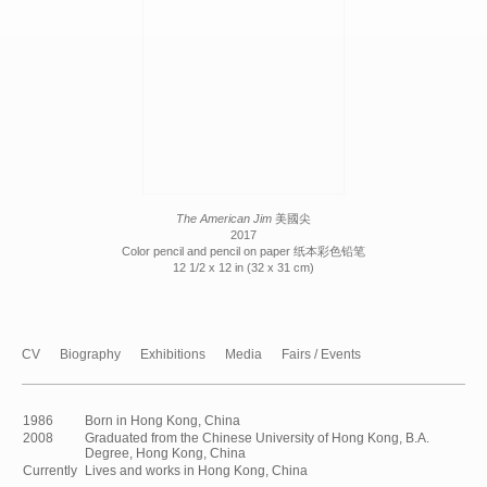
The American Jim
美國尖
2017
Color pencil and pencil on paper 纸本彩色铅笔
12 1/2 x 12 in (32 x 31 cm)
CV
Biography
Exhibitions
Media
Fairs / Events
1986
Born in Hong Kong, China
2008
Graduated from the Chinese University of Hong Kong, B.A.
Degree, Hong Kong, China
Currently
Lives and works in Hong Kong, China