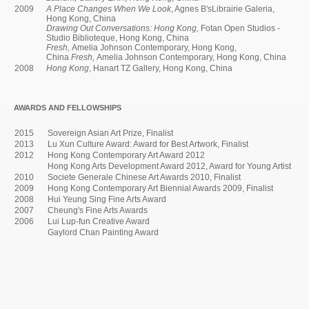
2009
A Place Changes When We Look
, Agnes B'sLibrairie Galeria,
Hong Kong, China
Drawing Out Conversations: Hong Kong,
Fotan Open Studios -
Studio Biblioteque, Hong Kong, China
Fresh,
Amelia Johnson Contemporary, Hong Kong,
China
Fresh,
Amelia Johnson Contemporary, Hong Kong, China
2008
Hong Kong
, Hanart TZ Gallery, Hong Kong, China
AWARDS AND FELLOWSHIPS
2015
Sovereign Asian Art Prize, Finalist
2013
Lu Xun Culture Award: Award for Best Artwork, Finalist
2012
Hong Kong Contemporary Art Award 2012
Hong Kong Arts Development Award 2012, Award for Young Artist
2010
Societe Generale Chinese Art Awards 2010, Finalist
2009
Hong Kong Contemporary Art Biennial Awards 2009, Finalist
2008
Hui Yeung Sing Fine Arts Award
2007
Cheung's Fine Arts Awards
2006
Lui Lup-fun Creative Award
Gaylord Chan Painting Award