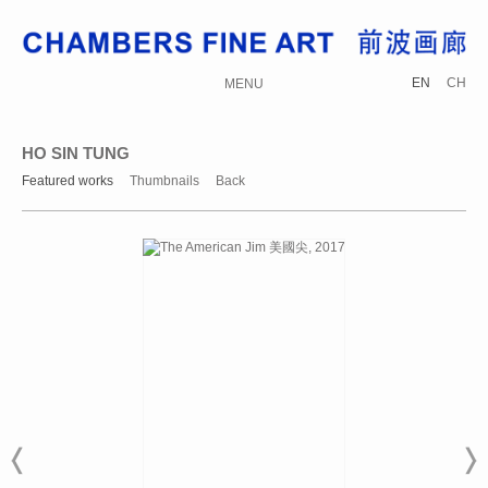
EN
CH
MENU
HO SIN TUNG
Featured works
Thumbnails
Back