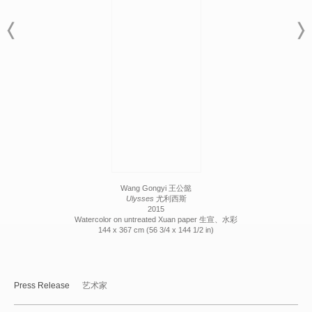
Wang Gongyi 王公懿
Ulysses
尤利西斯
2015
Watercolor on untreated Xuan paper 生宣、水彩
144 x 367 cm (56 3/4 x 144 1/2 in)
Press Release
艺术家