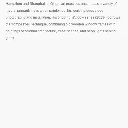
Hangzhou and Shanghai. Li Qing’s art practices encompass a variety of
media; primarily he is an oil painter, but his work includes video,
photography and installation. His ongoing
Window
series (2013-) borrows
the trompe l’oeil technique, combining old wooden window frames with
paintings of colonial architecture, street scenes, and neon lights behind
glass.