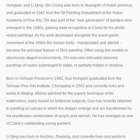
Hongwei, and Li Qing. Shi Chong was born in Huangshi of Hubei province,
and graduated in 1987 from the Oil Painting Department at the Hubei
Academy of Fine Arts. Shi was part of the “new generation” of painters who
emerged in the 1980s, gaining wide recognition in China for his photo-
realist paintings. As his work developed alongside the avant-garde
movement of the 1990s the human body - manipulated and altered -
became the principal feature of Shi's painting. Often using live models in
laboriously staged environments, Shi executes intricately planned
paintings of nudes submerged in water, or partially hidden in shadow.
Born in Sichuan Province in 1982, Guo Hongwei graduated from the
Sichuan Fine Arts Institute, Chongqing in 2002 and currently lives and
works in Beijing. Widely admired for the superb technique of his
watercolors, many based on botanical subjects, Guo has recently returned
to painting on canvas in which the images emerge and are transformed by
his unorthodox combination of acrylic and varnish. He has emerged as one
of China’s outstanding young painters.
Li Qing was born in Huzhou, Zhejiang, and currently lives and works in