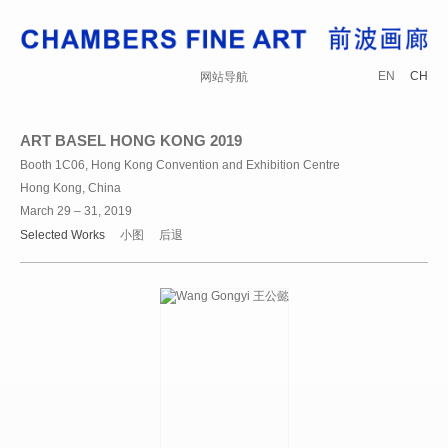
EN
CH
网站导航
ART BASEL HONG KONG 2019
Booth 1C06, Hong Kong Convention and Exhibition Centre
Hong Kong, China
March 29 – 31, 2019
Selected Works
小图
后退