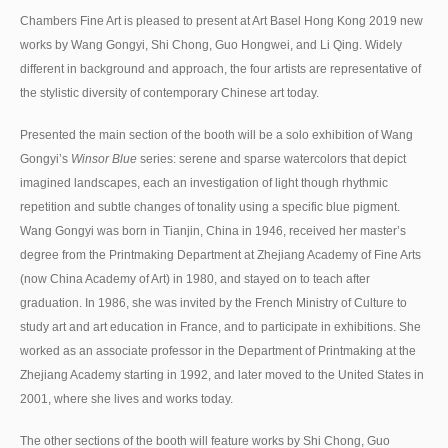
Chambers Fine Art is pleased to present at Art Basel Hong Kong 2019 new
works by Wang Gongyi, Shi Chong, Guo Hongwei, and Li Qing. Widely
different in background and approach, the four artists are representative of
the stylistic diversity of contemporary Chinese art today.
Presented the main section of the booth will be a solo exhibition of Wang
Gongyi’s
Winsor Blue
series: serene and sparse watercolors that depict
imagined landscapes, each an investigation of light though rhythmic
repetition and subtle changes of tonality using a specific blue pigment.
Wang Gongyi was born in Tianjin, China in 1946, received her master’s
degree from the Printmaking Department at Zhejiang Academy of Fine Arts
(now China Academy of Art) in 1980, and stayed on to teach after
graduation. In 1986, she was invited by the French Ministry of Culture to
study art and art education in France, and to participate in exhibitions. She
worked as an associate professor in the Department of Printmaking at the
Zhejiang Academy starting in 1992, and later moved to the United States in
2001, where she lives and works today.
The other sections of the booth will feature works by Shi Chong, Guo