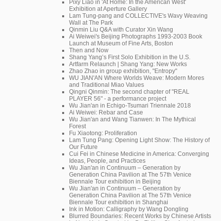
Pixy Liao in 'At Home: In the American West'
Exhibition at Aperture Gallery
Lam Tung-pang and COLLECTIVE's Wavy Weaving
Wall at The Park
Qinmin Liu Q&A with Curator Xin Wang
Ai Weiwei's Beijing Photographs 1993-2003 Book
Launch at Museum of Fine Arts, Boston
Then and Now
Shang Yang’s First Solo Exhibition in the U.S.
Artfarm Relaunch | Shang Yang: New Works
Zhao Zhao in group exhibition, "Entropy"
WU JIAN'AN Where Worlds Weave: Modern Mores
and Traditional Miao Values
Qingni Qinmin: The second chapter of "REAL
PLAYER 56" - a performance project
Wu Jian'an in Echigo-Tsumari Triennale 2018
Ai Weiwei: Rebar and Case
Wu Jian'an and Wang Tianwen: In The Mythical
Forest
Fu Xiaotong: Proliferation
Lam Tung Pang: Opening Light Show: The History of
Our Future
Cui Fei in Chinese Medicine in America: Converging
Ideas, People, and Practices
Wu Jian'an in Continuum – Generation by
Generation China Pavilion at The 57th Venice
Biennale Tour exhibition in Beijing
Wu Jian'an in Continuum – Generation by
Generation China Pavilion at The 57th Venice
Biennale Tour exhibition in Shanghai
Ink in Motion: Calligraphy by Wang Dongling
Blurred Boundaries: Recent Works by Chinese Artists