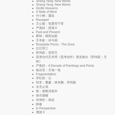
Shang Yang: New Works
Shang Yang: New Works
Grotto Heavens
A State of Mind
付小桐：蔓延
Ravaged
王公懿：笔墨等于零
严善錞：西湖 II
Past and Present
蔡锦：阆苑仙葩
王冬龄：诗与画
Roadside Picnic - The Zone
亿亿而三
郭鸿蔚：造型天
亚洲当代艺术周《思考创作》展览推出《郭鸿蔚：天
然》
严善錞：A Decade of Paintings and Prints
杨诘苍：天地一笔
Fragmentation
宋红权：云
转变：董媛，林东鹏，劳同丽
永无止境
韧：谢晓泽新作
海市蜃楼
何倩彤：画皮
静修
In Perspective
溯源 II