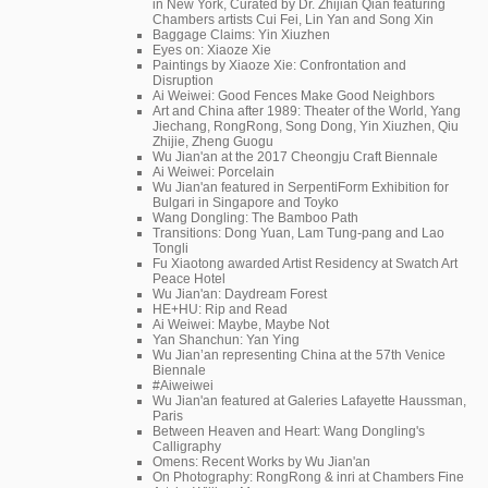
in New York, Curated by Dr. Zhijian Qian featuring
Chambers artists Cui Fei, Lin Yan and Song Xin
Baggage Claims: Yin Xiuzhen
Eyes on: Xiaoze Xie
Paintings by Xiaoze Xie: Confrontation and
Disruption
Ai Weiwei: Good Fences Make Good Neighbors
Art and China after 1989: Theater of the World, Yang
Jiechang, RongRong, Song Dong, Yin Xiuzhen, Qiu
Zhijie, Zheng Guogu
Wu Jian'an at the 2017 Cheongju Craft Biennale
Ai Weiwei: Porcelain
Wu Jian'an featured in SerpentiForm Exhibition for
Bulgari in Singapore and Toyko
Wang Dongling: The Bamboo Path
Transitions: Dong Yuan, Lam Tung-pang and Lao
Tongli
Fu Xiaotong awarded Artist Residency at Swatch Art
Peace Hotel
Wu Jian'an: Daydream Forest
HE+HU: Rip and Read
Ai Weiwei: Maybe, Maybe Not
Yan Shanchun: Yan Ying
Wu Jian’an representing China at the 57th Venice
Biennale
#Aiweiwei
Wu Jian'an featured at Galeries Lafayette Haussman,
Paris
Between Heaven and Heart: Wang Dongling's
Calligraphy
Omens: Recent Works by Wu Jian'an
On Photography: RongRong & inri at Chambers Fine