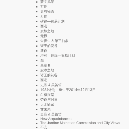
蒙尘风景
万物
妻有物语
万物
碑錄—黄易计划
西湖
寂静之地
无界
朱青生 & 第三抽象
诸王的花谷
新作
塔可：碑錄—黄易计划
彪
星空 II
寂净之地
诸王的花谷
西湖
史晶 & 吴笛笛
1984计划—重生于2014年12月13日
白猿涅槃
劳作与时日
大比喻家
艾未未
史晶 & 吴笛笛
New Acquaintances
The Jardine Matheson Commission and City Views
不安