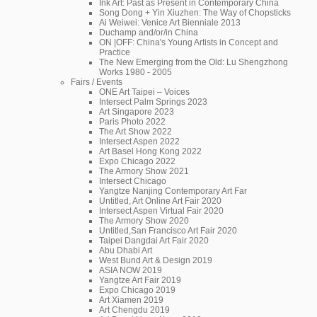
Ink Art: Past as Present in Contemporary China
Song Dong + Yin Xiuzhen: The Way of Chopsticks
Ai Weiwei: Venice Art Bienniale 2013
Duchamp and/or/in China
ON |OFF: China's Young Artists in Concept and
Practice
The New Emerging from the Old: Lu Shengzhong
Works 1980 - 2005
Fairs / Events
ONE Art Taipei – Voices
Intersect Palm Springs 2023
Art Singapore 2023
Paris Photo 2022
The Art Show 2022
Intersect Aspen 2022
Art Basel Hong Kong 2022
Expo Chicago 2022
The Armory Show 2021
Intersect Chicago
Yangtze Nanjing Contemporary Art Far
Untitled, Art Online Art Fair 2020
Intersect Aspen Virtual Fair 2020
The Armory Show 2020
Untitled,San Francisco Art Fair 2020
Taipei Dangdai Art Fair 2020
Abu Dhabi Art
West Bund Art & Design 2019
ASIA NOW 2019
Yangtze Art Fair 2019
Expo Chicago 2019
Art Xiamen 2019
Art Chengdu 2019