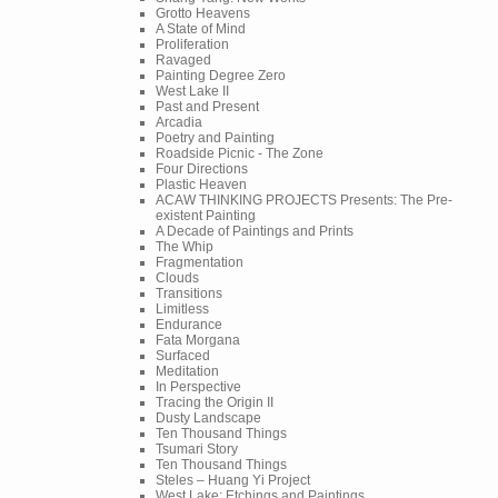
Grotto Heavens
A State of Mind
Proliferation
Ravaged
Painting Degree Zero
West Lake II
Past and Present
Arcadia
Poetry and Painting
Roadside Picnic - The Zone
Four Directions
Plastic Heaven
ACAW THINKING PROJECTS Presents: The Pre-
existent Painting
A Decade of Paintings and Prints
The Whip
Fragmentation
Clouds
Transitions
Limitless
Endurance
Fata Morgana
Surfaced
Meditation
In Perspective
Tracing the Origin II
Dusty Landscape
Ten Thousand Things
Tsumari Story
Ten Thousand Things
Steles – Huang Yi Project
West Lake: Etchings and Paintings