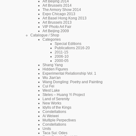
Art Beijing 2014
Art Brussels 2014
The Armory Show 2014
Expo Chicago 2013
Art Basel Hong Kong 2013
Art Brussels 2013
VIP Photo Art Fair
Art Beijing 2009
Catalogue / Shop
Categories
Special Editions
Publications 2016-20
2011-15
2006-10
2000-05
Shang Yang
Hidden Figures
Experimental Relationship Vol. 1
Wu Jian'an
Wang Dongling: Poetry and Painting
Cui Fei
West Lake
Steles – Huang Yi Project
Land of Serenity
New Works
Idylls of the Kings
Constellations
Ai Weiwei
Multiple Perpectives
Constellations
Units
Taca Sui: Odes