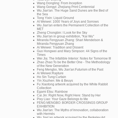
Wang Dongling: From Inception
Wang Gongyi: Zhejiang Print Centennial
Wu Jian'an: The Huge Sand Dunes are the Bed of
the Sea
Tong Yixin: Liquid Ground
AI Weiwei: 1000 Years of Joys and Sorrows
Wu Jian'an enters the Permanent Collection of the
MET
Zheng Chongbin: I Look for the Sky
Wu Jian'an in group exhibition, "Kai Wu"
Miranda Fengyuan Zhang: Shari Mendelson &
Miranda Fengyuan Zhang
Ai Weiwei: Tradition and Dissent
Guo Hongwei and Mary Simpson: 44 Signs of the
Times
Wei Jia: The Infallible Interior: Notes for Tomorrow III
Zhao Zhao:To be the Better One - The Methodology
of the New Generation
Feng Mengbo, Wu Jian'an:Futurism of the Past
Ai Weiwei:Rapture
Ho Sin Tung:Curtain
Yin Xiuzhen: Me & Beuys
Fu Xiaotong artwork acquired by the White Rabbit
Collection
Egami Etsu: Rainbow
Cai Jin: Right Now, Right Here: Stand by Her
Pixy Liao: Your Gaze Belongs to Me
FENG MENGBO: BORDER CROSSINGS GROUP
EXHIBITION
Wu Jian'an: The Myths of Innovation, collaboration
with Hermès
Wu Jian’an artwork acquired by the Berkeley Art