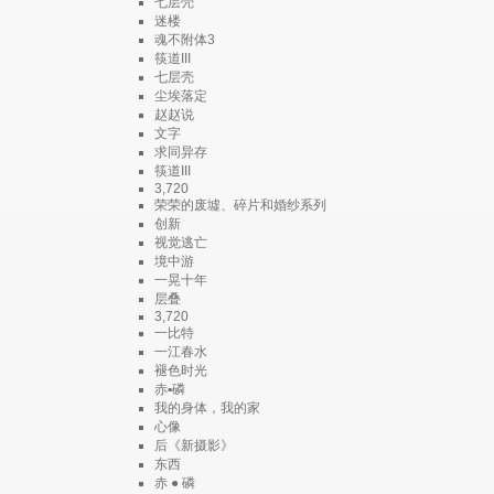
七层壳
迷楼
魂不附体3
筷道III
七层壳
尘埃落定
赵赵说
文字
求同异存
筷道III
3,720
荣荣的废墟、碎片和婚纱系列
创新
视觉逃亡
境中游
一晃十年
层叠
3,720
一比特
一江春水
褪色时光
赤▪磷
我的身体，我的家
心像
后《新摄影》
东西
赤 ● 磷