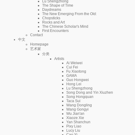
Lu Shengzhong
The Shape of Time
Daydreams
The New Emerging From the Old:
Chopsticks
Rocks and Art
The Chinese Scholar's Mind
First Encounters
Contact
中文
Homepage
艺术家
分类
Artists
Ai Weiwei
Cui Fei
Fu Xiaotong
GAMA
Guo Hongwei
Hong Lei
Lu Shengzhong
Song Dong and Yin Xiuzhen
Song Hongquan
Taca Sui
Wang Dongling
Wang Gongyi
Wu Jian'an
Xiaoze Xie
Yan Shanchun
Pixy Liao
Lucy Liu
Cao Yi