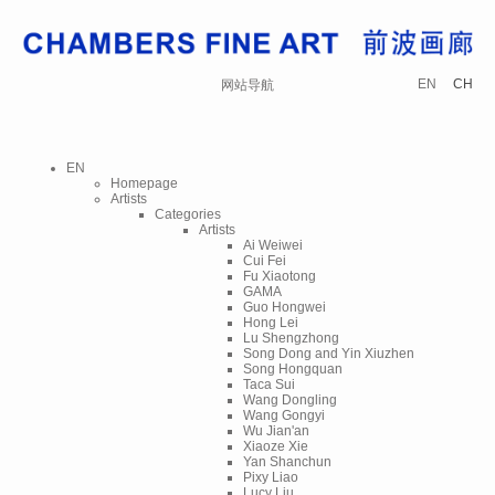
EN
CH
网站导航
EN
Homepage
Artists
Categories
Artists
Ai Weiwei
Cui Fei
Fu Xiaotong
GAMA
Guo Hongwei
Hong Lei
Lu Shengzhong
Song Dong and Yin Xiuzhen
Song Hongquan
Taca Sui
Wang Dongling
Wang Gongyi
Wu Jian'an
Xiaoze Xie
Yan Shanchun
Pixy Liao
Lucy Liu