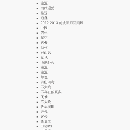
溯源
白猿涅槃
推送
透叠
2012-2013 前波画廊回顾展
中园
四年
星空
透叠
新作
冠山风
意见
飞蛾扑火
溯源
溯源
单位
诗山河考
不太晚
不存在的真实
飞蛾
不太晚
收集者III
匠气
迷楼
收集者
Origins