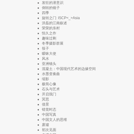
发狂的潜意识
倒转的镜子
四季
旋转之门: ISCP<_>Asia
洪磊的江南叙述
荣荣的东村
恒久之作
趣味过剩
冬季摄影群展
筷子
暧昧大使
风水
亚洲镜头
混凝土：中国现代艺术的边缘空间
水墨变奏曲
缩影
极简心像
石头与艺术
开启我门
冥思
借景
错觉时态
中国写真
中国文人的思维
废墟
初次见面