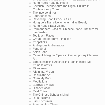
Hong Hao's Reading Room
Feverish Unconscious: The Digital Culture in
Contemporary China
The Inverse Mirror
Four Seasons
Revolving Door: ISCP<_>Asia
Hong Lei's Narrative: An Alternative Beauty
Rong Rong's East Village
Permanence: Classical Chinese Stone Furniture for
the Garden
Too Much Flavour
Group Photography Exhibition
Chopsticks
Ambiguous Ambassador
Feng Shui
Asian Lens
Cement: Marginal Space in Contemporary Chinese
Art
Variations of Ink: Abstract Ink Paintings of Five
Chinese Artists
Microcosm
A Minimal Vision
Rocks and Art
Open My Door
Meditations
Borrowed Views
Disorientation
Reel China
The Chinese Scholar's Mind
Ruin Pictures
First Encounter
Approaching China