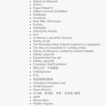
Nature as Measure
NUN-2
Paper! Paper! II
Artfarm Summer Exhibition
Multitudes
Facebook
New Wife, Old House
Fuchun
Highlights
Among the People
Nun
Ai Weiwei: Law of the Journey
Poetry of Life
The Illustrated Word: Artwork Inspired by Calligraphy
The Way of Chopsticks IV: Coming of Age
Nature as Measure, curated by Candice Madey
Infinite Labyrinth
Experimental Pop-up!
Infinite Labyrinth
Chambers Staff Exhibition
世纪之交：中国摄影
Underground
针尖
前波画廊回顾展
A Knight in Paradise Lost
Grotto Heavens
Open Kimono
付小桐、郭鸿蔚、李青、吴笛笛: 溯洄
Adrift
Winsor Blue
Hidden Figures