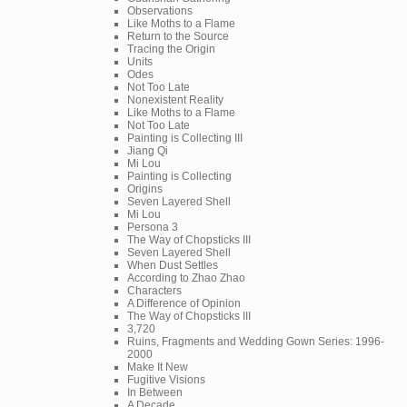
Observations
Like Moths to a Flame
Return to the Source
Tracing the Origin
Units
Odes
Not Too Late
Nonexistent Reality
Like Moths to a Flame
Not Too Late
Painting is Collecting III
Jiang Qi
Mi Lou
Painting is Collecting
Origins
Seven Layered Shell
Mi Lou
Persona 3
The Way of Chopsticks III
Seven Layered Shell
When Dust Settles
According to Zhao Zhao
Characters
A Difference of Opinion
The Way of Chopsticks III
3,720
Ruins, Fragments and Wedding Gown Series: 1996-
2000
Make It New
Fugitive Visions
In Between
A Decade