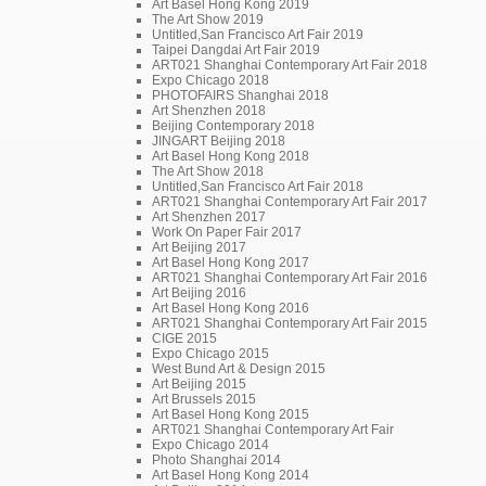
Art Basel Hong Kong 2019
The Art Show 2019
Untitled,San Francisco Art Fair 2019
Taipei Dangdai Art Fair 2019
ART021 Shanghai Contemporary Art Fair 2018
Expo Chicago 2018
PHOTOFAIRS Shanghai 2018
Art Shenzhen 2018
Beijing Contemporary 2018
JINGART Beijing 2018
Art Basel Hong Kong 2018
The Art Show 2018
Untitled,San Francisco Art Fair 2018
ART021 Shanghai Contemporary Art Fair 2017
Art Shenzhen 2017
Work On Paper Fair 2017
Art Beijing 2017
Art Basel Hong Kong 2017
ART021 Shanghai Contemporary Art Fair 2016
Art Beijing 2016
Art Basel Hong Kong 2016
ART021 Shanghai Contemporary Art Fair 2015
CIGE 2015
Expo Chicago 2015
West Bund Art & Design 2015
Art Beijing 2015
Art Brussels 2015
Art Basel Hong Kong 2015
ART021 Shanghai Contemporary Art Fair
Expo Chicago 2014
Photo Shanghai 2014
Art Basel Hong Kong 2014