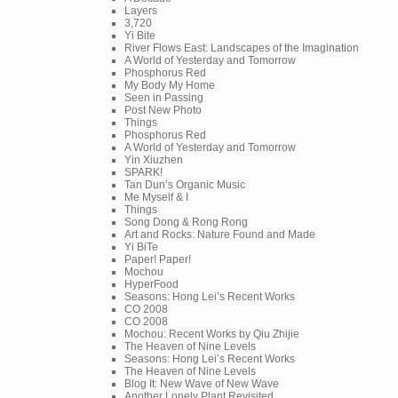
Layers
3,720
Yi Bite
River Flows East: Landscapes of the Imagination
A World of Yesterday and Tomorrow
Phosphorus Red
My Body My Home
Seen in Passing
Post New Photo
Things
Phosphorus Red
A World of Yesterday and Tomorrow
Yin Xiuzhen
SPARK!
Tan Dun’s Organic Music
Me Myself & I
Things
Song Dong & Rong Rong
Art and Rocks: Nature Found and Made
Yi BiTe
Paper! Paper!
Mochou
HyperFood
Seasons: Hong Lei’s Recent Works
CO 2008
CO 2008
Mochou: Recent Works by Qiu Zhijie
The Heaven of Nine Levels
Seasons: Hong Lei’s Recent Works
The Heaven of Nine Levels
Blog It: New Wave of New Wave
Another Lonely Plant Revisited