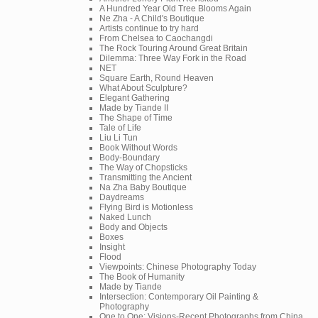
A Hundred Year Old Tree Blooms Again
Ne Zha - A Child's Boutique
Artists continue to try hard
From Chelsea to Caochangdi
The Rock Touring Around Great Britain
Dilemma: Three Way Fork in the Road
NET
Square Earth, Round Heaven
What About Sculpture?
Elegant Gathering
Made by Tiande II
The Shape of Time
Tale of Life
Liu Li Tun
Book Without Words
Body-Boundary
The Way of Chopsticks
Transmitting the Ancient
Na Zha Baby Boutique
Daydreams
Flying Bird is Motionless
Naked Lunch
Body and Objects
Boxes
Insight
Flood
Viewpoints: Chinese Photography Today
The Book of Humanity
Made by Tiande
Intersection: Contemporary Oil Painting &
Photography
One to One: Visions-Recent Photographs from China