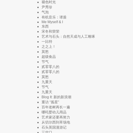
褪色时光
尹秀珍
气泡
有机音乐：谭盾
Me Myself & I
东西
宋冬和荣荣
艺术与石头：自然天成与人工雕琢
一比特
之之上！
莫愁
超级食品
节气
贰零零八的
贰零零八的
莫愁
九重天
节气
九重天
Blog It: 新的新浪潮
重访 “孤星”
百年老树再长一遍
哪吒婴幼儿用品
艺术家还要再努力
从切尔西到草场地
石头英国漫游记
三岔口