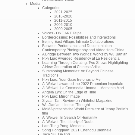
Media
Categories
2021-2025
2016-2020
2011-2015
2006-2010
2000-2005
Voices - ONE ART Taipei
Bordercrossing: Possibilities and Interactions
Beijing East Village: Intimate Collaborations
Between Performance and Documentation:
Contemporary Photography and Video from China
A Bridge Between Two Worlds: Works by Wu Jian’an
Pixy Liao Awarded Residency at La Residencia
Learning Through Curating. Two Shows Highlighting
A New Generation of Chinese Artists
Summoning Memories: Art Beyond Chinese
Traditions
Pixy Liao: Your Gaze Belongs to Me
Ai Weiwei awarded the 2022 Praemium Imperiale
Ai Weiwei: La Commedia Umana – Memento Mori
Angela Lyn: On the Edge of Time
Pixy Liao: Mirror Image
Siyuan Tan: Review on Whitehot Magazine
Wu Jian’an: Lines of Thought
MoMA presents the World Premiere of Jenny Perlin’s
film
Ai Weiwei: In Search Of Humanity
Ai Weiwei: The Liberty of Doubt
Lam Tung Pang: Memento
Song Hongquan: 2021 Chengdu Biennale
Taca Sui: DaJing