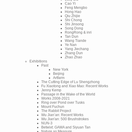
Cao Yi
Feng Mengbo
Hong Hao
Qiu Zhijie
Shi Chong
Shi Jinsong
Song Dong
RongRong & inri
Tan Dun
Wang Tiande
Ye Nan
Yang Jiechang
Zhang Dun
Zhao Zhao
Exhibitions
Past
New York
Beijing
Artfarm
The Cutting Edge of Lu Shengzhong
Fu Xiaotong and Xiao Mao: Recent Works
Jenny Kemp
Passage in the Wake of the World
Works 2008-2021
Ring over Pond over Tusks
Mount Fuchun
The Rabbit Project
Wu Jian’an: Recent Works
Wu Jian'an: 500 Brushstrokes
NUN-3
Betwixt: GAMA and Siyuan Tan
Nature as Measure