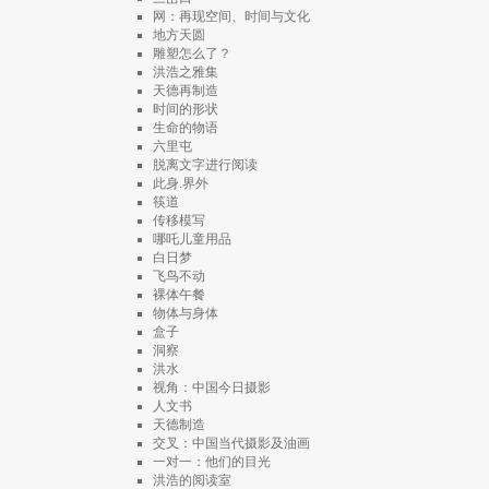
网：再现空间、时间与文化
地方天圆
雕塑怎么了？
洪浩之雅集
天德再制造
时间的形状
生命的物语
六里屯
脱离文字进行阅读
此身.界外
筷道
传移模写
哪吒儿童用品
白日梦
飞鸟不动
裸体午餐
物体与身体
盒子
洞察
洪水
视角：中国今日摄影
人文书
天德制造
交叉：中国当代摄影及油画
一对一：他们的目光
洪浩的阅读室