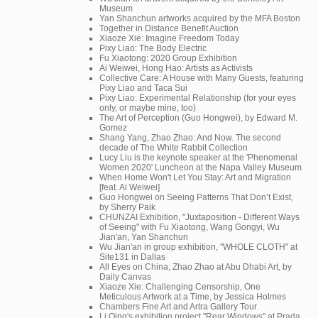
Museum
Yan Shanchun artworks acquired by the MFA Boston
Together in Distance Benefit Auction
Xiaoze Xie: Imagine Freedom Today
Pixy Liao: The Body Electric
Fu Xiaotong: 2020 Group Exhibition
Ai Weiwei, Hong Hao: Artists as Activists
Collective Care: A House with Many Guests, featuring
Pixy Liao and Taca Sui
Pixy Liao: Experimental Relationship (for your eyes
only, or maybe mine, too)
The Art of Perception (Guo Hongwei), by Edward M.
Gomez
Shang Yang, Zhao Zhao: And Now. The second
decade of The White Rabbit Collection
Lucy Liu is the keynote speaker at the 'Phenomenal
Women 2020' Luncheon at the Napa Valley Museum
When Home Won't Let You Stay: Art and Migration
[feat. Ai Weiwei]
Guo Hongwei on Seeing Patterns That Don’t Exist,
by Sherry Paik
CHUNZAI Exhibition, "Juxtaposition - Different Ways
of Seeing" with Fu Xiaotong, Wang Gongyi, Wu
Jian'an, Yan Shanchun
Wu Jian'an in group exhibition, "WHOLE CLOTH" at
Site131 in Dallas
All Eyes on China, Zhao Zhao at Abu Dhabi Art, by
Daily Canvas
Xiaoze Xie: Challenging Censorship, One
Meticulous Artwork at a Time, by Jessica Holmes
Chambers Fine Art and Artra Gallery Tour
Li Qing's exhibition project "Rear Windows" at Prada