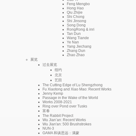
Feng Mengbo
Hong Hao
Qiu Zhijie
Shi Chong
Shi Jinsong
Song Dong
RongRong & inri
Tan Dun
Wang Tiande
Ye Nan
Yang Jiechang
Zhang Dun
Zhao Zhao
展览
过去展览
纽约
北京
艺田
The Cutting Edge of Lu Shengzhong
Fu Xiaotong and Xiao Mao: Recent Works
Jenny Kemp
Passage in the Wake of the World
Works 2008-2021
Ring over Pond over Tusks
富春
The Rabbit Project
Wu Jian’an: Recent Works
Wu Jian'an: 500 Brushstrokes
NUN-3
GAMA 和谈思远：满蒙