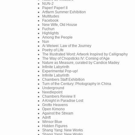
NUN-2
Paper! Paper! II
Artfarm Summer Exhibition
Multitudes
Facebook
New Wife, Old House
Fuchun
Highlights
Among the People
Nun
Ai Weiwei: Law of the Journey
Poetry of Life
The Illustrated Word: Artwork Inspired by Calligraphy
The Way of Chopsticks IV: Coming of Age
Nature as Measure, curated by Candice Madey
Infinite Labyrinth
Experimental Pop-up!
Infinite Labyrinth
Chambers Staff Exhibition
Turn of the Century: Photography in China
Underground
Needlepoint
Chambers Review II
A Knight in Paradise Lost
Grotto Heavens
Open Kimono
Against the Stream
Adrift
Winsor Blue
Hidden Figures
Shang Yang: New Works
Shang Yang: New Works