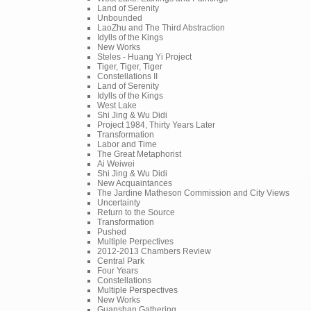
Land of Serenity
Unbounded
LaoZhu and The Third Abstraction
Idylls of the Kings
New Works
Steles - Huang Yi Project
Tiger, Tiger, Tiger
Constellations II
Land of Serenity
Idylls of the Kings
West Lake
Shi Jing & Wu Didi
Project 1984, Thirty Years Later
Transformation
Labor and Time
The Great Metaphorist
Ai Weiwei
Shi Jing & Wu Didi
New Acquaintances
The Jardine Matheson Commission and City Views
Uncertainty
Return to the Source
Transformation
Pushed
Multiple Perpectives
2012-2013 Chambers Review
Central Park
Four Years
Constellations
Multiple Perspectives
New Works
Guanshan Gathering