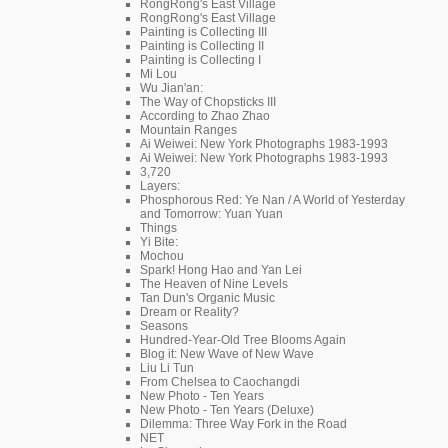
RongRong's East Village
RongRong's East Village
Painting is Collecting III
Painting is Collecting II
Painting is Collecting I
Mi Lou
Wu Jian'an:
The Way of Chopsticks III
According to Zhao Zhao
Mountain Ranges
Ai Weiwei: New York Photographs 1983-1993
Ai Weiwei: New York Photographs 1983-1993
3,720
Layers:
Phosphorous Red: Ye Nan / A World of Yesterday
and Tomorrow: Yuan Yuan
Things
Yi Bite:
Mochou
Spark! Hong Hao and Yan Lei
The Heaven of Nine Levels
Tan Dun's Organic Music
Dream or Reality?
Seasons
Hundred-Year-Old Tree Blooms Again
Blog it: New Wave of New Wave
Liu Li Tun
From Chelsea to Caochangdi
New Photo - Ten Years
New Photo - Ten Years (Deluxe)
Dilemma: Three Way Fork in the Road
NET