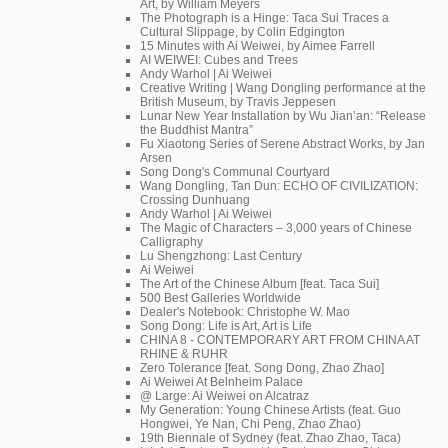
Art, by William Meyers
The Photograph is a Hinge: Taca Sui Traces a
Cultural Slippage, by Colin Edgington
15 Minutes with Ai Weiwei, by Aimee Farrell
AI WEIWEI: Cubes and Trees
Andy Warhol | Ai Weiwei
Creative Writing | Wang Dongling performance at the
British Museum, by Travis Jeppesen
Lunar New Year Installation by Wu Jian’an: “Release
the Buddhist Mantra”
Fu Xiaotong Series of Serene Abstract Works, by Jan
Arsen
Song Dong's Communal Courtyard
Wang Dongling, Tan Dun: ECHO OF CIVILIZATION:
Crossing Dunhuang
Andy Warhol | Ai Weiwei
The Magic of Characters – 3,000 years of Chinese
Calligraphy
Lu Shengzhong: Last Century
Ai Weiwei
The Art of the Chinese Album [feat. Taca Sui]
500 Best Galleries Worldwide
Dealer's Notebook: Christophe W. Mao
Song Dong: Life is Art, Art is Life
CHINA 8 - CONTEMPORARY ART FROM CHINA AT
RHINE & RUHR
Zero Tolerance [feat. Song Dong, Zhao Zhao]
Ai Weiwei At Belnheim Palace
@ Large: Ai Weiwei on Alcatraz
My Generation: Young Chinese Artists (feat. Guo
Hongwei, Ye Nan, Chi Peng, Zhao Zhao)
19th Biennale of Sydney (feat. Zhao Zhao, Taca)