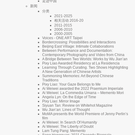
走进中国
新闻
分类
2021-2025
相关活动 2016-20
2011-2015
2006-2010
2000-2005
Voices - ONE ART Taipei
Bordercrossing: Possibilities and Interactions
Beijing East Village: Intimate Collaborations
Between Performance and Documentation:
Contemporary Photography and Video from China
A Bridge Between Two Worlds: Works by Wu Jian’an
Pixy Liao Awarded Residency at La Residencia
Learning Through Curating. Two Shows Highlighting
A New Generation of Chinese Artists
Summoning Memories: Art Beyond Chinese
Traditions
Pixy Liao: Your Gaze Belongs to Me
Ai Weiwei awarded the 2022 Praemium Imperiale
Ai Weiwei: La Commedia Umana – Memento Mori
Angela Lyn: On the Edge of Time
Pixy Liao: Mirror Image
Siyuan Tan: Review on Whitehot Magazine
Wu Jian’an: Lines of Thought
MoMA presents the World Premiere of Jenny Perlin’s
film
Ai Weiwei: In Search Of Humanity
Ai Weiwei: The Liberty of Doubt
Lam Tung Pang: Memento
Song Hongquan: 2021 Chengdu Biennale