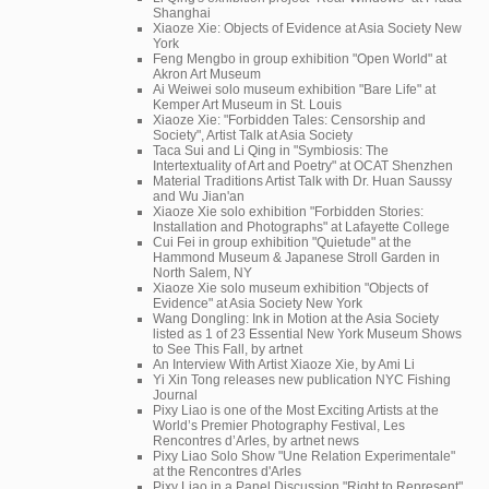
Shanghai
Xiaoze Xie: Objects of Evidence at Asia Society New
York
Feng Mengbo in group exhibition "Open World" at
Akron Art Museum
Ai Weiwei solo museum exhibition "Bare Life" at
Kemper Art Museum in St. Louis
Xiaoze Xie: "Forbidden Tales: Censorship and
Society", Artist Talk at Asia Society
Taca Sui and Li Qing in "Symbiosis: The
Intertextuality of Art and Poetry" at OCAT Shenzhen
Material Traditions Artist Talk with Dr. Huan Saussy
and Wu Jian'an
Xiaoze Xie solo exhibition "Forbidden Stories:
Installation and Photographs" at Lafayette College
Cui Fei in group exhibition "Quietude" at the
Hammond Museum & Japanese Stroll Garden in
North Salem, NY
Xiaoze Xie solo museum exhibition "Objects of
Evidence" at Asia Society New York
Wang Dongling: Ink in Motion at the Asia Society
listed as 1 of 23 Essential New York Museum Shows
to See This Fall, by artnet
An Interview With Artist Xiaoze Xie, by Ami Li
Yi Xin Tong releases new publication NYC Fishing
Journal
Pixy Liao is one of the Most Exciting Artists at the
World’s Premier Photography Festival, Les
Rencontres d’Arles, by artnet news
Pixy Liao Solo Show "Une Relation Experimentale"
at the Rencontres d'Arles
Pixy Liao in a Panel Discussion "Right to Represent"