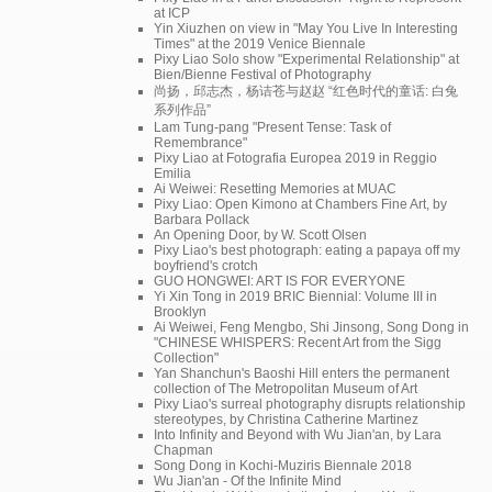
at ICP
Yin Xiuzhen on view in "May You Live In Interesting
Times" at the 2019 Venice Biennale
Pixy Liao Solo show "Experimental Relationship" at
Bien/Bienne Festival of Photography
尚扬，邱志杰，杨诘苍与赵赵 “红色时代的童话: 白兔
系列作品”
Lam Tung-pang "Present Tense: Task of
Remembrance"
Pixy Liao at Fotografia Europea 2019 in Reggio
Emilia
Ai Weiwei: Resetting Memories at MUAC
Pixy Liao: Open Kimono at Chambers Fine Art, by
Barbara Pollack
An Opening Door, by W. Scott Olsen
Pixy Liao's best photograph: eating a papaya off my
boyfriend's crotch
GUO HONGWEI: ART IS FOR EVERYONE
Yi Xin Tong in 2019 BRIC Biennial: Volume III in
Brooklyn
Ai Weiwei, Feng Mengbo, Shi Jinsong, Song Dong in
"CHINESE WHISPERS: Recent Art from the Sigg
Collection"
Yan Shanchun's Baoshi Hill enters the permanent
collection of The Metropolitan Museum of Art
Pixy Liao's surreal photography disrupts relationship
stereotypes, by Christina Catherine Martinez
Into Infinity and Beyond with Wu Jian'an, by Lara
Chapman
Song Dong in Kochi-Muziris Biennale 2018
Wu Jian'an - Of the Infinite Mind