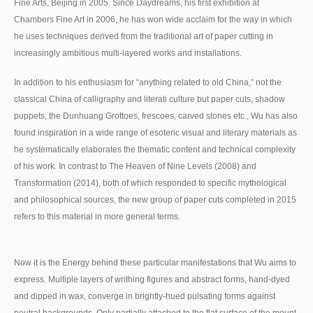
Fine Arts, Beijing in 2005. Since Daydreams, his first exhibition at
Chambers Fine Art in 2006, he has won wide acclaim for the way in which
he uses techniques derived from the traditional art of paper cutting in
increasingly ambitious multi-layered works and installations.
In addition to his enthusiasm for “anything related to old China,” not the
classical China of calligraphy and literati culture but paper cuts, shadow
puppets, the Dunhuang Grottoes, frescoes, carved stones etc., Wu has also
found inspiration in a wide range of esoteric visual and literary materials as
he systematically elaborates the thematic content and technical complexity
of his work. In contrast to The Heaven of Nine Levels (2008) and
Transformation (2014), both of which responded to specific mythological
and philosophical sources, the new group of paper cuts completed in 2015
refers to this material in more general terms.
Now it is the Energy behind these particular manifestations that Wu aims to
express. Multiple layers of writhing figures and abstract forms, hand-dyed
and dipped in wax, converge in brightly-hued pulsating forms against