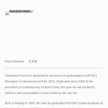
Press Release
艺术家
Chambers Fine Art is delighted to announce its participation in ART021
Shanghai Contemporary Art Fair, 2015. Dedicated since 2000 to the
promotion of contemporary art from China, this year we are excited to
exhibit a solo-presentation of new works by Wu Jian’an.
Born in Beijing in 1980, Wu Jian’an graduated from the Central Academy of