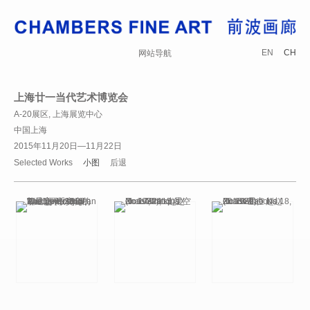
EN
CH
网站导航
上海廿一当代艺术博览会
A-20展区, 上海展览中心
中国上海
2015年11月20日—11月22日
Selected Works
小图
后退