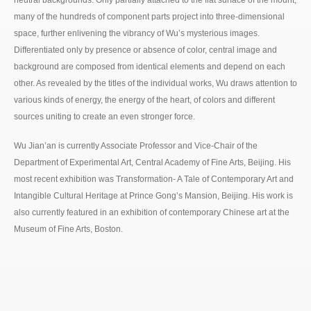
neutral backgrounds. Only partially attached to the flat surface of the mount,
many of the hundreds of component parts project into three-dimensional
space, further enlivening the vibrancy of Wu’s mysterious images.
Differentiated only by presence or absence of color, central image and
background are composed from identical elements and depend on each
other. As revealed by the titles of the individual works, Wu draws attention to
various kinds of energy, the energy of the heart, of colors and different
sources uniting to create an even stronger force.
Wu Jian’an is currently Associate Professor and Vice-Chair of the
Department of Experimental Art, Central Academy of Fine Arts, Beijing. His
most recent exhibition was Transformation- A Tale of Contemporary Art and
Intangible Cultural Heritage at Prince Gong’s Mansion, Beijing. His work is
also currently featured in an exhibition of contemporary Chinese art at the
Museum of Fine Arts, Boston.