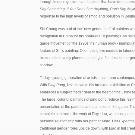
through intense gestures and actions that have deep per
Say Something. If You Don’t See Anything, Don’t Say Anyt
response to the high levels of smog and pollution in Beijin
Shi Chong was part of the “new generation” of painters w
recognition in China for his photo-realist paintings. As hi
garde movement of the 1990s the human body - manipulate
feature of Shi's painting. Often using live models in labor
executes intricately planned paintings of nudes submerged i
shadow.
Today’s young generation of artists touch upon contempora
With
Ping Pong
, first shown at his breakout exhibition at
embraces a subject matter dear to the heart of the Chinese
The large, colorful paintings of ping pong reduce this fast
presentation of the paddles and ball used in the game. Th
complete contrast is the work of Pixy Liao, who has spen
personal relationship with her partner Moro. Her
Experimen
traditional gender roles upside down, with Liao in full cre