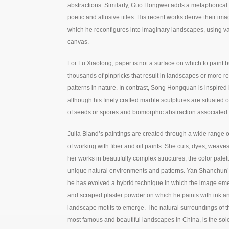
abstractions. Similarly, Guo Hongwei adds a metaphorical l
poetic and allusive titles. His recent works derive their im
which he reconfigures into imaginary landscapes, using va
canvas.
For Fu Xiaotong, paper is not a surface on which to paint b
thousands of pinpricks that result in landscapes or more r
patterns in nature. In contrast, Song Hongquan is inspired 
although his finely crafted marble sculptures are situated 
of seeds or spores and biomorphic abstraction associated
Julia Bland’s paintings are created through a wide range o
of working with fiber and oil paints. She cuts, dyes, weaves
her works in beautifully complex structures, the color pal
unique natural environments and patterns. Yan Shanchun’s 
he has evolved a hybrid technique in which the image eme
and scraped plaster powder on which he paints with ink and
landscape motifs to emerge. The natural surroundings of 
most famous and beautiful landscapes in China, is the sole 