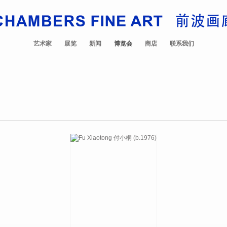
艺术家
展览
新闻
博览会
商店
联系我们