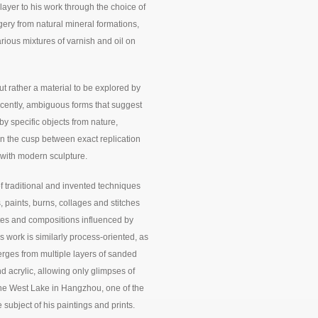
ayer to his work through the choice of
agery from natural mineral formations,
rious mixtures of varnish and oil on
ut rather a material to be explored by
ecently, ambiguous forms that suggest
by specific objects from nature,
on the cusp between exact replication
 with modern sculpture.
f traditional and invented techniques
, paints, burns, collages and stitches
ettes and compositions influenced by
work is similarly process-oriented, as
rges from multiple layers of sanded
 acrylic, allowing only glimpses of
the West Lake in Hangzhou, one of the
subject of his paintings and prints.