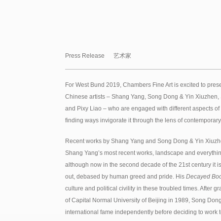
Press Release
艺术家
For West Bund 2019, Chambers Fine Art is excited to prese
Chinese artists – Shang Yang, Song Dong & Yin Xiuzhen
and Pixy Liao – who are engaged with different aspects of 
finding ways invigorate it through the lens of contemporary
Recent works by Shang Yang and Song Dong & Yin Xiuzhen
Shang Yang’s most recent works, landscape and everything i
although now in the second decade of the 21st century it 
out, debased by human greed and pride. His
Decayed Bo
culture and political civility in these troubled times. After
of Capital Normal University of Beijing in 1989, Song Do
international fame independently before deciding to work t