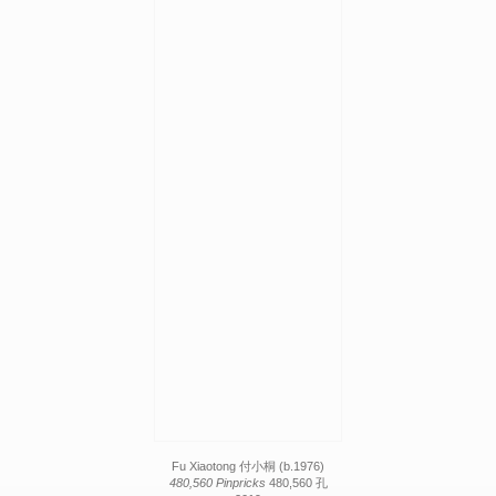
Fu Xiaotong 付小桐 (b.1976)
480,560 Pinpricks
480,560 孔