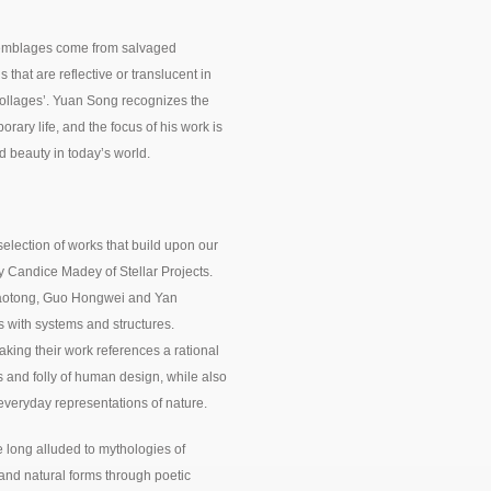
ssemblages come from salvaged
that are reflective or translucent in
‘collages’. Yuan Song recognizes the
ary life, and the focus of his work is
and beauty in today’s world.
selection of works that build upon our
y Candice Madey of Stellar Projects.
iaotong, Guo Hongwei and Yan
s with systems and structures.
king their work references a rational
s and folly of human design, while also
everyday representations of nature.
 long alluded to mythologies of
and natural forms through poetic