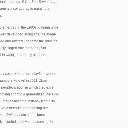
sonal meaning.
If You See Something,
hing
is a collaborative painting in
g.
ho emerged in the 1980s, gaining wide
s work developed alongside the avant-
d and altered - became the principal
iously staged environments, Shi
n water, or partially hidden in
ry society in a more playful manner.
 Chambers Fine Art in 2011, Zhao
 people, a sport in which they excel.
-moving sport to a generalized, heraldic
e images become instantly iconic. In
t over a decade documenting her
tal Relationship
series turns
ative control, and Moro assuming the