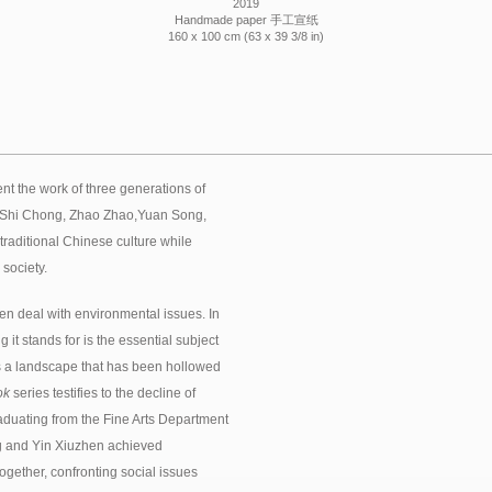
2019
Handmade paper 手工宣纸
160 x 100 cm (63 x 39 3/8 in)
nt the work of three generations of
, Shi Chong, Zhao Zhao,Yuan Song,
traditional Chinese culture while
 society.
 deal with environmental issues. In
t stands for is the essential subject
is a landscape that has been hollowed
ok
series testifies to the decline of
 graduating from the Fine Arts Department
ng and Yin Xiuzhen achieved
ogether, confronting social issues