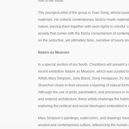
role of her muse.
The youngest artist of the group is Yuan Song, whose a
materials. He collects contemporary, factory-made materials 
nature, piecing them together with neon lights in colorful 
anxiety that comes with the flashy consumerism of contempor
on the seductive, yet ultimately false, narrative of luxury 
Nature as Measure
In a special section of our booth, Chambers will present a 
recent exhibition
Nature as Measure
, which was curated b
Artists Mary Simpson, Julia Bland, Song Hongquan, Fu X
Shanchun share in their process a layering of natural form
Although the use of grids, parameters, and processes in ma
and ordered architecture, these artists challenge the hubri
exploring the political and social ideologies embedded in 
Mary Simpson’s paintings, watercolors, and drawings have
ancient and contemporary culture, referencing the human 