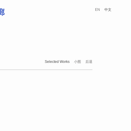
EN
中文
Selected Works
小图
后退