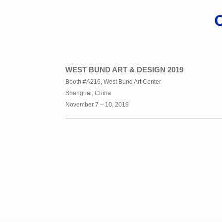
WEST BUND ART & DESIGN 2019
Booth #A216, West Bund Art Center
Shanghai, China
November 7 – 10, 2019