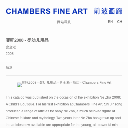
EN
CH
网站导航
哪吒2008 - 婴幼儿用品
史金淞
2008
后退
This catalog was published on the occasion of the exhibition Ne Zha 2008:
A Child’s Boutique. For his first exhibition at Chambers Fine Art, Shi Jinsong
produced a range of articles for baby Ne Zha, a much beloved figure of
Chinese folklore and mythology. Two years later Ne Zha has grown up and
the articles now available are appropriate for the young, all-powerful mini-