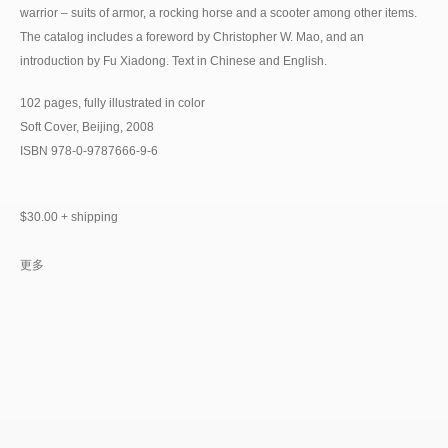
warrior – suits of armor, a rocking horse and a scooter among other items.
The catalog includes a foreword by Christopher W. Mao, and an
introduction by Fu Xiadong. Text in Chinese and English.
102 pages, fully illustrated in color
Soft Cover, Beijing, 2008
ISBN 978-0-9787666-9-6
$30.00 + shipping
更多