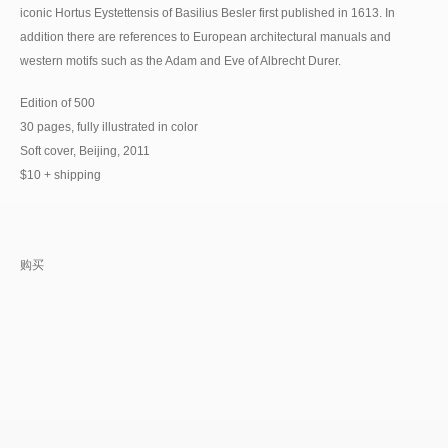
iconic Hortus Eystettensis of Basilius Besler first published in 1613. In
addition there are references to European architectural manuals and
western motifs such as the Adam and Eve of Albrecht Durer.
Edition of 500
30 pages, fully illustrated in color
Soft cover, Beijing, 2011
$10 + shipping
购买