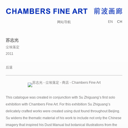
EN
CH
网站导航
苏志光
尘埃落定
2011
后退
This catalogue was created in conjunction with Su Zhiguang’s first solo
exhibition with Chambers Fine Art. For this exhibition Su Zhiguang’s
delicately crafted works were created using dust found throughout Beijing.
Su widens the thematic material of his work to include not only the Chinese
imagery that inspired his Dust Manual but botanical illustrations from the