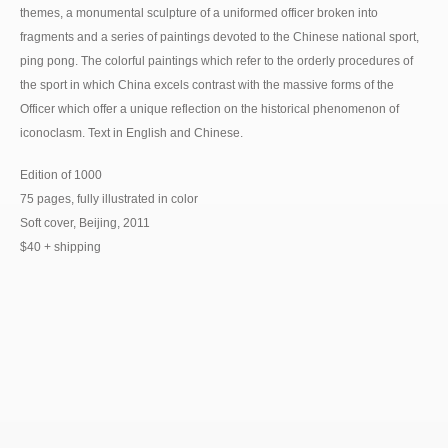
themes, a monumental sculpture of a uniformed officer broken into
fragments and a series of paintings devoted to the Chinese national sport,
ping pong. The colorful paintings which refer to the orderly procedures of
the sport in which China excels contrast with the massive forms of the
Officer which offer a unique reflection on the historical phenomenon of
iconoclasm. Text in English and Chinese.
Edition of 1000
75 pages, fully illustrated in color
Soft cover, Beijing, 2011
$40 + shipping