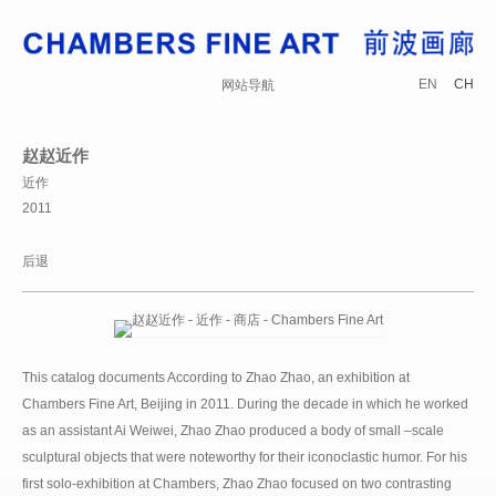
EN
CH
网站导航
赵赵近作
近作
2011
后退
This catalog documents According to Zhao Zhao, an exhibition at
Chambers Fine Art, Beijing in 2011. During the decade in which he worked
as an assistant Ai Weiwei, Zhao Zhao produced a body of small –scale
sculptural objects that were noteworthy for their iconoclastic humor. For his
first solo-exhibition at Chambers, Zhao Zhao focused on two contrasting