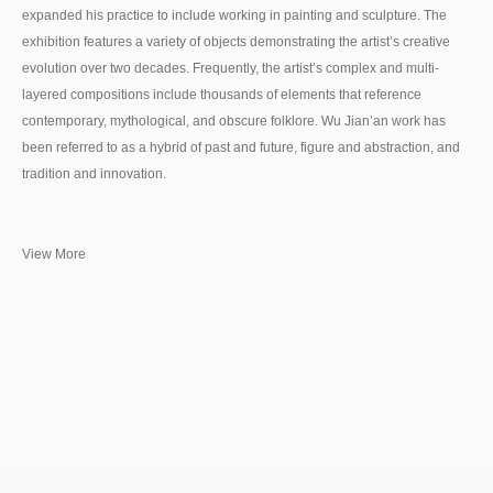
expanded his practice to include working in painting and sculpture. The
exhibition features a variety of objects demonstrating the artist’s creative
evolution over two decades. Frequently, the artist’s complex and multi-
layered compositions include thousands of elements that reference
contemporary, mythological, and obscure folklore. Wu Jian’an work has
been referred to as a hybrid of past and future, figure and abstraction, and
tradition and innovation.
View More