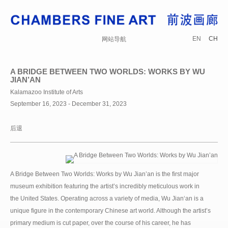
EN
CH
网站导航
A BRIDGE BETWEEN TWO WORLDS: WORKS BY WU
JIAN’AN
Kalamazoo Institute of Arts
September 16, 2023 - December 31, 2023
后退
A Bridge Between Two Worlds: Works by Wu Jian’an is the first major
museum exhibition featuring the artist’s incredibly meticulous work in
the United States. Operating across a variety of media, Wu Jian‘an is a
unique figure in the contemporary Chinese art world. Although the artist’s
primary medium is cut paper, over the course of his career, he has