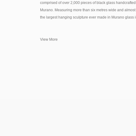
comprised of over 2,000 pieces of black glass handcrafted
Murano. Measuring more than six metres wide and almost 
the largest hanging sculpture ever made in Murano glass in 
View More