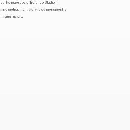
 by the maestros of Berengo Studio in
nine metres high, the twisted monument is
living history.