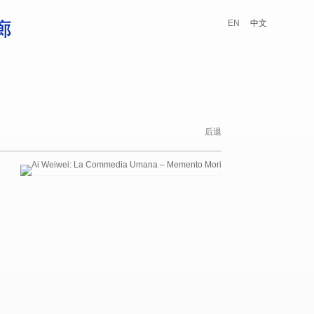
EN
中文
后退