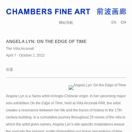
EN
CH
网站导航
ANGELA LYN: ON THE EDGE OF TIME
The Villa Arconati
April 7 - October 2, 2022
后退
Angela Lyn is a Swiss artist of Anglo-Chinese origin. In her upcoming major
solo exhibition
On the Edge of Time
, held at Villa Arconati-FAR, the artist
creates a resonance between her life and the traces of history in the 17th-
century building. In a cumulative journey throughout 25 rooms of the villa to
which the artist gives names, Angela Lyn’s site-specific installations weave
the past into the present, subtly dismantling our linear perceptions of time