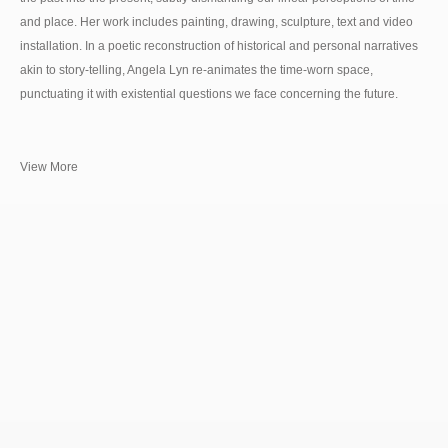
and place. Her work includes painting, drawing, sculpture, text and video
installation. In a poetic reconstruction of historical and personal narratives
akin to story-telling, Angela Lyn re-animates the time-worn space,
punctuating it with existential questions we face concerning the future.
View More