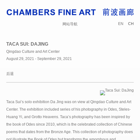
EN
CH
网站导航
TACA SUI: DAJING
Qingdao Culture and Art Center
August 29, 2021 - September 29, 2021
后退
Taca Sui’s solo exhibition Da Jing was on view at Qingdao Culture and Art
Center. The exhibition included series of his photography in Odes, Steles-
Huang Yi, and Grotto Heavens. Taca’s photography has been inspired by
the book of Odes since 2010, which is the celebrated collection of Chinese
poems that dates from the Bronze Age. This collection of photography does
not illustrate the Book of Odes but transforms the amorphous and