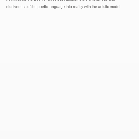
elusiveness of the poetic language into reality with the artistic model.