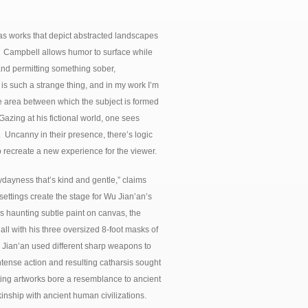
s works that depict abstracted landscapes
r. Campbell allows humor to surface while
, and permitting something sober,
 such a strange thing, and in my work I’m
he area between which the subject is formed
azing at his fictional world, one sees
 Uncanny in their presence, there’s logic
 recreate a new experience for the viewer.
ydayness that’s kind and gentle,” claims
ettings create the stage for Wu Jian’an’s
’s haunting subtle paint on canvas, the
all with his three oversized 8-foot masks of
Jian’an used different sharp weapons to
ntense action and resulting catharsis sought
lting artworks bore a resemblance to ancient
kinship with ancient human civilizations.