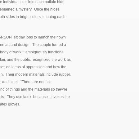
 individual cuts into each buffalo hide
d remained a mystery. Once the hides
th sides in bright colors, imbuing each
N left day jobs to launch their own
en art and design. The couple turned a
 body of work ~ ambiguously functional
air, and the public recognized the work as
cuses on ideas of oppression and how the
in. Their modern materials include rubber,
, and steel. “There are nods to
ing of things and the materials so they’re
rtists: They use latex, because it evokes the
latex gloves.