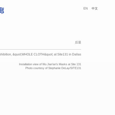
EN
中文
后退
Installation view of Wu Jian'an's Masks at Site 131
Photo courtesy of Stephanie DeLay/SITE131