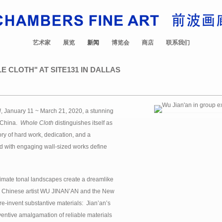
艺术家
展览
新闻
博览会
商店
联系我们
E CLOTH" AT SITE131 IN DALLAS
H
, January 11 ~ March 21, 2020, a stunning
d China.
Whole Cloth
distinguishes itself as
story of hard work, dedication, and a
d with engaging wall-sized works define
mate tonal landscapes create a dreamlike
sts. Chinese artist WU JINAN’AN and the New
e-invent substantive materials: Jian’an’s
nventive amalgamation of reliable materials