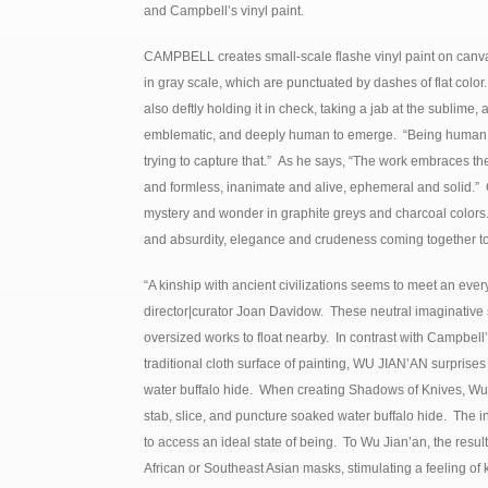
and Campbell’s vinyl paint.
CAMPBELL creates small-scale flashe vinyl paint on canva
in gray scale, which are punctuated by dashes of flat colo
also deftly holding it in check, taking a jab at the sublime
emblematic, and deeply human to emerge. “Being human is
trying to capture that.” As he says, “The work embraces t
and formless, inanimate and alive, ephemeral and solid.” G
mystery and wonder in graphite greys and charcoal colors.
and absurdity, elegance and crudeness coming together to
“A kinship with ancient civilizations seems to meet an ever
director|curator Joan Davidow. These neutral imaginative s
oversized works to float nearby. In contrast with Campbell
traditional cloth surface of painting, WU JIAN’AN surprises 
water buffalo hide. When creating Shadows of Knives, Wu 
stab, slice, and puncture soaked water buffalo hide. The i
to access an ideal state of being. To Wu Jian’an, the resu
African or Southeast Asian masks, stimulating a feeling of 