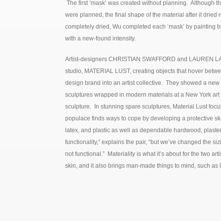
The first ‘mask’ was created without planning. Although the
were planned, the final shape of the material after it drie
completely dried, Wu completed each ‘mask’ by painting bo
with a new-found intensity.
Artist-designers CHRISTIAN SWAFFORD and LAUREN LARSO
studio, MATERIAL LUST, creating objects that hover betwe
design brand into an artist collective. They showed a new
sculptures wrapped in modern materials at a New York art f
sculpture. In stunning spare sculptures, Material Lust fo
populace finds ways to cope by developing a protective sk
latex, and plastic as well as dependable hardwood, plaster
functionality,” explains the pair, “but we’ve changed the siz
not functional.” Materiality is what it’s about for the two a
skin, and it also brings man-made things to mind, such as 