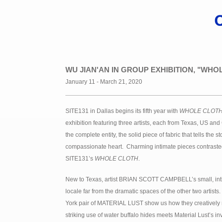
WU JIAN'AN IN GROUP EXHIBITION, "WHOL
January 11 - March 21, 2020
SITE131 in Dallas begins its fifth year with
WHOLE CLOT
exhibition featuring three artists, each from Texas, US an
the complete entity, the solid piece of fabric that tells the 
compassionate heart. Charming intimate pieces contraste
SITE131’s
WHOLE CLOTH
.
New to Texas, artist BRIAN SCOTT CAMPBELL’s small, inti
locale far from the dramatic spaces of the other two arti
York pair of MATERIAL LUST show us how they creatively r
striking use of water buffalo hides meets Material Lust’s i