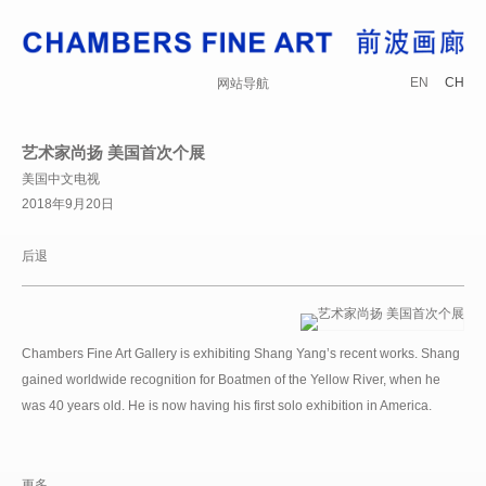
EN
CH
网站导航
艺术家尚扬 美国首次个展
美国中文电视
2018年9月20日
后退
Chambers Fine Art Gallery is exhibiting Shang Yang’s recent works. Shang
gained worldwide recognition for Boatmen of the Yellow River, when he
was 40 years old. He is now having his first solo exhibition in America.
更多