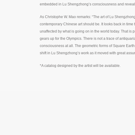
embedded in Lu Shengzhong’s consciousness and revealed
As Christophe W. Mao remarks: “The art of Lu Shengzhong 
contemporary Chinese art should be. It looks back in time
unaffected by what is going on in the world today. That is part
gears up for the Olympics. There is not a trace of antiquar
consciousness at all. The geometric forms of Square Eart
shift in Lu Shengzhong’s work as it moved with great assu
*A catalog designed by the artist will be available.