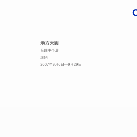
地方天圆
吕胜中个展
纽约
2007年9月6日—9月29日