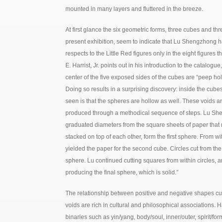
mounted in many layers and fluttered in the breeze.
At first glance the six geometric forms, three cubes and th
present exhibition, seem to indicate that Lu Shengzhong 
respects to the Little Red figures only in the eight figures 
E. Harrist, Jr. points out in his introduction to the catalog
center of the five exposed sides of the cubes are “peep hole
Doing so results in a surprising discovery: inside the cub
seen is that the spheres are hollow as well. These voids 
produced through a methodical sequence of steps. Lu She
graduated diameters from the square sheets of paper that m
stacked on top of each other, form the first sphere. From wi
yielded the paper for the second cube. Circles cut from th
sphere. Lu continued cutting squares from within circles, an
producing the final sphere, which is solid.”
The relationship between positive and negative shapes c
voids are rich in cultural and philosophical associations. Ha
binaries such as yin/yang, body/soul, inner/outer, spirit/f