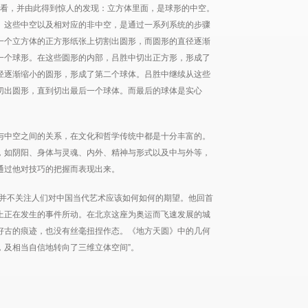
观看，并由此得到惊人的发现：立方体里面，是球形的中空。
。这些中空以及相对应的非中空，是通过一系列系统的步骤
一个立方体的正方形纸张上切割出圆形，而圆形的直径逐渐
一个球形。在这些圆形的内部，吕胜中切出正方形，形成了
径逐渐缩小的圆形，形成了第二个球体。吕胜中继续从这些
切出圆形，直到切出最后一个球体。而最后的球体是实心
与中空之间的关系，在文化和哲学传统中都是十分丰富的。
，如阴阳、身体与灵魂、内外、精神与形式以及中与外等，
通过他对技巧的把握而表现出来。
品并不关注人们对中国当代艺术应该如何如何的期望。他回首
上正在发生的事件所动。在北京这座为奥运而飞速发展的城
好古的痕迹，也没有丝毫扭捏作态。《地方天圆》中的几何
，及相当自信地转向了三维立体空间”。