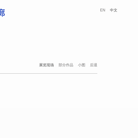
EN
中文
展览现场
部分作品
小图
后退