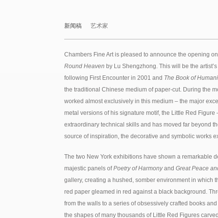
新闻稿
艺术家
Chambers Fine Art is pleased to announce the opening o
Round Heaven
by Lu Shengzhong. This will be the artist’s t
following First Encounter in 2001 and
The Book of Humani
the traditional Chinese medium of paper-cut. During the m
worked almost exclusively in this medium – the major exce
metal versions of his signature motif, the Little Red Fig
extraordinary technical skills and has moved far beyond the
source of inspiration, the decorative and symbolic works
The two New York exhibitions have shown a remarkable d
majestic panels of
Poetry of Harmony
and
Great Peace and
gallery, creating a hushed, somber environment in which the
red paper gleamed in red against a black background. Thr
from the walls to a series of obsessively crafted books and 
the shapes of many thousands of Little Red Figures carved