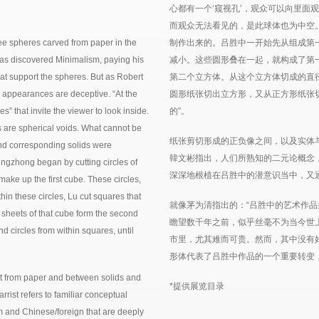
心都有一个‘窥视孔’，观众可以向里面
而观众无法看见的，是此球体也为中空
ree spheres carved from paper in the
制作出来的。吕胜中一开始先从组成第
has discovered Minimalism, paying his
减小。这些圆形叠在一起，就构成了第
that support the spheres. But as Robert
第二个立方体。从这个立方体切成的直
ue, appearances are deceptive. “At the
圆形纸张切出立方形，又从正方形纸张
s” that invite the viewer to look inside.
的”。
es are spherical voids. What cannot be
纸张剪切形成的正负像之间，以及实体
and corresponding solids were
韓文彬指出，人们所熟知的二元论概念
ngzhong began by cutting circles of
深深地根植在吕胜中的潜意识当中，又
ake up the first cube. These circles,
thin these circles, Lu cut squares that
就像茅为清指出的：“吕胜中的艺术作
e sheets of that cube form the second
瞻望数千年之前，似乎丝毫不为当今世
d circles from within squares, until
市里，尤其难而可贵。然而，其中没有
形体代表了吕胜中作品的一个重要转变
ut from paper and between solids and
*提供展览目录
rrist refers to familiar conceptual
orm and Chinese/foreign that are deeply