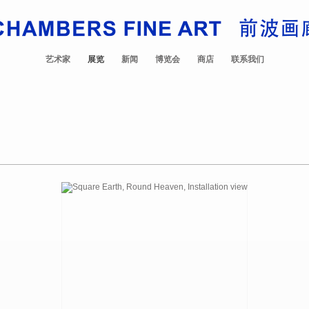
艺术家
展览
新闻
博览会
商店
联系我们