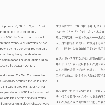
n September 6, 2007 of
Square Earth,
前波画廊有幸于2007年9月6日起举办
hird exhibition at the gallery,
2004年《人文书》之后，该位艺术家
ty
in 2004. Lu Shengzhong works in
致力于剪纸这一中国传统媒介——比较
ore than twenty years in which he has
人。这些作品都体现出艺术家超乎寻常
ptions being a series of free-standing
约——即农村妇女所制作的剪纸作品的
ure – Lu Shengzhong has developed
在纽约举办的前两次展览也显著的揭示
 self-imposed limitation of his original
卷》和《大平安》的巨幅版面占据了画
 executed by peasant women.
人形在黑色背景上泛着红色微光。三年后
evelopment. For
First Encounter
the
工书和物品上，数千个从成叠的矩形纸
 Tranquility
occupied the walls of the
动。
 intricate filigree of shapes cut from
此次展览中用纸张裁切出来的三个正方
ee years later in 2004 the focus moved
法，仅在支撑球体的八个小人身上仍然保留着小
objects titled
Human Bricks
in which
Jr.）在展览图录序言中所指出的，外
 from rectangular stacks of paper were