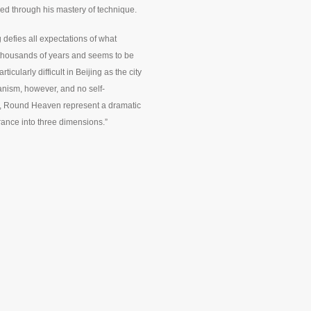
 through his mastery of technique.
defies all expectations of what
 thousands of years and seems to be
icularly difficult in Beijing as the city
ianism, however, and no self-
h, Round Heaven represent a dramatic
rance into three dimensions.”