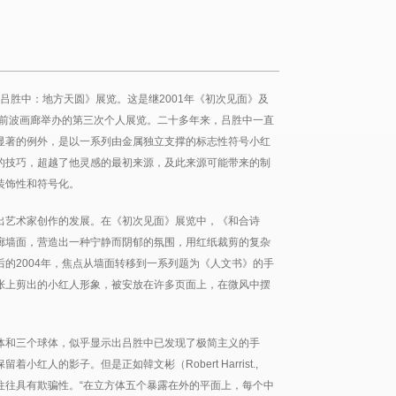
《吕胜中：地方天圆》展览。这是继2001年《初次见面》及
在前波画廊举办的第三次个人展览。二十多年来，吕胜中一直
显著的例外，是以一系列由金属独立支撑的标志性符号小红
的技巧，超越了他灵感的最初来源，及此来源可能带来的制
装饰性和符号化。
出艺术家创作的发展。在《初次见面》展览中，《和合诗
廊墙面，营造出一种宁静而阴郁的氛围，用红纸裁剪的复杂
的2004年，焦点从墙面转移到一系列题为《人文书》的手
张上剪出的小红人形象，被安放在许多页面上，在微风中摆
体和三个球体，似乎显示出吕胜中已发现了极简主义的手
红人的影子。但是正如韓文彬（Robert Harrist.,
表往往具有欺骗性。“在立方体五个暴露在外的平面上，每个中