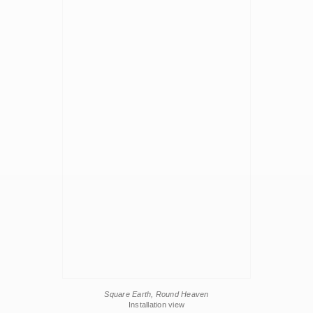
Square Earth, Round Heaven
Installation view