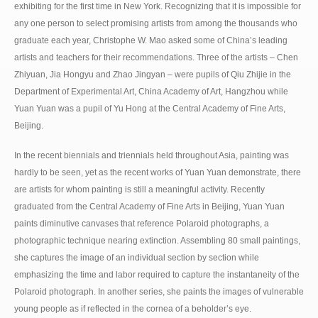
exhibiting for the first time in New York. Recognizing that it is impossible for
any one person to select promising artists from among the thousands who
graduate each year, Christophe W. Mao asked some of China’s leading
artists and teachers for their recommendations. Three of the artists – Chen
Zhiyuan, Jia Hongyu and Zhao Jingyan – were pupils of Qiu Zhijie in the
Department of Experimental Art, China Academy of Art, Hangzhou while
Yuan Yuan was a pupil of Yu Hong at the Central Academy of Fine Arts,
Beijing.
In the recent biennials and triennials held throughout Asia, painting was
hardly to be seen, yet as the recent works of Yuan Yuan demonstrate, there
are artists for whom painting is still a meaningful activity. Recently
graduated from the Central Academy of Fine Arts in Beijing, Yuan Yuan
paints diminutive canvases that reference Polaroid photographs, a
photographic technique nearing extinction. Assembling 80 small paintings,
she captures the image of an individual section by section while
emphasizing the time and labor required to capture the instantaneity of the
Polaroid photograph. In another series, she paints the images of vulnerable
young people as if reflected in the cornea of a beholder’s eye.