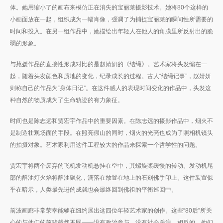
体。她用缩小了的画布来模仿正在消失的宝丽莱摄影技术。她将80个这样的
小画面放在一起，组织成为一幅肖像，强调了为捕捉宝丽莱的瞬间性所需要的
时间和投入。在另一组作品中，她描绘出年轻人在他人的角膜里所反射出的脆
弱的形象。
与苑媛作品的直接性形成对比的是赵婧妍的《结绳》。艺术家将头发编在一
起，随着头发颜色和质地的变化，纪录成长的过程。古人“结绳记事”，赵婧妍
则称自己的作品为“身体日记”。在这件感人的表现时间变化的作品中，头发这
种自然的物质成为了生命轨迹的有力象征。
时间也是陈志远和贾宏宇作品中的重要因素。在陈志远的摄影作品中，烟火不
是制造壮观场面的手段。在照亮假山的同时，烟火的光亮也成为了照相机镜头
的拍摄对象。艺术家利用这件工程较大的作品来探索一个哲学性的问题。
贾宏宇将两个废弃的飞机发动机悬挂在空中，其螺旋桨缓慢的转动。发动机尾
部的酥油灯火焰将酥油融化，滴落在放置在地上的石刻佛手印上。这件装置似
乎在暗示，人类最先进的成就也会最终回到佛祖的平衡巡回中。
前波画廊非常荣幸能够在纽约展出这四位年轻艺术家的创作。这些“80后”所关
心的与他们的前辈截然不同——没有政治参与，没有社会关注。相反的，他们