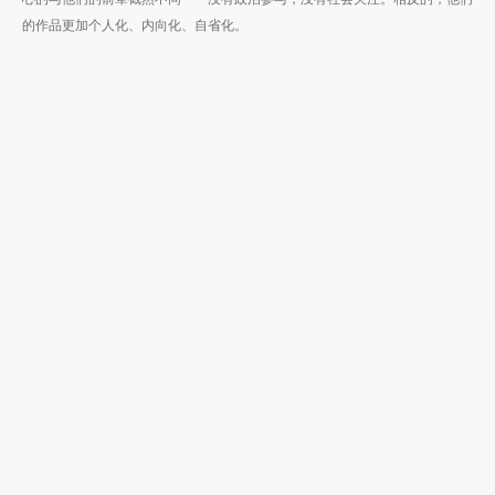
的作品更加个人化、内向化、自省化。