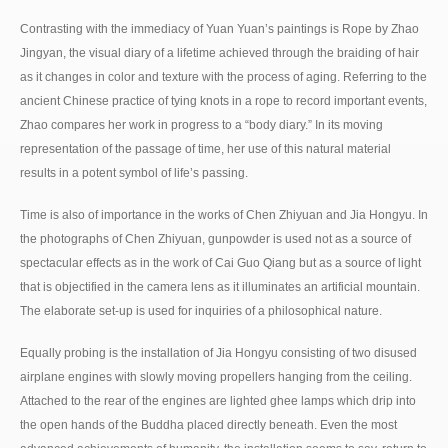
Contrasting with the immediacy of Yuan Yuan’s paintings is Rope by Zhao
Jingyan, the visual diary of a lifetime achieved through the braiding of hair
as it changes in color and texture with the process of aging. Referring to the
ancient Chinese practice of tying knots in a rope to record important events,
Zhao compares her work in progress to a “body diary.” In its moving
representation of the passage of time, her use of this natural material
results in a potent symbol of life’s passing.
Time is also of importance in the works of Chen Zhiyuan and Jia Hongyu. In
the photographs of Chen Zhiyuan, gunpowder is used not as a source of
spectacular effects as in the work of Cai Guo Qiang but as a source of light
that is objectified in the camera lens as it illuminates an artificial mountain.
The elaborate set-up is used for inquiries of a philosophical nature.
Equally probing is the installation of Jia Hongyu consisting of two disused
airplane engines with slowly moving propellers hanging from the ceiling.
Attached to the rear of the engines are lighted ghee lamps which drip into
the open hands of the Buddha placed directly beneath. Even the most