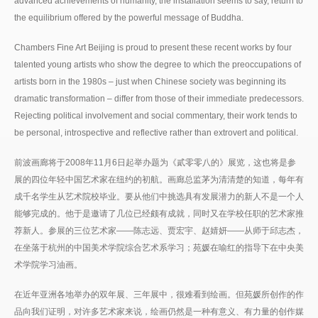
advanced achievements of humanity, the installation seems to say, return to
the equilibrium offered by the powerful message of Buddha.
Chambers Fine Art Beijing is proud to present these recent works by four
talented young artists who show the degree to which the preoccupations of
artists born in the 1980s – just when Chinese society was beginning its
dramatic transformation – differ from those of their immediate predecessors.
Rejecting political involvement and social commentary, their work tends to
be personal, introspective and reflective rather than extrovert and political.
前波画廊将于2008年11月6日起举办题为《貳零零八的》展览，这也将是参
展的四位年轻中国艺术家在纽约的初航。画廊总监茅为清清楚的知道，每年有
成千名学生从艺术院校毕业。要从他们中挑选具有发展潜力的新人不是一个人
能够完成的。他于是邀请了几位已经颇有成就，同时又在学校任职的艺术家推
荐新人。参展的三位艺术家——陈志远、贾宏宇、赵婧妍——从师于邱志杰，
在坐落于杭州的中国美术学院综合艺术系学习；苑媛在喻红的指导下在中央美
术学院学习油画。
在近年亚洲各地举办的双年展、三年展中，很难看到绘画。但苑媛所创作的作
品向我们证明，对许多艺术家来说，绘画仍然是一种有意义、有力量的创作媒