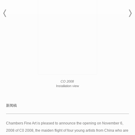
CO 2008
Installation view
新闻稿
Chambers Fine Art is pleased to announce the opening on November 6,
2008 of C0 2008, the maiden flight of four young artists from China who are