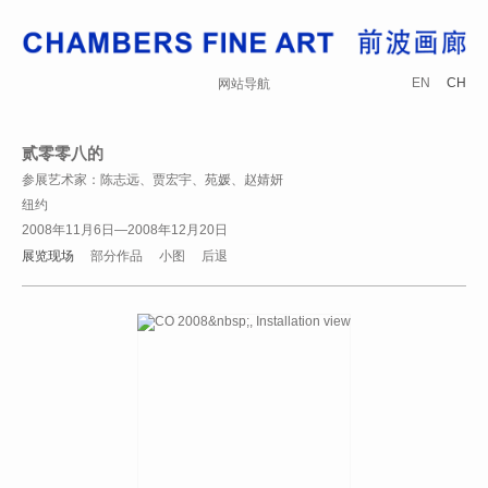
EN
CH
网站导航
贰零零八的
参展艺术家：陈志远、贾宏宇、苑媛、赵婧妍
纽约
2008年11月6日—2008年12月20日
展览现场
部分作品
小图
后退