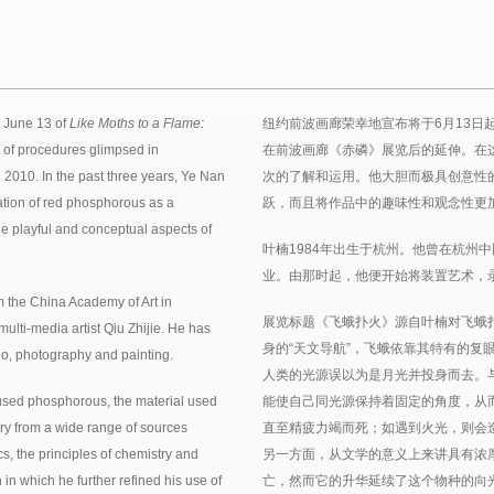
 June 13 of
Like Moths to a Flame:
纽约前波画廊荣幸地宣布将于6月13日
t of procedures glimpsed in
在前波画廊《赤磷》展览后的延伸。在
 2010. In the past three years, Ye Nan
次的了解和运用。他大胆而极具创意性
tion of red phosphorous as a
跃，而且将作品中的趣味性和观念性更
he playful and conceptual aspects of
叶楠1984年出生于杭州。他曾在杭州
业。由那时起，他便开始将装置艺术，
 the China Academy of Art in
展览标题《飞蛾扑火》源自叶楠对飞蛾
lti-media artist Qiu Zhijie. He has
身的“天文导航”，飞蛾依靠其特有的复
deo, photography and painting.
人类的光源误以为是月光并投身而去。
used phosphorous, the material used
能使自己同光源保持着固定的角度，从
ery from a wide range of sources
直至精疲力竭而死；如遇到火光，则会
cs, the principles of chemistry and
另一方面，从文学的意义上来讲具有浓
 in which he further refined his use of
亡，然而它的升华延续了这个物种的向