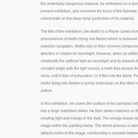
this potentially dangerous material, he embarked on a serie
present exhibition, and narrowed the focus of the thematic 
concentrate on the deep-lying symbolism of his material.
The title of the exhibition
Like Moths to a Flame
comes from
phenomenon of moths flying into flames which is believed to 
celestial navigation. Moths rely on their inherent compound
direction in relation to moonlight. However, when an artific
misidentify the artificial light as moonlight and fly towards it
constant angle with the light source, a moth flies around the l
circle, until it dies of exhaustion; or it flies into the flame. 
moths flying into flames is purely instinctual; on the other 
pathos.
In this exhibition, he covers the surface of his canvases w
into a large matchbox striker. He then strikes matches on 
creating light and energy in the dark. The energy leaves it
image within the painting frame. The whole process is akin t
attracts moths to the image, constructing a scenario betwe