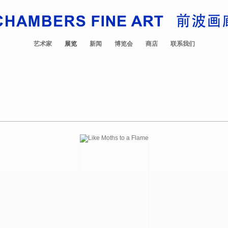
艺术家
展览
新闻
博览会
商店
联系我们