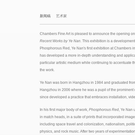
新闻稿
艺术家
Chambers Fine Art is pleased to announce the opening on
Recent Works by Ye Nan
. This exhibition is a developmen
Phosphorous Red, Ye Nan's first exhibition at Chambers in
has developed a more in-depth understanding and applica
particular artistic medium while continuing to accentuate t
the work.
Ye Nan was born in Hangzhou in 1984 and graduated from
Hangzhou in 2006 where he was a pupil of the prominent mu
since developed a practice that embraces installation, vi
In his first major body of work,
Phosphorous Red
, Ye Nan 
in match heads, in a suite of prints that incorporated imag
including space travel and colonization, nationalism, politi
physics, and rock music. After two years of experimentation