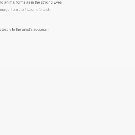
d animal forms as in the striking Eyes
erge from the friction of match
estify to the artist’s success in