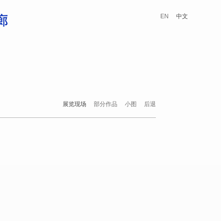
EN
中文
展览现场
部分作品
小图
后退