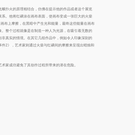
飞蛾扑火的原理相结合，仿佛在提示他的作品或者这个展览
联系。他将红磷涂在画布表面，使画布变成一张巨大的火柴
在画布上摩擦，在黑暗中产生光和能量，最终这些能量在画布
象。整个过程就像是在制造一种人为光源，在吸引着无数的
与非真实的情境。在其它几组作品中，例如令人印象深刻的
事件2》，艺术家则通过火柴与红磷间的摩擦来呈现出蜡烛和
艺术家成功避免了其创作过程所带来的潜在危险。