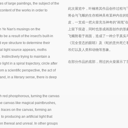
s of large paintings, the subject of the
此次展览中，叶楠将其作品创作过程与
content of the works in order to
将会与飞蛾的生存精神具有某种内在的
皮，一支或一把火柴充当神奇的“画笔”
 Ye Nan's musings on the
上留下痕迹，同时也形成画面创作的形
be a result of the insect's built-in
飞蛾附着于画面，造成了一种介乎真实
 eye structure to determine their
《完全变态的眼睛》及《蛇的意外死亡
ial light source appears, moths
吊灯以及人类和动物等形象。
. Instinctively trying to maintain a
在部分作品的底部，用过的火柴展示了
ight in a spiral trajectory, circle after
From a scientific perspective, the act of
hand, in a literary sense, there is deep
ith red phosphorous, turning the canvas
the canvas like magical paintbrushes,
s traces on the canvas, forming an
o producing an artificial light that
en thereal and unreal. In other groups