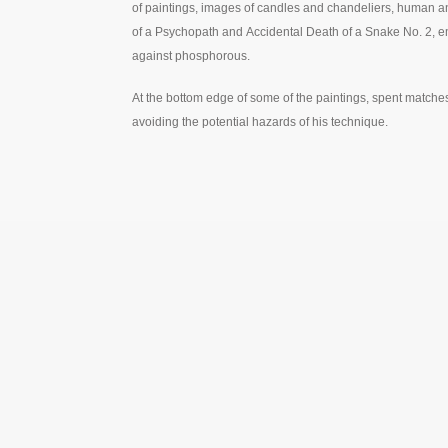
of paintings, images of candles and chandeliers, human an
of a Psychopath and Accidental Death of a Snake No. 2, em
against phosphorous.
At the bottom edge of some of the paintings, spent matches t
avoiding the potential hazards of his technique.