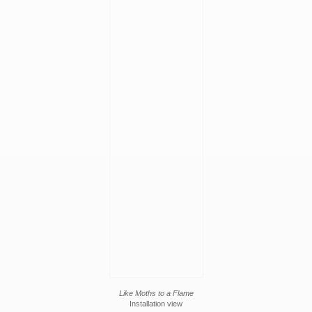
Like Moths to a Flame
Installation view