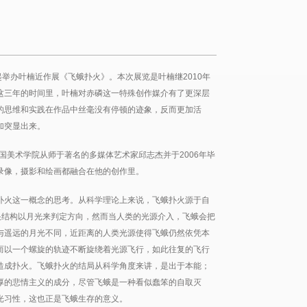
起举办叶楠近作展《飞蛾扑火》。本次展览是叶楠继2010年
这三年的时间里，叶楠对赤磷这一特殊创作媒介有了更深层
的思维和实践在作品中丝毫没有停顿的迹象，反而更加活
加突显出来。
中国美术学院从师于著名的多媒体艺术家邱志杰并于2006年毕
录像，摄影和绘画都融合在他的创作里。
扑火这一概念的思考。从科学理论上来说，飞蛾扑火源于自
眼结构以月光来判定方向，然而当人类的光源介入，飞蛾会把
与遥远的月光不同，近距离的人类光源使得飞蛾仍然依凭本
而以一个螺旋的轨迹不断旋绕着光源飞行，如此往复的飞行
造成扑火。飞蛾扑火的结局从科学角度来讲，是出于本能；
厚的悲情主义的成分，尽管飞蛾是一种看似蠢笨的自取灭
光习性，这也正是飞蛾生存的意义。