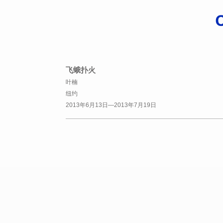
飞蛾扑火
叶楠
纽约
2013年6月13日—2013年7月19日