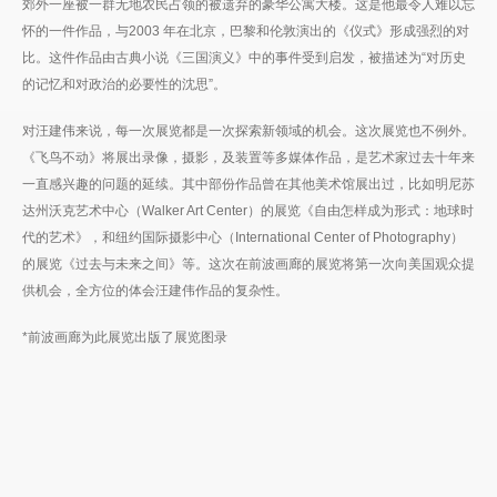
郊外一座被一群无地农民占领的被遗弃的豪华公寓大楼。这是他最令人难以忘
怀的一件作品，与2003 年在北京，巴黎和伦敦演出的《仪式》形成强烈的对
比。这件作品由古典小说《三国演义》中的事件受到启发，被描述为“对历史
的记忆和对政治的必要性的沈思”。
对汪建伟来说，每一次展览都是一次探索新领域的机会。这次展览也不例外。
《飞鸟不动》将展出录像，摄影，及装置等多媒体作品，是艺术家过去十年来
一直感兴趣的问题的延续。其中部份作品曾在其他美术馆展出过，比如明尼苏
达州沃克艺术中心（Walker Art Center）的展览《自由怎样成为形式：地球时
代的艺术》，和纽约国际摄影中心（International Center of Photography）
的展览《过去与未来之间》等。这次在前波画廊的展览将第一次向美国观众提
供机会，全方位的体会汪建伟作品的复杂性。
*前波画廊为此展览出版了展览图录