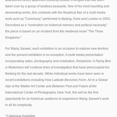
abandoned luxury apartment building outside Chengdu that had been
taken over by a group of landless peasants. One of his most haunting and
demanding works, this contrasts with the theatrical flair of a multi media
work such as "Ceremony," performed in Beijing, Paris and London in 2003.
Described as a "rumination on historical memory and political necessity,"
the piece is based on an incident from the medieval novel "The Three
Kingdoms."
For Wang Jianwei, each exhibition is an occasion to explore new territory
and the present exhibition is no exception. A multi media presentation
incorporating video, photography and installation
, Relativism: A Flying Bird
is Motionless
will continue lines of investigation that have preoccupied his
thinking for the last decade. While individual works have been seen in
recent exhibitions including
How Latitude Becomes Form: Art in a Global
Age
at the Walker Art Center and
Between Past and Future
at the
International Center of Photography, New York, this will be the first
opportunity for an American audience to experience Wang Jianwei's work
in all its complexity.
*Catalogue Available