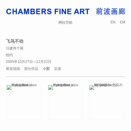
EN
CH
网站导航
飞鸟不动
汪建伟个展
纽约
2005年10月27日—12月22日
展览现场
部分作品
小图
后退