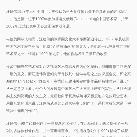
汪建伟1958年出生于四川，被公认为当今多媒体影像中最具创新的艺术家之
一。他是第一位于1997年参加德语文献展(Documenta)的中国艺术家，并于
2002年正式代表中国参加圣保罗双年展。
与他的同辈人相同，汪建伟的教育因文化大革命而被迫停止。1987 年从杭州
中国艺术学院毕业后，他成为“ 伤痕油画”的倡导人，是他这一代中最有才华的
艺术家之一。但是在1990 年之后，他的作品发生了彻底的改变。
许多中国当代艺术家对西方视觉艺术有着发自内心的感触，但却遗忘了它更深
一层的意义。而汪建伟则更倾向于寻找其中哲学与理论上的深层含义。评论家
Jonathan Napack（降落伞）在描绘汪建伟关键时期作品的特性时评价说：“
从一定意义上看，他个人的发展是中国艺术在大方向上转变的写照，从社会现
实主义到简明的人文主义，最后趋向于复杂成熟却又极度地方化的观念艺术。
用最形象的话来说，汪建伟从画架走进实验室，制作了一系列宣称艺术是一种
试验性知识的作品”。
汪建伟于90年代初创作了一些观念艺术作品，在此基础上，他又制作了一系
列的多媒体影像作品，并一直延续至今。《生活在别处》(1999) 描绘了成都