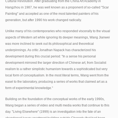
Cultural Revolution. After graduating from the China Art Academy in
Hangzhou in 1987, he was well known as a proponent of so-called "Scar
Painting" and accepted as one of the most talented painters of his
generation, but after 1990 his work changed radically.
Unlike many of his contemporaries who responded viscerally to the visual
aspects of Western art while ignoring its deeper meanings, Wang Jianwei
was more inclined to seek out its philosophical and theoretical
underpinnings. As critic Jonathan Napack has characterized his
development during this crucial period: "In a sense his personal
development mirrored the larger direction of Chinese art, from Socialist
realism to a rather simplistic humanism towards a sophisticated but very
local form of conceptualism. In the most literal terms, Wang went from the
easel to the laboratory, producing a series of works that claimed art as a
form of experimental knowledge."
Building on the foundation of the conceptual works of the early 1990s,
Wang began a series of video and multi media works that continue to this
day. "Living Elsewhere" (1999) is an investigation into the fate of an