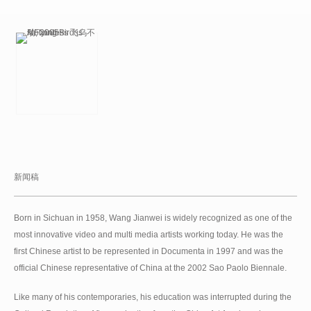
新闻稿
Born in Sichuan in 1958, Wang Jianwei is widely recognized as one of the
most innovative video and multi media artists working today. He was the
first Chinese artist to be represented in Documenta in 1997 and was the
official Chinese representative of China at the 2002 Sao Paolo Biennale.
Like many of his contemporaries, his education was interrupted during the