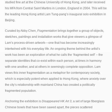
studied fine art at the Chinese University of Hong Kong, and later received
his MFA from Central Saint Martins in London, England in 2004. This will be
the leading Hong Kong artist Lam Tung-pang’s inaugural solo exhibition in
Beijing.
Curated by Abby Chen,
Fragmentation
brings together a group of objects,
sketches, paintings and installation works that give viewers a glimpse of
Lam’s process-driven artwork––one that has become increasingly
intertwined with his everyday life. An ongoing theme behind the artist’s
work has been an exploration of what he calls the ‘fragmented self’ – the
separate identities that co-exist within each person, at times in harmony
with one another, and at others in seemingly complete opposition. Lam
views this inner fragmentation as a metaphor for contemporary society,
which is especially potent when applied to Hong Kong, where anxiety over
the city’s relationship with mainland China has created a politically
fragmented population.
Anchoring the exhibition is
Disappeared HK Art 3
, a set of large fiberglass
Chinese bowls that have been sawed apart, the pieces scattered