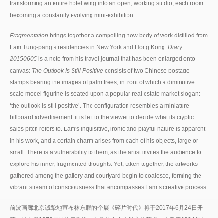
transforming an entire hotel wing into an open, working studio, each room
becoming a constantly evolving mini-exhibition.
Fragmentation
brings together a compelling
new body of work
distilled from
Lam Tung-pang’s residencies in New York and Hong Kong.
Diary
20150605
is a note from his travel journal that has been enlarged onto
canvas;
The Outlook Is Still Positive
consists of two Chinese postage
stamps bearing the images of palm trees, in front of which a diminutive
scale model figurine is seated upon a popular real estate market slogan:
‘the outlook is still positive’. The configuration resembles a miniature
billboard advertisement; it is left to the viewer to decide what its cryptic
sales pitch refers to. Lam's inquisitive, ironic and playful nature is apparent
in his work, and a certain charm arises from each of his objects, large or
small. There is a vulnerability to them, as the artist invites the audience to
explore his inner, fragmented thoughts. Yet, taken together, the artworks
gathered among the gallery and courtyard begin to coalesce, forming the
vibrant stream of consciousness that encompasses Lam’s creative process.
前波画廊北京诚挚地宣布林东鹏的个展《碎片时代》将于2017年6月24日开