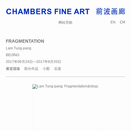
EN
CH
网站导航
FRAGMENTATION
Lam Tung-pang
BEIJING
2017年06月24日—2017年8月20日
展览现场
部分作品
小图
后退