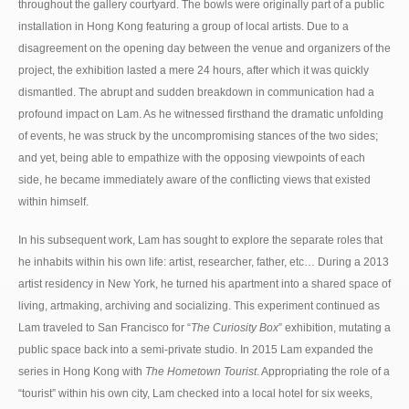
throughout the gallery courtyard. The bowls were originally part of a public
installation in Hong Kong featuring a group of local artists. Due to a
disagreement on the opening day between the venue and organizers of the
project, the exhibition lasted a mere 24 hours, after which it was quickly
dismantled. The abrupt and sudden breakdown in communication had a
profound impact on Lam. As he witnessed firsthand the dramatic unfolding
of events, he was struck by the uncompromising stances of the two sides;
and yet, being able to empathize with the opposing viewpoints of each
side, he became immediately aware of the conflicting views that existed
within himself.
In his subsequent work, Lam has sought to explore the separate roles that
he inhabits within his own life: artist, researcher, father, etc… During a 2013
artist residency in New York, he turned his apartment into a shared space of
living, artmaking, archiving and socializing. This experiment continued as
Lam traveled to San Francisco for “
The Curiosity Box
” exhibition, mutating a
public space back into a semi-private studio. In 2015 Lam expanded the
series in Hong Kong with
The Hometown Tourist
. Appropriating the role of a
“tourist” within his own city, Lam checked into a local hotel for six weeks,