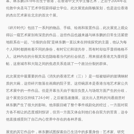
幕。林东鹏1978年出生于香港，在香港中文大学主修艺术，之后于2004年在
伦敦中央圣马丁艺术学院获得硕士学位。此次展览由陈畅策划，也是这位香港
的杰出艺术家在北京的首次个展。
《碎片时代》包括了一系列的物品、手稿、绘画和装置作品，此次展览上观众
得以一窥艺术家别有深意的作品，这些作品也越来越与林东鹏的日常生活紧密
地联系在一起。“分裂的自我”是林东鹏一直以来在持续探究的主题，他认为每
个人同时都拥有着不同的身份，有时它们和谐共存，而有时却似乎显得格格不
入。这种内在的分裂其实也隐喻着当代的社会状态，用来描述香港尤为显得妥
帖，这座城市和大陆之间的焦虑关系造就了一个政治分裂的群体。
此次展览中最重要的作品《消失的香港艺术（三）》是一组被锯碎的玻璃钢材
质的大碗，这些碎片散落在画廊的院子里。这些碗原本是香港当地艺术家公共
艺术展中的一件作品。但是开幕当天由于项目负责人与场馆方面产生的分歧，
这个展览仅仅持续了24小时，之后被迅速撤展。这次出人意料的沟通崩溃对
林东鹏产生了很大的影响。他亲眼目睹了整个事件戏剧化的经过，一方面对双
方各不相让的态度感到惊讶，但另一方面又体会到他们各自双方的苦衷，这令
他直接感受到了自己内心世界中存在的各种矛盾。
展览的其它作品中，林东鹏试图探索自己生活中的多重身份：艺术家、研究