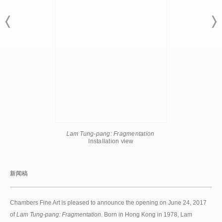
Lam Tung-pang: Fragmentation
​Installation view
新闻稿
Chambers Fine Art is pleased to announce the opening on June 24, 2017
of
Lam Tung-pang: Fragmentation
. Born in Hong Kong in 1978, Lam