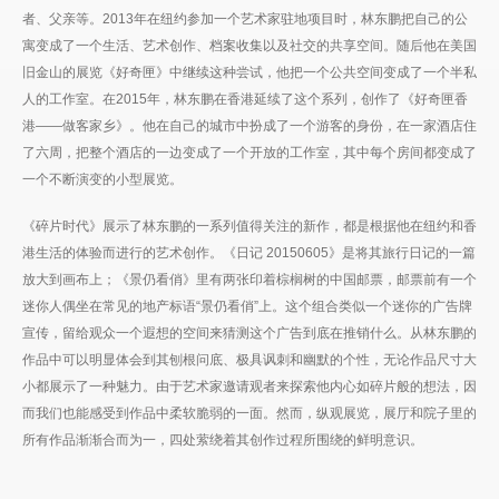
者、父亲等。2013年在纽约参加一个艺术家驻地项目时，林东鹏把自己的公
寓变成了一个生活、艺术创作、档案收集以及社交的共享空间。随后他在美国
旧金山的展览《好奇匣》中继续这种尝试，他把一个公共空间变成了一个半私
人的工作室。在2015年，林东鹏在香港延续了这个系列，创作了《好奇匣香
港——做客家乡》。他在自己的城市中扮成了一个游客的身份，在一家酒店住
了六周，把整个酒店的一边变成了一个开放的工作室，其中每个房间都变成了
一个不断演变的小型展览。
《碎片时代》展示了林东鹏的一系列值得关注的新作，都是根据他在纽约和香
港生活的体验而进行的艺术创作。《日记 20150605》是将其旅行日记的一篇
放大到画布上；《景仍看俏》里有两张印着棕榈树的中国邮票，邮票前有一个
迷你人偶坐在常见的地产标语“景仍看俏”上。这个组合类似一个迷你的广告牌
宣传，留给观众一个遐想的空间来猜测这个广告到底在推销什么。从林东鹏的
作品中可以明显体会到其刨根问底、极具讽刺和幽默的个性，无论作品尺寸大
小都展示了一种魅力。由于艺术家邀请观者来探索他内心如碎片般的想法，因
而我们也能感受到作品中柔软脆弱的一面。然而，纵观展览，展厅和院子里的
所有作品渐渐合而为一，四处萦绕着其创作过程所围绕的鲜明意识。