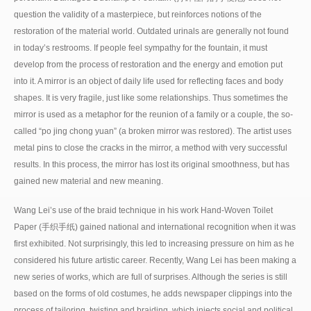
question the validity of a masterpiece, but reinforces notions of the
restoration of the material world. Outdated urinals are generally not found
in today’s restrooms. If people feel sympathy for the fountain, it must
develop from the process of restoration and the energy and emotion put
into it. A mirror is an object of daily life used for reflecting faces and body
shapes. It is very fragile, just like some relationships. Thus sometimes the
mirror is used as a metaphor for the reunion of a family or a couple, the so-
called “po jing chong yuan” (a broken mirror was restored). The artist uses
metal pins to close the cracks in the mirror, a method with very successful
results. In this process, the mirror has lost its original smoothness, but has
gained new material and new meaning.
Wang Lei’s use of the braid technique in his work Hand-Woven Toilet
Paper (手织手纸) gained national and international recognition when it was
first exhibited. Not surprisingly, this led to increasing pressure on him as he
considered his future artistic career. Recently, Wang Lei has been making a
new series of works, which are full of surprises. Although the series is still
based on the forms of old costumes, he adds newspaper clippings into the
process of tailoring, twisting and braiding, which injects social and political