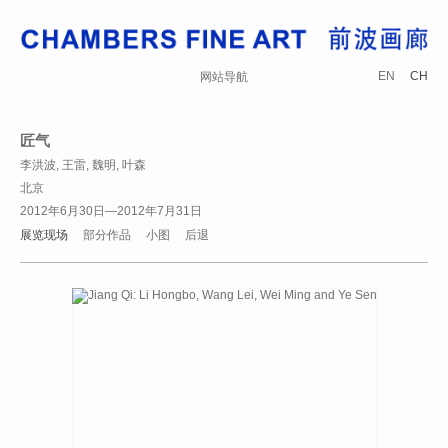
EN
CH
网站导航
匠气
李洪波, 王雷, 魏明, 叶森
北京
2012年6月30日—2012年7月31日
展览现场
部分作品
小图
后退