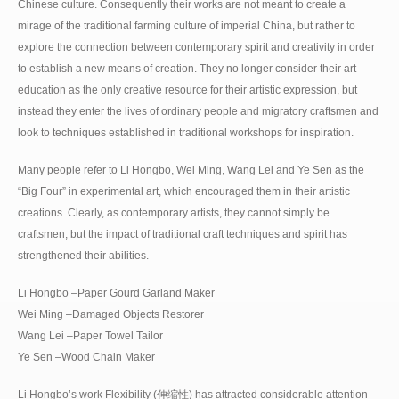
Chinese culture. Consequently their works are not meant to create a
mirage of the traditional farming culture of imperial China, but rather to
explore the connection between contemporary spirit and creativity in order
to establish a new means of creation. They no longer consider their art
education as the only creative resource for their artistic expression, but
instead they enter the lives of ordinary people and migratory craftsmen and
look to techniques established in traditional workshops for inspiration.
Many people refer to Li Hongbo, Wei Ming, Wang Lei and Ye Sen as the
“Big Four” in experimental art, which encouraged them in their artistic
creations. Clearly, as contemporary artists, they cannot simply be
craftsmen, but the impact of traditional craft techniques and spirit has
strengthened their abilities.
Li Hongbo –Paper Gourd Garland Maker
Wei Ming –Damaged Objects Restorer
Wang Lei –Paper Towel Tailor
Ye Sen –Wood Chain Maker
Li Hongbo’s work Flexibility (伸缩性) has attracted considerable attention