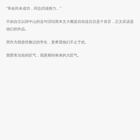
“革命尚未成功，同志仍须努力。”
不由自主以孙中山的这句话结尾本文大概是自知这仅仅是个前言，正文应该是
他们的作品。
而作为我曾经教过的学生，更希望他们不止于此。
我赞美当前的匠气，我更期待将来的大匠气。