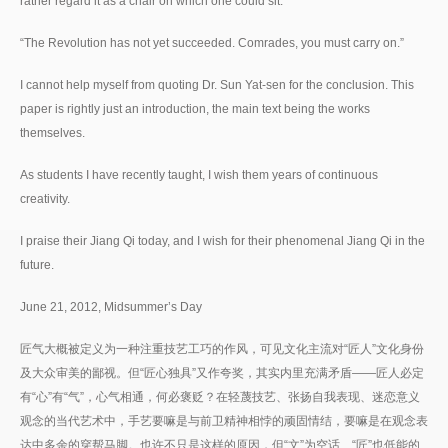
rather regard it as a chair on which one could sit.
“The Revolution has not yet succeeded. Comrades, you must carry on.”
I cannot help myself from quoting Dr. Sun Yat-sen for the conclusion. This
paper is rightly just an introduction, the main text being the works
themselves.
As students I have recently taught, I wish them years of continuous
creativity.
I praise their Jiang Qi today, and I wish for their phenomenal Jiang Qi in the
future.
June 21, 2012, Midsummer’s Day
匠气大概被定义为一种注重技艺工巧的作风，可见文化主流对“匠人”文化身份
及大众审美的鄙视。但“匠心独具”又作夸奖，其实内里充满矛盾——匠人必定
有“心”有“气”，心气相通，何必褒贬？在轻蔑技艺、张扬自我表现、迷恋意义
观念的当代艺术中，手艺要嘛是与前卫精神相悖的顽固情结，要嘛是在观念表
达中多余的穿帮马脚。也许不只是这样的原因，但“文”为空话、“匠”也低能的