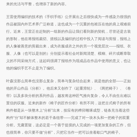
来的光洁与平整，也增添了新的内容。
王雷使用编织的技术的《手织手纸》公开展出之后很快成为一件感染力很强的
作品被国内外艺术界广泛称道，这也成为一个沉重的包袱压在他的肩上艰难前
行。近来，王雷正在赶制的一组新的作品让我们看到新的契机，尽管还是古装
的形制，他在将报纸裁切、搓线以及编织的过程中投入了阅读与剪报，报纸上
的人像被善意的剪裁出来，成为衣服成衣之外的另一个视觉层次——报纸、衣
服、人像（也可以是别的）分别提示着社会对新闻清楚、模糊、碎片或断章取
义的不同采纳方式，这起码强调了报纸作为现成品在作品中使用的意义，也让
他的编织手艺不止是为了编织。
叶森没那么简单也没那么复杂，简单与复杂结合起来，就是他的全部——正如
他的开山作品《分析》。他后来又创作了《起重滑轮》、《两把椅子》、《卷
帘》以及多块分析的系列作品，越发将这种匠气推向复杂，令人不由生出难以
置信的叹服。近来的新作《椅子的匠作分析》有所不同，这把古式椅子的所有
构件都是从一块整木上“分析”出来，按应有的榫卯雕琢成型，链条充当着这些
构件“分”却不解体整木的若干条纽带——完成了对一块木头和一把椅子的双重
分析。无庸置疑，这必定是一个善于捉摸的人完成的一项更加复杂的工作，但
也很简单，你只要不做“分析”，只把它当作一把可以坐着歇口气的椅子。