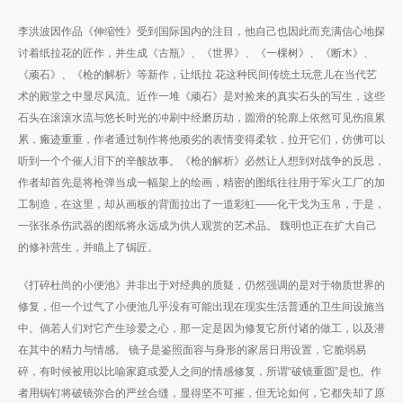
李洪波因作品《伸缩性》受到国际国内的注目，他自己也因此而充满信心地探
讨着纸拉花的匠作，并生成《古瓶》、《世界》、《一棵树》、《断木》、
《顽石》、《枪的解析》等新作，让纸拉 花这种民间传统土玩意儿在当代艺
术的殿堂之中显尽风流。近作一堆《顽石》是对捡来的真实石头的写生，这些
石头在滚滚水流与悠长时光的冲刷中经磨历劫，圆滑的轮廓上依然可见伤痕累
累，瘢迹重重，作者通过制作将他顽劣的表情变得柔软，拉开它们，仿佛可以
听到一个个催人泪下的辛酸故事。《枪的解析》必然让人想到对战争的反思，
作者却首先是将枪弹当成一幅架上的绘画，精密的图纸往往用于军火工厂的加
工制造，在这里，却从画板的背面拉出了一道彩虹——化干戈为玉帛，于是，
一张张杀伤武器的图纸将永远成为供人观赏的艺术品。 魏明也正在扩大自己
的修补营生，并瞄上了锔匠。
《打碎杜尚的小便池》并非出于对经典的质疑，仍然强调的是对于物质世界的
修复，但一个过气了小便池几乎没有可能出现在现实生活普通的卫生间设施当
中。倘若人们对它产生珍爱之心，那一定是因为修复它所付诸的做工，以及潜
在其中的精力与情感。 镜子是鉴照面容与身形的家居日用设置，它脆弱易
碎，有时候被用以比喻家庭或爱人之间的情感修复，所谓“破镜重圆”是也。作
者用锔钉将破镜弥合的严丝合缝，显得坚不可摧，但无论如何，它都失却了原