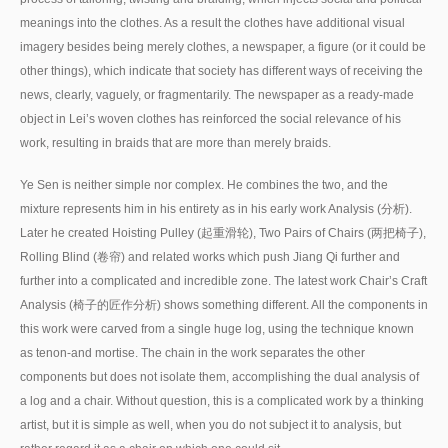
meanings into the clothes. As a result the clothes have additional visual
imagery besides being merely clothes, a newspaper, a figure (or it could be
other things), which indicate that society has different ways of receiving the
news, clearly, vaguely, or fragmentarily. The newspaper as a ready-made
object in Lei’s woven clothes has reinforced the social relevance of his
work, resulting in braids that are more than merely braids.
Ye Sen is neither simple nor complex. He combines the two, and the
mixture represents him in his entirety as in his early work Analysis (分析).
Later he created Hoisting Pulley (起重滑轮), Two Pairs of Chairs (两把椅子),
Rolling Blind (卷帘) and related works which push Jiang Qi further and
further into a complicated and incredible zone. The latest work Chair’s Craft
Analysis (椅子的匠作分析) shows something different. All the components in
this work were carved from a single huge log, using the technique known
as tenon-and mortise. The chain in the work separates the other
components but does not isolate them, accomplishing the dual analysis of
a log and a chair. Without question, this is a complicated work by a thinking
artist, but it is simple as well, when you do not subject it to analysis, but