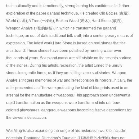
both nationally and internationally, strengthening his confidence in further
exploration of the paper garland technique. He created Old Bottles (古瓶),
World (世界), A Tree (一棵树), Broken Wood (断木), Hard Stone (顽石),
Weapon Analysis (枪的解析), in which he transformed the garland
technique, an out-of-date traditional folk craft, into a contemporary means of
expression. The latest work Hard Stone is based on real stones that the
artist found. These stones have been polished by running water over
thousands of years. Scars and marks are still visible on the smooth surface
of the stones. During his artistic recreation, the artist turned the unruly
stones into gentle forms, as if they are telling some sad stories. Weapon
Analysis triggers memories of war and reflections on its horrors. Initially, the
artist proceeded as if he were producing the kind of blueprints used in an
arsenal for the manufacture of weapons. This approach soon underwent a
rapid transformation as the weapons were transformed into rainbow
colored plowshares, dangerous weapons becoming festive decorations for
the viewer’s delectation.
Wei Ming is also expanding the range of his restoration work to include
porcelain. Damaged Duchamp’s Fountain (打碎杜尚的小便池) does not