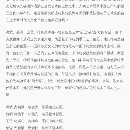
文化垃圾的确滚滚流淌在当代艺术的主流之中。人类艺术经典中那些不朽的巨
匠之作依然不朽，难道推动文明进程从传统到今天的那些技能与手艺就真的会
在这个新时代的文化平台上销声匿迹吗？
洪波、魏明、王雷、叶森原本都不曾有担当艺术“前卫”或“当代”的奢望，创作
实践也并非从观念的表达开始，而是基于传统的手工艺。但是，他们很清楚自
己所在的位置——国际多元文化的时代背景与中国传统文化的雄厚土壤，因
而，他们的工作，不是为了在今天再重建一个传统农耕文化的海市蜃楼，而是
为了寻求一种现代精神与创造的实在营造。他们不再将原有专业美术教育给予
自己的造型能力当成从事艺术表达的唯一法器，而是从民众生活、游方匠人或
工棚作坊中开启灵感与智慧的广场，并进入其中接纳质朴造化。 有很多人称
他们为实验艺术“四大匠”，成为一种激励他们继续前行的褒奖。当然，作为当
代艺术家，他们已经无法化身为工匠，但匠气的感染却分明充实了身心的力
量。
洪波-盡精微，致廣大，紙葫蘆拉花匠。
魏明-碎能平，粘能安，破器物修補匠。
王雷-化腐朽，為神奇，手紙巾織衣匠。
葉森-死變活，硬變軟，鎖鏈子雕木匠。