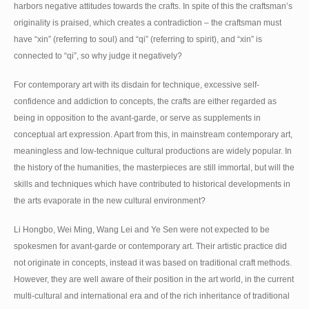
harbors negative attitudes towards the crafts. In spite of this the craftsman’s
originality is praised, which creates a contradiction – the craftsman must
have “xin” (referring to soul) and “qi” (referring to spirit), and “xin” is
connected to “qi”, so why judge it negatively?
For contemporary art with its disdain for technique, excessive self-
confidence and addiction to concepts, the crafts are either regarded as
being in opposition to the avant-garde, or serve as supplements in
conceptual art expression. Apart from this, in mainstream contemporary art,
meaningless and low-technique cultural productions are widely popular. In
the history of the humanities, the masterpieces are still immortal, but will the
skills and techniques which have contributed to historical developments in
the arts evaporate in the new cultural environment?
Li Hongbo, Wei Ming, Wang Lei and Ye Sen were not expected to be
spokesmen for avant-garde or contemporary art. Their artistic practice did
not originate in concepts, instead it was based on traditional craft methods.
However, they are well aware of their position in the art world, in the current
multi-cultural and international era and of the rich inheritance of traditional