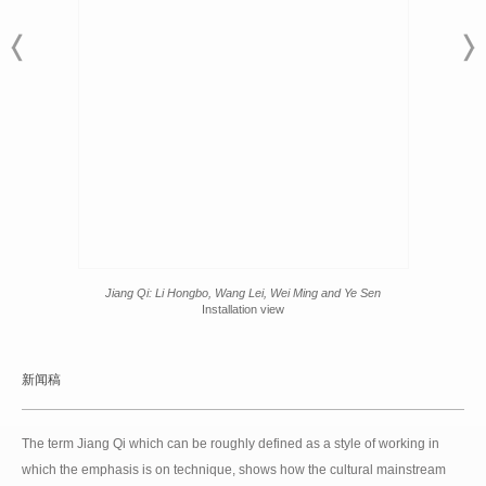
Jiang Qi: Li Hongbo, Wang Lei, Wei Ming and Ye Sen
Installation view
新闻稿
The term Jiang Qi which can be roughly defined as a style of working in
which the emphasis is on technique, shows how the cultural mainstream