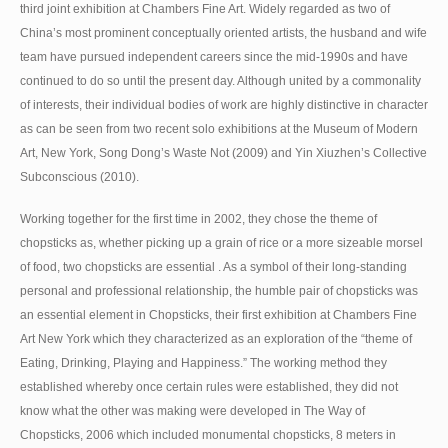
third joint exhibition at Chambers Fine Art. Widely regarded as two of
China’s most prominent conceptually oriented artists, the husband and wife
team have pursued independent careers since the mid-1990s and have
continued to do so until the present day. Although united by a commonality
of interests, their individual bodies of work are highly distinctive in character
as can be seen from two recent solo exhibitions at the Museum of Modern
Art, New York, Song Dong’s Waste Not (2009) and Yin Xiuzhen’s Collective
Subconscious (2010).
Working together for the first time in 2002, they chose the theme of
chopsticks as, whether picking up a grain of rice or a more sizeable morsel
of food, two chopsticks are essential . As a symbol of their long-standing
personal and professional relationship, the humble pair of chopsticks was
an essential element in Chopsticks, their first exhibition at Chambers Fine
Art New York which they characterized as an exploration of the “theme of
Eating, Drinking, Playing and Happiness.” The working method they
established whereby once certain rules were established, they did not
know what the other was making were developed in The Way of
Chopsticks, 2006 which included monumental chopsticks, 8 meters in