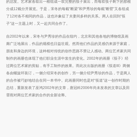
的启发。艺术家各取出一根组成一双完整的筷子展出，而每双筷子剩下的那根
分成12截分开展览。于是，宋冬的每截“断梁”和尹秀珍的每截“断臂”又各组成
了12对各不相同的作品，这也许象征了夫妻间多样的关系。两人在回到“筷
子”这一主题上时，又一起共同合作了。
自2002年以来，宋冬与尹秀珍的作品在纽约，北京和其他各地的博物馆及画
廊广泛地展出，作品的规模也日益壮观。然而他们作品的灵感仍来源于家庭，
朋友和身边的环境，这种相对传统的创作思路不禁让人感动。两位艺术家共同
制作的画册也体现了他们职业生涯中发生的变化。2002年的画册《筷子》经
过两位艺术家的剪贴，有手工制作的效果。而此次出版的画册《筷道III》两侧
各由螺旋环装订，一侧介绍宋冬的创作，另一侧介绍尹秀珍的作品，于是两人
的合作被巧妙地结合在同一本书中。此画册同时也是对“筷道”这一创作时期的
总结，重新发表了巫鸿2002年的文章，唐冠科2006年尚未发表的文章以及田
霏雨对两位艺术家的合作的全新诠释。