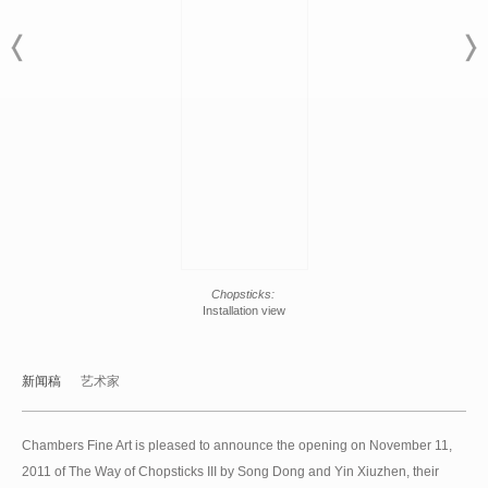
Chopsticks:
Installation view
新闻稿
艺术家
Chambers Fine Art is pleased to announce the opening on November 11,
2011 of The Way of Chopsticks III by Song Dong and Yin Xiuzhen, their