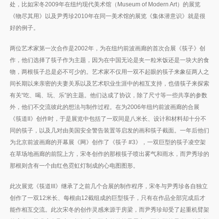
处，比如宋冬2009年在纽约现代美术馆（Museum of Modern Art）的展览
《物尽其用》以及尹秀珍2010年在同一美术馆的展览《集体潜意识》就是很
好的例子。
两位艺术家第一次合作是2002年，为在纽约前波画廊的首次合展《筷子》创
作，他们选择了筷子作为主题，因为在中国无论是夹一粒米饭还是一块大的食
物，两根筷子总是必不可少的。艺术家不仅用一双不起眼的筷子来象征两人之
间长期以来亲密的夫妻关系以及艺术职业生涯中的相互支持，也借筷子来探索
有关“吃、喝、玩、乐”的主题。他们达成了协议，除了尺寸等一些共享的参数
外，他们不交流彼此的想法与制作过程。在为2006年纽约前波画廊的合展
《筷道II》创作时，于是展览中包括了一双同是八米长、设计和材料却十分不
同的筷子，以及几对由美国安全警告装置等启发的画和筷子截面。一年后他们
为北京前波画廊的开幕展《网》创作了《筷子 #3》，一双巨型的筷子凌空架
在草场地画廊的前院上方，宋冬创作的那根筷子喷出雾气和雨水，而尹秀珍的
那根则含有一个由红色霓虹灯制成的心电图图形。
此次展览《筷道III》继承了之前几个合展的制作程序，宋冬与尹秀珍各自独立
创作了一双12米长、每根由12截组成的巨型筷子，只有在作品全部完成后才
能作相互交流。此次宋冬的创作灵感来源于房梁，而尹秀珍却受了起重机臂架