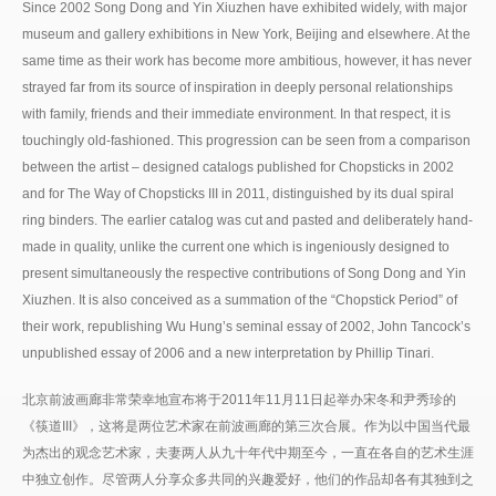
Since 2002 Song Dong and Yin Xiuzhen have exhibited widely, with major
museum and gallery exhibitions in New York, Beijing and elsewhere. At the
same time as their work has become more ambitious, however, it has never
strayed far from its source of inspiration in deeply personal relationships
with family, friends and their immediate environment. In that respect, it is
touchingly old-fashioned. This progression can be seen from a comparison
between the artist – designed catalogs published for Chopsticks in 2002
and for The Way of Chopsticks III in 2011, distinguished by its dual spiral
ring binders. The earlier catalog was cut and pasted and deliberately hand-
made in quality, unlike the current one which is ingeniously designed to
present simultaneously the respective contributions of Song Dong and Yin
Xiuzhen. It is also conceived as a summation of the “Chopstick Period” of
their work, republishing Wu Hung’s seminal essay of 2002, John Tancock’s
unpublished essay of 2006 and a new interpretation by Phillip Tinari.
北京前波画廊非常荣幸地宣布将于2011年11月11日起举办宋冬和尹秀珍的
《筷道III》，这将是两位艺术家在前波画廊的第三次合展。作为以中国当代最
为杰出的观念艺术家，夫妻两人从九十年代中期至今，一直在各自的艺术生涯
中独立创作。尽管两人分享众多共同的兴趣爱好，他们的作品却各有其独到之