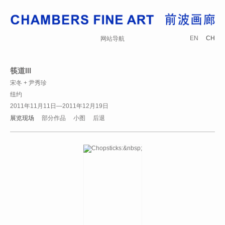
EN
CH
网站导航
筷道III
宋冬 + 尹秀珍
纽约
2011年11月11日—2011年12月19日
展览现场
部分作品
小图
后退