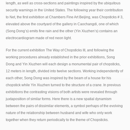
length, as well as cross-sections and paintings inspired by the ubiquitous
security warnings in the United States. The following year their contribution
to Net, the first exhibition at Chambers Fine Art Beijing, was Chopsticks # 3,
elevated above the courtyard of the gallery in Caochangdi, one of which
(Song Dong’s) emits fine rain and the other (Yin Xiuzhen’s) contains an
electrocardiogram made of red neon light.
For the current exhibition The Way of Chopsticks III, and following the
working procedures already established in the prior exhibitions, Song
Dong and Yin Xiuzhen will each design a monumental pair of chopsticks,
12 meters in length, divided into twelve sections. Working independently of
each other, Song Dong was inspired by the beam of a house for his
chopstick while Yin Xiuzhen turned to the structure of a crane. In previous
exhibitions the contrasting visions of both artists were revealed through
juxtaposition of similar forms. Here there is a new spatial dynamism
between the pairs of dissimilar elements, a symbol perhaps of the evolving
nature of the relationship between husband and wife who only work
together when they return periodically to the theme of Chopsticks.