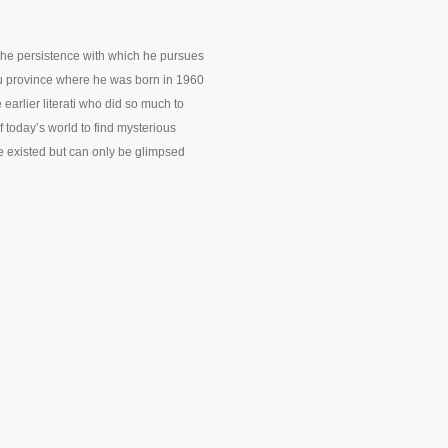
r the persistence with which he pursues
su province where he was born in 1960
 earlier literati who did so much to
 today’s world to find mysterious
ce existed but can only be glimpsed