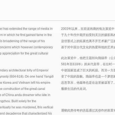
 Lei has extended the range of media in
2003年以来，在前波画廊的每次展览
m in which he first gained fame in the
于九十年代中期开始受到关注的摄影风
his broadening of the range of his
这些形式上的拓展也离不开艺术家广泛
ic concerns which however contemporary
基于对中国古代文化的热爱和他的艺术
 appreciation for the great cultural
此次展览中，他把主题转向隋炀帝（公元6
581年至618年）的末代皇帝，在位
ndary architectural folly of Emperor
中使国家造成了巨大的耗损。而另一方
 Dynasty (604-618). On one hand Yangdi
变了中国的面貌。隋炀帝也是一个梦想家
w Korea and Vietnam left his empire
恣意享乐，他最终也是在这里被谋害了
e construction of the great canal
颓靡生活的代名词。
e of China anda dreamer who late in
ngzhou. Built solely for the
ntually he was murdered, this vertical
通晓此类传奇的洪磊通过其创作的装置
and decadence that characterized his