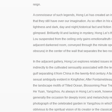
reign.
A connoisseur of such legends, Hong Lei has created an in
that they still have over our imagination. As so often in his 
lightness and dark, day and night,historical fact and fictio
glimpsed. Brilliantly lit and lacking in mystery, Hong Lei’s
Lou suspended from the ceiling only gains emotionaltruth 
adjacent darkened room, conveyed through the minute op
obscura) in the center of the wall that separates the two r
In the adjacent gallery, Hong Lei explores related issues in 
indirectly to the cultivated sensuality associated with th
gulf separating it from China in the twenty-first century. A 
sexual ambiguity evident in Kingfisher, After Fontainebleau
the landscape motifs of Tilted Ocean, Blossoming Pear Tr
He Yuan, Yangzhou. As always in Hong Lei’s work, however
generally the occasion for deeply ironic and melancholy ref
photograph of the celebrated garden in Yangzhou in which t
oblivious to the spiritual vision of its creator or the classi