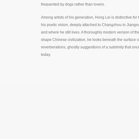
frequented by dogs rather than lovers.
Among artists of his generation, Hong Lei is distinctive fo
his poetic vision, deeply attached to Changzhou in Jiang
and where he still lives. A thoroughly modern version of the
shape Chinese civilization, he looks beneath the surface of
reverberations, ghostly suggestions of a sublimity that on
today.