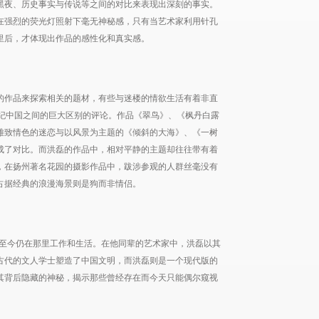
黑夜、历史事实与传说等之间的对比来表现出深刻的事实。
在强烈的荧光灯照射下毫无神秘感，只有当艺术家利用针孔
里后，才体现出作品的感性化和真实感。
的作品来探索相关的题材，有些与迷楼的情欲生活有着非直
世纪中国之间的巨大区别的评论。作品《翠鸟》、《枫丹白露
雅致情色的迷恋与以风景为主题的《倾斜的大海》、《一树
成了对比。而洪磊的作品中，相对平静的主题却往往带有着
，在扬州著名花园的摄影作品中，跋涉参观的人群丝毫没有
占据经典的浪漫海景则是狗而非情侣。
，至今仍在那里工作和生活。在他同辈的艺术家中，洪磊以其
古代的文人学士塑造了中国文明，而洪磊则是一个现代版的
其背后隐藏的神秘，揭示那些曾经存在而今天只能偶尔窥视