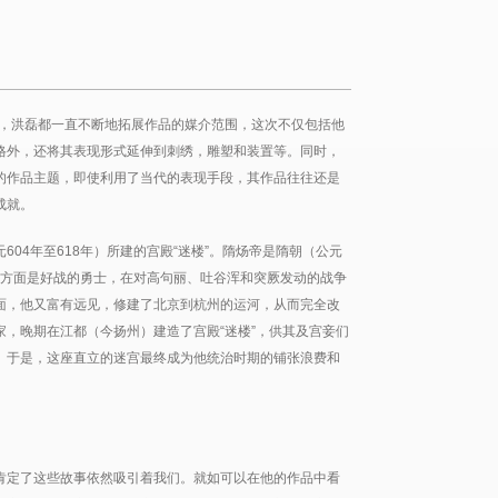
中，洪磊都一直不断地拓展作品的媒介范围，这次不仅包括他
格外，还将其表现形式延伸到刺绣，雕塑和装置等。同时，
的作品主题，即使利用了当代的表现手段，其作品往往还是
成就。
04年至618年）所建的宫殿“迷楼”。隋炀帝是隋朝（公元
时一方面是好战的勇士，在对高句丽、吐谷浑和突厥发动的战争
面，他又富有远见，修建了北京到杭州的运河，从而完全改
，晚期在江都（今扬州）建造了宫殿“迷楼”，供其及宫妾们
。于是，这座直立的迷宫最终成为他统治时期的铺张浪费和
肯定了这些故事依然吸引着我们。就如可以在他的作品中看