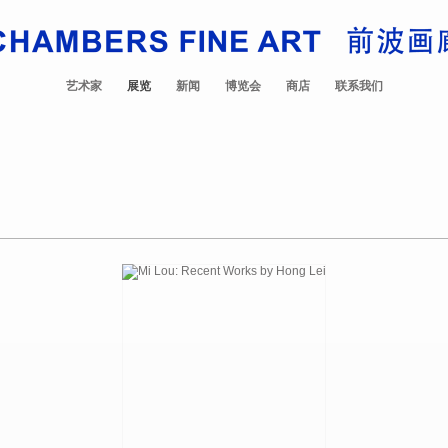
艺术家
展览
新闻
博览会
商店
联系我们