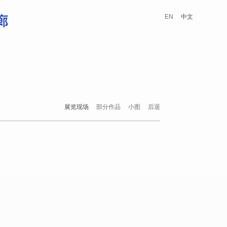
EN
中文
展览现场
部分作品
小图
后退