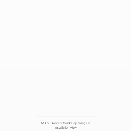
Mi Lou: Recent Works by Hong Lei
Installation view