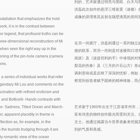
到的，艺术家通过明亮与黑暗、白天与
洪磊此次创作的悬浮三维装置《迷楼》
成像的原理将其反射在隔壁漆黑的房间
stallation that emphasizes the hold
work, it is in the contrast between
n or legend, that profound truths can be
 three-dimensional reconstruction of Mi
在另一间展厅，洪磊则通过一系列独立
when seen the right way up in the
接的联系，而另一些则是对迷楼和21
ening of the pin-hole camera (camera
画派》及《波提切利的手》中体现的对
ooms.
梨花的伤春》及《三月的片石山方》形
讽刺意味或是反映了深深的忧郁，例如
a series of individual works that refer
察觉到创造者赋予园林的精神体验，而
e legendary Mi Lou and comments on the
fascination with refined eroticism and
 and Botticelli- Hands contrasts with
ee- Sadness, Tilted Ocean and March-
艺术家于1960年出生于江苏省常州市
, apparent placidity in theme is
富有诗意的独特创作眼光而受到关注。
lection as, for example, in the
文士。他通过揭露当今世界表象来挖掘
he tourists trudging through it are
到的气质和美感。
cally romantic view of the ocean