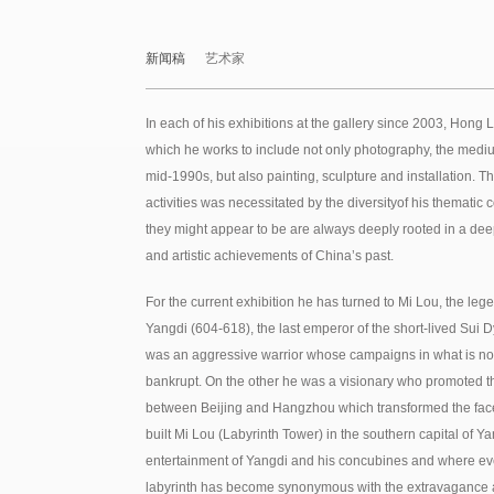
新闻稿
艺术家
In each of his exhibitions at the gallery since 2003, Hong
which he works to include not only photography, the mediu
mid-1990s, but also painting, sculpture and installation. T
activities was necessitated by the diversityof his themat
they might appear to be are always deeply rooted in a deep
and artistic achievements of China’s past.
For the current exhibition he has turned to Mi Lou, the lege
Yangdi (604-618), the last emperor of the short-lived Sui
was an aggressive warrior whose campaigns in what is no
bankrupt. On the other he was a visionary who promoted th
between Beijing and Hangzhou which transformed the fac
built Mi Lou (Labyrinth Tower) in the southern capital of Ya
entertainment of Yangdi and his concubines and where eve
labyrinth has become synonymous with the extravagance 