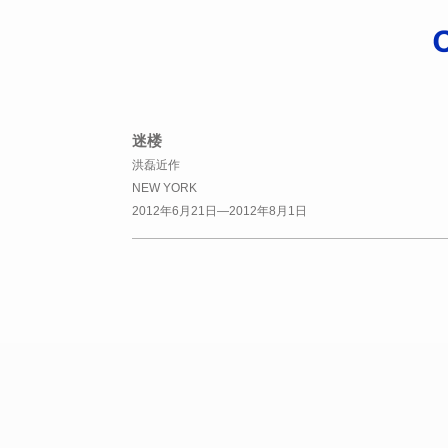
迷楼
洪磊近作
NEW YORK
2012年6月21日—2012年8月1日