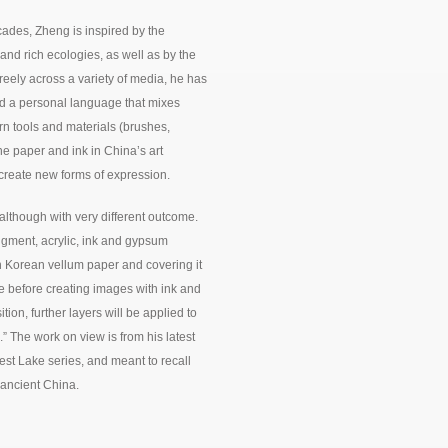
cades, Zheng is inspired by the
and rich ecologies, as well as by the
eely across a variety of media, he has
d a personal language that mixes
rn tools and materials (brushes,
he paper and ink in China’s art
 create new forms of expression.
although with very different outcome.
pigment, acrylic, ink and gypsum
 Korean vellum paper and covering it
e before creating images with ink and
n, further layers will be applied to
” The work on view is from his latest
st Lake series, and meant to recall
n ancient China.