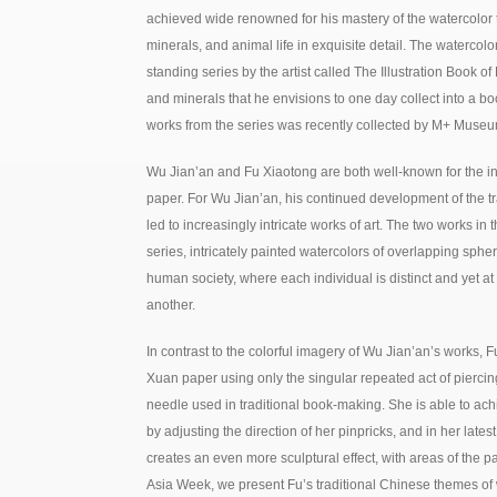
achieved wide renowned for his mastery of the watercolor t
minerals, and animal life in exquisite detail. The watercolor
standing series by the artist called The Illustration Book of
and minerals that he envisions to one day collect into a bo
works from the series was recently collected by M+ Muse
Wu Jian’an and Fu Xiaotong are both well-known for the in
paper. For Wu Jian’an, his continued development of the tr
led to increasingly intricate works of art. The two works in t
series, intricately painted watercolors of overlapping sphere
human society, where each individual is distinct and yet a
another.
In contrast to the colorful imagery of Wu Jian’an’s works
Xuan paper using only the singular repeated act of piercin
needle used in traditional book-making. She is able to achi
by adjusting the direction of her pinpricks, and in her lates
creates an even more sculptural effect, with areas of the p
Asia Week, we present Fu’s traditional Chinese themes o