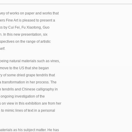
rvey of works on paper and works that
rs Fine Art is pleased to present a
orks by Cui Fei, Fu Xiaotong, Guo
In this new presentation, six
spectives on the range of artistic
elf.
 being natural materials such as vines,
r move to the US that she began
y of some dried grape tendrils that
 a transformation in her process. The
e tendrils and Chinese calligraphy in
 ongoing investigation of the
n view in this exhibition are from her
o mimic lines of text in a personal
terials as his subject matter. He has