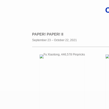
PAPER! PAPER! II
September 23 – October 22, 2021