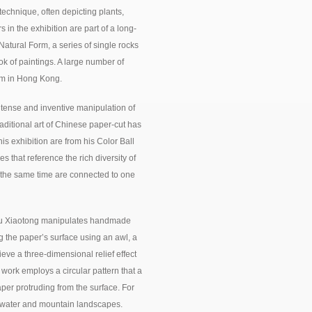
echnique, often depicting plants,
s in the exhibition are part of a long-
 Natural Form, a series of single rocks
ok of paintings. A large number of
um in Hong Kong.
tense and inventive manipulation of
aditional art of Chinese paper-cut has
his exhibition are from his Color Ball
s that reference the rich diversity of
t the same time are connected to one
, Fu Xiaotong manipulates handmade
g the paper’s surface using an awl, a
eve a three-dimensional relief effect
t work employs a circular pattern that a
aper protruding from the surface. For
f water and mountain landscapes.