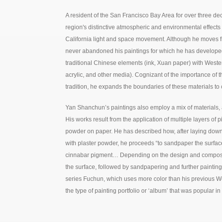
A resident of the San Francisco Bay Area for over three de
region's distinctive atmospheric and environmental effects 
California light and space movement. Although he moves fr
never abandoned his paintings for which he has develope
traditional Chinese elements (ink, Xuan paper) with Weste
acrylic, and other media). Cognizant of the importance of t
tradition, he expands the boundaries of these materials to
Yan Shanchun’s paintings also employ a mix of materials, 
His works result from the application of multiple layers of 
powder on paper. He has described how, after laying down
with plaster powder, he proceeds “to sandpaper the surfac
cinnabar pigment… Depending on the design and compositio
the surface, followed by sandpapering and further painting.
series Fuchun, which uses more color than his previous We
the type of painting portfolio or ‘album’ that was popular i