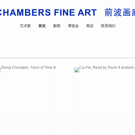
艺术家
展览
新闻
博览会
商店
联系我们