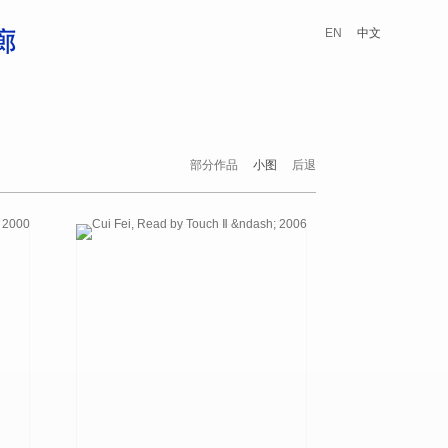
EN
中文
部分作品
小图
后退