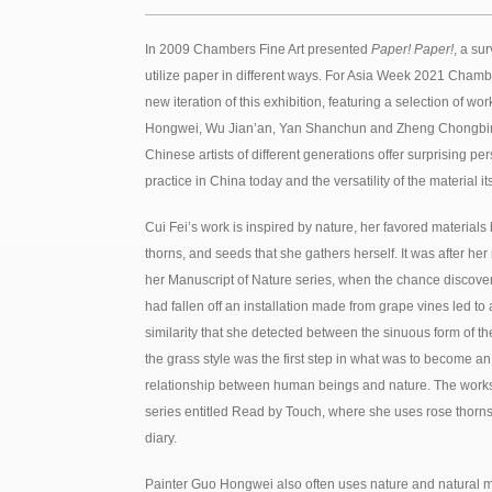
In 2009 Chambers Fine Art presented
Paper! Paper!
, a su
utilize paper in different ways. For Asia Week 2021 Chambe
new iteration of this exhibition, featuring a selection of w
Hongwei, Wu Jian’an, Yan Shanchun and Zheng Chongbin. 
Chinese artists of different generations offer surprising per
practice in China today and the versatility of the material its
Cui Fei’s work is inspired by nature, her favored materials
thorns, and seeds that she gathers herself. It was after he
her Manuscript of Nature series, when the chance discover
had fallen off an installation made from grape vines led to
similarity that she detected between the sinuous form of th
the grass style was the first step in what was to become an
relationship between human beings and nature. The works o
series entitled Read by Touch, where she uses rose thorns t
diary.
Painter Guo Hongwei also often uses nature and natural ma