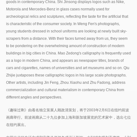
goods in contemporary China. Shi Jinsong displays logos such as Nike,
Motorola and Mercedes-Benz in glass cases normally used for
archeological relics and sculptures, reflecting the taste for the artificial that
is characteristic of the consumer society. In Weng Fen's photographs,
young students dressed in school uniforms are looking at newly built sky-
scrapers from a distance. With their faces turned away from us, they seem
to be pondering on the overwhelming amount of construction of modern
buildings in big cities in China. Mao Zedong's calligraphy is frequently used
as a logo in modern China, and appears as newspaper titles, brands of
cars and cigarettes, names of universities and art museums and so on. Qiu
Zhijie juxtaposes these calligraphic logos in his large scale photographs.
Other artists, including Jin Feng, Zhou Xiaohu and Zhu Fadong, address
commercialization and cultural materialism in contemporary China from
different angles and perspectives.
《趣味过剩》由着名独立策展人顾政清策划，将于2003年2月6日在纽约前波
画廊举行。前波画廊从二十九位参加上海和新加坡展览的艺术家中，选出七位
在纽约展出。