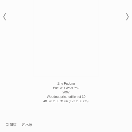
Zhu Fadong
Focus: I Want You
2002
Woodcut print, edition of 30
48 3/8 x 35 3/8 in (123 x 90 cm)
新闻稿
艺术家