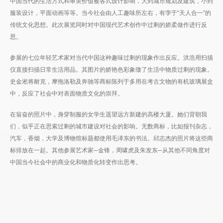
中国当代的生活方式和审美价值被各式设计影响，大到城市规划及建筑，小到
服装设计，平面动画等等。当今社会由人工趣味所左右，有孛于“天人合一”的
传统文化思想。此次展览同时对中国现代艺术创作中过剩的娇柔做作进行反
思。
参展的七位年轻艺术家对当代中国这种趣味过剩的现象作出反应。洪浩用扫描
仪直接扫描日常生活用品。其图片的娇艳色彩象徵了生活中物质过剩的现象。
史金淞将耐克，摩拖洛勒及奔驰等商标陈列于多用在考古文物的有机玻璃展盒
中，反应了社会中对表面物质文化的崇拜。
在翁奋的照片中，身穿制服的女学生遥望远方新建的高楼大厦。她们背朝我
们，似乎正在思索过剩的城市建设对社会的影响。无数商标，比如报刊杂志，
汽车，香烟，大学及博物馆标题都使用毛泽东的书法。邱志杰的照片将这些商
标排放在一起。其他参展艺术家─金锋，周啸虎及朱发东─从其他不同角度对
中国当今社会中的商业化和物质化转变作出思考。