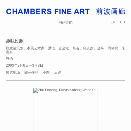
EN
CH
网站导航
趣味过剩
顾政清策划。参展艺术家：洪浩、史金淞、翁奋、邱志杰、金峰、周啸虎、朱
发东
纽约
2003年2月6日—3月8日
展览现场
部分作品
小图
后退