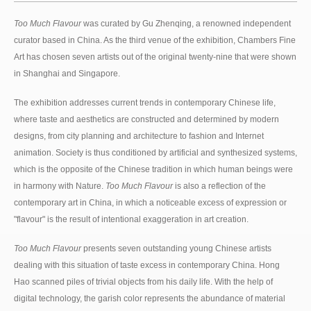
Too Much Flavour
was curated by Gu Zhenqing, a renowned independent
curator based in China. As the third venue of the exhibition, Chambers Fine
Art has chosen seven artists out of the original twenty-nine that were shown
in Shanghai and Singapore.
The exhibition addresses current trends in contemporary Chinese life,
where taste and aesthetics are constructed and determined by modern
designs, from city planning and architecture to fashion and Internet
animation. Society is thus conditioned by artificial and synthesized systems,
which is the opposite of the Chinese tradition in which human beings were
in harmony with Nature.
Too Much Flavour
is also a reflection of the
contemporary art in China, in which a noticeable excess of expression or
"flavour" is the result of intentional exaggeration in art creation.
Too Much Flavour
presents seven outstanding young Chinese artists
dealing with this situation of taste excess in contemporary China. Hong
Hao scanned piles of trivial objects from his daily life. With the help of
digital technology, the garish color represents the abundance of material