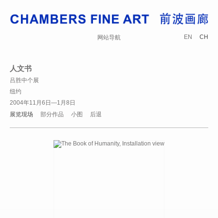
EN
CH
网站导航
人文书
吕胜中个展
纽约
2004年11月6日—1月8日
展览现场
部分作品
小图
后退