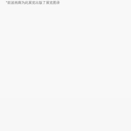
*前波画廊为此展览出版了展览图录