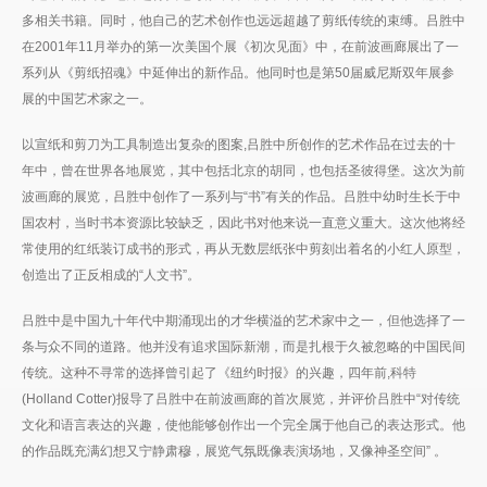
多相关书籍。同时，他自己的艺术创作也远远超越了剪纸传统的束缚。吕胜中
在2001年11月举办的第一次美国个展《初次见面》中，在前波画廊展出了一
系列从《剪纸招魂》中延伸出的新作品。他同时也是第50届威尼斯双年展参
展的中国艺术家之一。
以宣纸和剪刀为工具制造出复杂的图案,吕胜中所创作的艺术作品在过去的十
年中，曾在世界各地展览，其中包括北京的胡同，也包括圣彼得堡。这次为前
波画廊的展览，吕胜中创作了一系列与“书”有关的作品。吕胜中幼时生长于中
国农村，当时书本资源比较缺乏，因此书对他来说一直意义重大。这次他将经
常使用的红纸装订成书的形式，再从无数层纸张中剪刻出着名的小红人原型，
创造出了正反相成的“人文书”。
吕胜中是中国九十年代中期涌现出的才华横溢的艺术家中之一，但他选择了一
条与众不同的道路。他并没有追求国际新潮，而是扎根于久被忽略的中国民间
传统。这种不寻常的选择曾引起了《纽约时报》的兴趣，四年前,科特
(Holland Cotter)报导了吕胜中在前波画廊的首次展览，并评价吕胜中“对传统
文化和语言表达的兴趣，使他能够创作出一个完全属于他自己的表达形式。他
的作品既充满幻想又宁静肃穆，展览气氛既像表演场地，又像神圣空间” 。