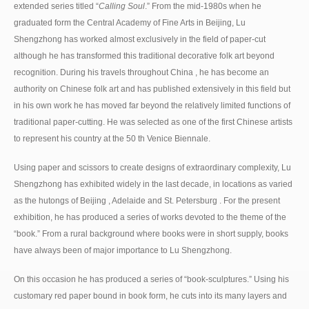
extended series titled “
Calling Soul
.” From the mid-1980s when he
graduated form the Central Academy of Fine Arts in Beijing, Lu
Shengzhong has worked almost exclusively in the field of paper-cut
although he has transformed this traditional decorative folk art beyond
recognition. During his travels throughout China , he has become an
authority on Chinese folk art and has published extensively in this field but
in his own work he has moved far beyond the relatively limited functions of
traditional paper-cutting. He was selected as one of the first Chinese artists
to represent his country at the 50 th Venice Biennale.
Using paper and scissors to create designs of extraordinary complexity, Lu
Shengzhong has exhibited widely in the last decade, in locations as varied
as the hutongs of Beijing , Adelaide and St. Petersburg . For the present
exhibition, he has produced a series of works devoted to the theme of the
“book.” From a rural background where books were in short supply, books
have always been of major importance to Lu Shengzhong.
On this occasion he has produced a series of “book-sculptures.” Using his
customary red paper bound in book form, he cuts into its many layers and