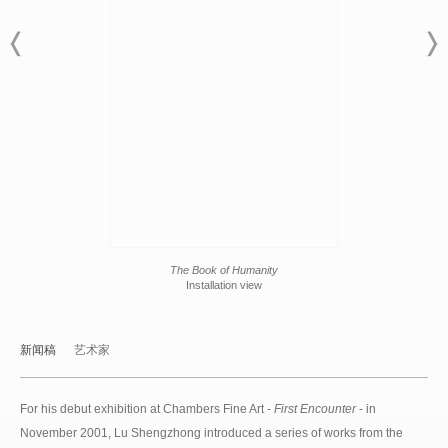
The Book of Humanity
Installation view
新闻稿
艺术家
For his debut exhibition at Chambers Fine Art -
First Encounter
- in
November 2001, Lu Shengzhong introduced a series of works from the