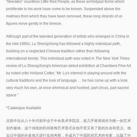
“liberates” countless Little Red People, as these archetypal forms which
proliferate in his work have come to be known. Suspended above the
matrixes from which they have been removed, these long strands of ur-
figures move gently in the breeze.
Although part of the talented generation of artists who emerged in China in
the mid-1990s, Lu Shengzhong has followed a highly individual path,
building on a neglected Chinese tradition rather than following
international trends. This individual path was noted in
The New York Times
review of Lu Shengzhong's American debut exhibition at Chambers Fine Art
by noted critic Holland Cotter, “Mr. Lu's interest in playing around with the
cultural traditions and the look of language … he has come up with a look
very much his own, at once whimsical and hushed, part circus, part sacred
space.”
*Catalogue Available
吕胜中自从八十年代初毕业于中央美术学院后，就几乎将剪纸作为唯一的艺术
创作媒体。这个传统的民间装饰艺术形式在他手里又有了新的生命和意义。他
去过中国的许多地方进行实地考察，并成为了中国民间艺术的专家，出版了许